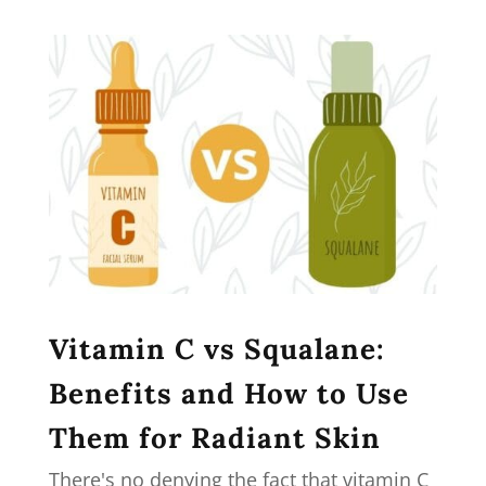
Vitamin C vs Squalane:
Benefits and How to Use
Them for Radiant Skin
There's no denying the fact that vitamin C