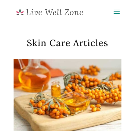
Skin Care Articles