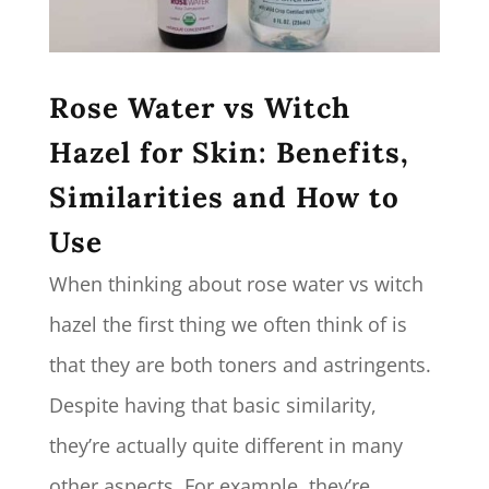
Rose Water vs Witch
Hazel for Skin: Benefits,
Similarities and How to
Use
When thinking about rose water vs witch
hazel the first thing we often think of is
that they are both toners and astringents.
Despite having that basic similarity,
they’re actually quite different in many
other aspects. For example, they’re