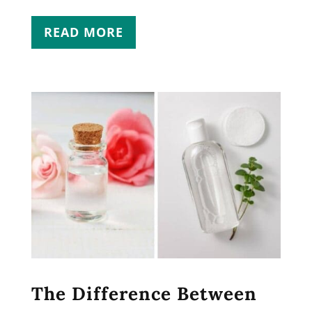
READ MORE
The Difference Between