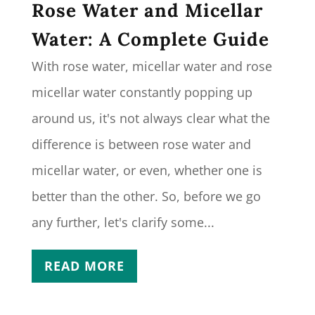
Rose Water and Micellar
Water: A Complete Guide
With rose water, micellar water and rose
micellar water constantly popping up
around us, it's not always clear what the
difference is between rose water and
micellar water, or even, whether one is
better than the other. So, before we go
any further, let's clarify some...
READ MORE