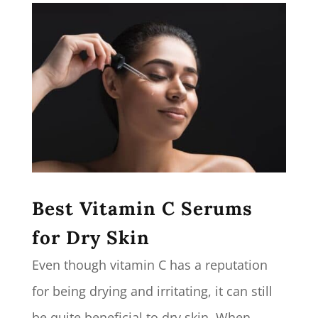
Best Vitamin C Serums
for Dry Skin
Even though vitamin C has a reputation
for being drying and irritating, it can still
be quite beneficial to dry skin. When