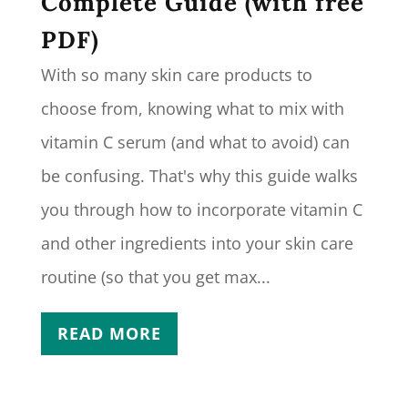
Complete Guide (with free
PDF)
With so many skin care products to
choose from, knowing what to mix with
vitamin C serum (and what to avoid) can
be confusing. That's why this guide walks
you through how to incorporate vitamin C
and other ingredients into your skin care
routine (so that you get max...
READ MORE