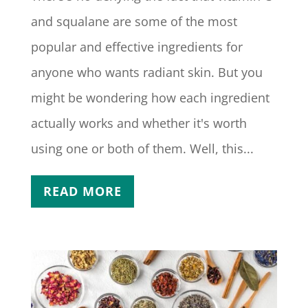
and squalane are some of the most
popular and effective ingredients for
anyone who wants radiant skin. But you
might be wondering how each ingredient
actually works and whether it's worth
using one or both of them. Well, this...
READ MORE