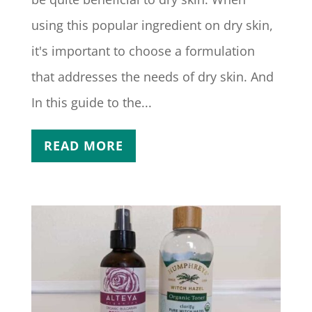
using this popular ingredient on dry skin,
it's important to choose a formulation
that addresses the needs of dry skin. And
In this guide to the...
READ MORE