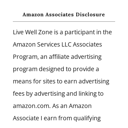
Amazon Associates Disclosure
Live Well Zone is a participant in the
Amazon Services LLC Associates
Program, an affiliate advertising
program designed to provide a
means for sites to earn advertising
fees by advertising and linking to
amazon.com. As an Amazon
Associate I earn from qualifying