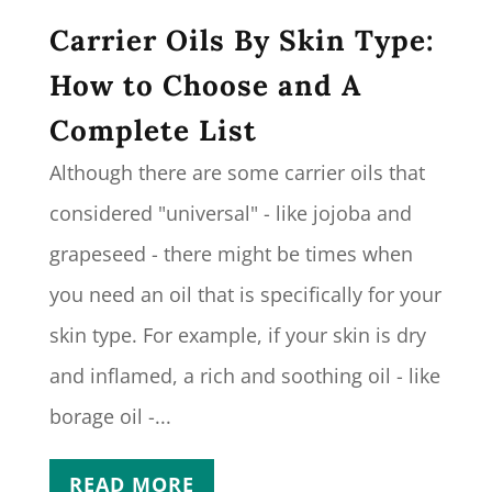
Carrier Oils By Skin Type:
How to Choose and A
Complete List
Although there are some carrier oils that
considered "universal" - like jojoba and
grapeseed - there might be times when
you need an oil that is specifically for your
skin type. For example, if your skin is dry
and inflamed, a rich and soothing oil - like
borage oil -...
READ MORE