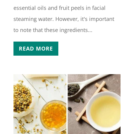
essential oils and fruit peels in facial
steaming water. However, it's important
to note that these ingredients...
READ MORE