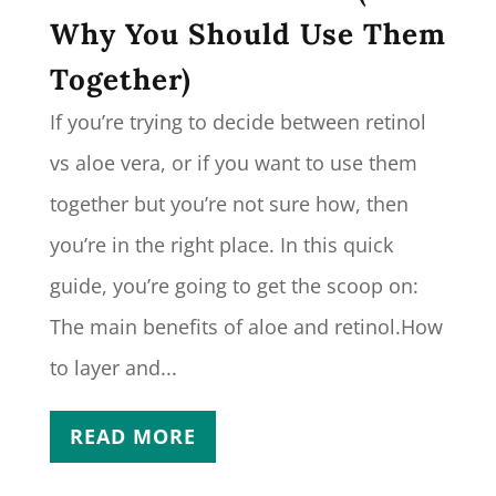
Why You Should Use Them
Together)
If you’re trying to decide between retinol
vs aloe vera, or if you want to use them
together but you’re not sure how, then
you’re in the right place. In this quick
guide, you’re going to get the scoop on:
The main benefits of aloe and retinol.How
to layer and...
READ MORE