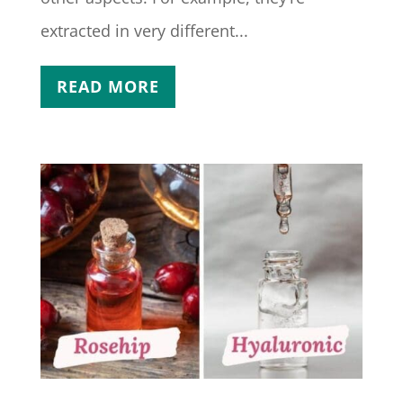
extracted in very different...
READ MORE