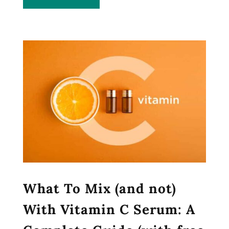
What To Mix (and not)
With Vitamin C Serum: A