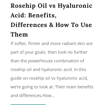
Rosehip Oil vs Hyaluronic
Acid: Benefits,
Differences & How To Use
Them
If softer, firmer and more radiant skin are
part of your goals, then look no further
than the powerhouse combination of
rosehip oil and hyaluronic acid. In this
guide on rosehip oil vs hyaluronic acid,
we’re going to look at: Their main benefits
and differences.How...