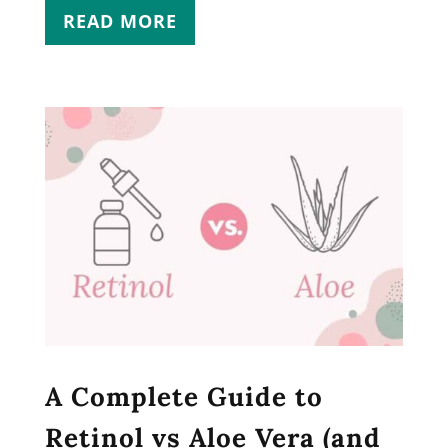
READ MORE
A Complete Guide to
Retinol vs Aloe Vera (and