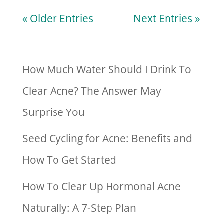
« Older Entries
Next Entries »
How Much Water Should I Drink To
Clear Acne? The Answer May
Surprise You
Seed Cycling for Acne: Benefits and
How To Get Started
How To Clear Up Hormonal Acne
Naturally: A 7-Step Plan