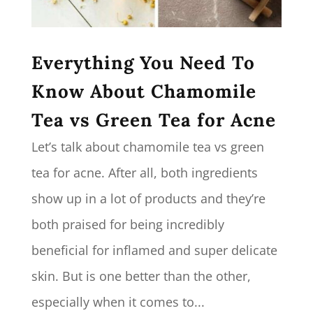
Everything You Need To
Know About Chamomile
Tea vs Green Tea for Acne
Let’s talk about chamomile tea vs green
tea for acne. After all, both ingredients
show up in a lot of products and they’re
both praised for being incredibly
beneficial for inflamed and super delicate
skin. But is one better than the other,
especially when it comes to...