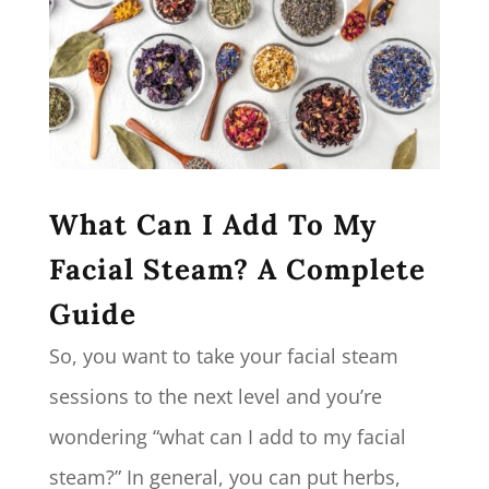
What Can I Add To My
Facial Steam? A Complete
Guide
So, you want to take your facial steam
sessions to the next level and you’re
wondering “what can I add to my facial
steam?” In general, you can put herbs,