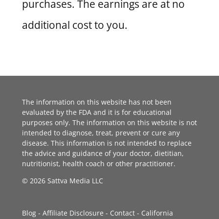
purchases. The earnings are at no
additional cost to you.
The information on this website has not been
evaluated by the FDA and it is for educational
purposes only. The information on this website is not
intended to diagnose, treat, prevent or cure any
disease. This information is not intended to replace
the advice and guidance of your doctor, dietitian,
nutritionist, health coach or other practitioner.
© 2026 Sattva Media LLC
Blog
-
Affiliate Disclosure
-
Contact
-
California