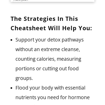
The Strategies In This
Cheatsheet Will Help You:
Support your detox pathways
without an extreme cleanse,
counting calories, measuring
portions or cutting out food
groups.
Flood your body with essential
nutrients you need for hormone