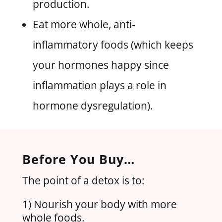
production.
Eat more whole, anti-
inflammatory foods (which keeps
your hormones happy since
inflammation plays a role in
hormone dysregulation).
Before You Buy…
The point of a detox is to:
1) Nourish your body with more
whole foods.