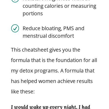
counting calories or measuring
portions
R
Reduce bloating, PMS and
menstrual discomfort
This cheatsheet gives you the
formula that is the foundation for all
my detox programs. A formula that
has helped women achieve results
like these:
I would wake up every night, I had