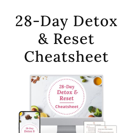
28-Day Detox
& Reset
Cheatsheet