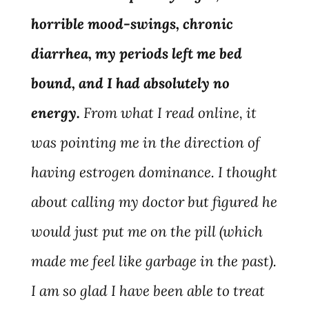
horrible mood-swings, chronic
diarrhea, my periods left me bed
bound, and I had absolutely no
energy.
From what I read online, it
was pointing me in the direction of
having estrogen dominance. I thought
about calling my doctor but figured he
would just put me on the pill (which
made me feel like garbage in the past).
I am so glad I have been able to treat