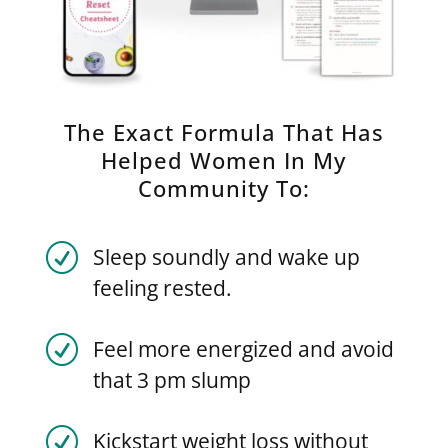
The Exact Formula That Has
Helped Women In My
Community To:
R
Sleep soundly and wake up
feeling rested.
R
Feel more energized and avoid
that 3 pm slump
R
Kickstart weight loss without