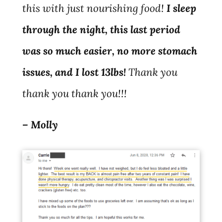
this with just nourishing food!
I sleep
through the night, this last period
was so much easier, no more stomach
issues, and I lost 13lbs!
Thank you
thank you thank you!!!
– Molly