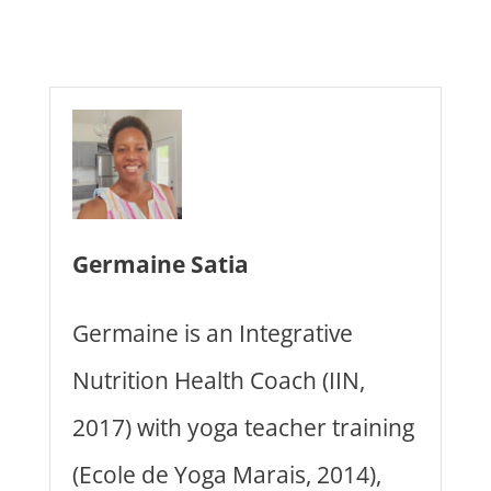
Germaine Satia
Germaine is an Integrative
Nutrition Health Coach (IIN,
2017) with yoga teacher training
(Ecole de Yoga Marais, 2014),