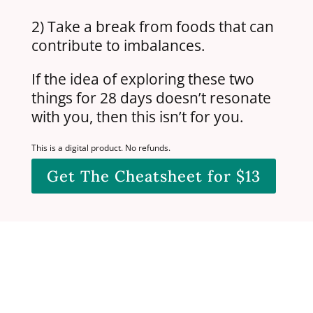
2) Take a break from foods that can
contribute to imbalances.
If the idea of exploring these two
things for 28 days doesn’t resonate
with you, then this isn’t for you.
This is a digital product. No refunds.
Get The Cheatsheet for $13