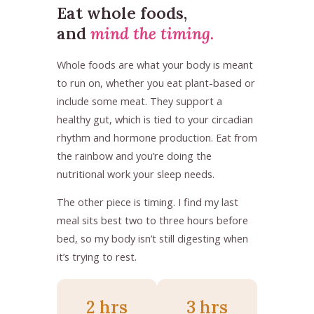
Eat whole foods,
and
mind the timing.
Whole foods are what your body is meant
to run on, whether you eat plant-based or
include some meat. They support a
healthy gut, which is tied to your circadian
rhythm and hormone production. Eat from
the rainbow and you’re doing the
nutritional work your sleep needs.
The other piece is timing. I find my last
meal sits best two to three hours before
bed, so my body isn’t still digesting when
it’s trying to rest.
2 hrs
3 hrs