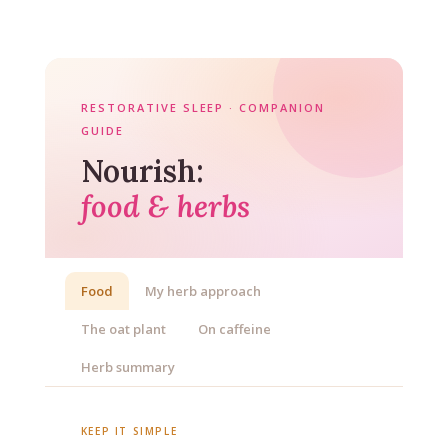
RESTORATIVE SLEEP · COMPANION
GUIDE
Nourish:
food & herbs
Food
My herb approach
The oat plant
On caffeine
Herb summary
KEEP IT SIMPLE