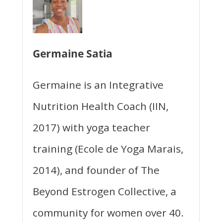
Germaine Satia
Germaine is an Integrative
Nutrition Health Coach (IIN,
2017) with yoga teacher
training (Ecole de Yoga Marais,
2014), and founder of The
Beyond Estrogen Collective, a
community for women over 40.