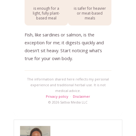
is enough for a
is safer for heavier
light, fully plant-
or meat-based
based meal
meals
Fish, like sardines or salmon, is the
exception for me; it digests quickly and
doesn’t sit heavy. Start noticing what’s
true for your own body.
The information shared here reflects my personal
experience and traditional herbal use. It is not
medical advice.
Privacy policy
·
Disclaimer
© 2026 Sattva Media LLC