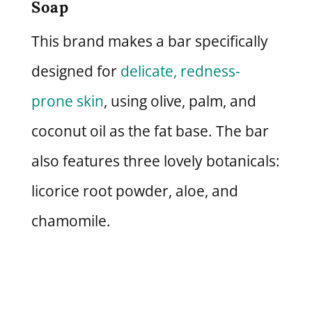
Soap
This brand makes a bar specifically
designed for
delicate, redness-
prone skin
, using olive, palm, and
coconut oil as the fat base. The bar
also features three lovely botanicals:
licorice root powder, aloe, and
chamomile.