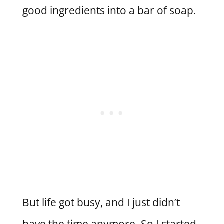
good ingredients into a bar of soap.
But life got busy, and I just didn’t
have the time anymore. So I started