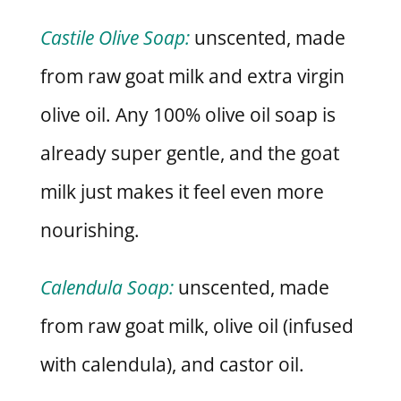
Castile Olive Soap:
unscented, made
from raw goat milk and extra virgin
olive oil. Any 100% olive oil soap is
already super gentle, and the goat
milk just makes it feel even more
nourishing.
Calendula Soap:
unscented, made
from raw goat milk, olive oil (infused
with calendula), and castor oil.