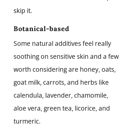
skip it.
Botanical-based
Some natural additives feel really
soothing on sensitive skin and a few
worth considering are honey, oats,
goat milk, carrots, and herbs like
calendula, lavender, chamomile,
aloe vera, green tea, licorice, and
turmeric.