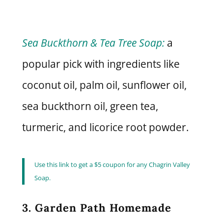
Sea Buckthorn & Tea Tree Soap:
a
popular pick with ingredients like
coconut oil, palm oil, sunflower oil,
sea buckthorn oil, green tea,
turmeric, and licorice root powder.
Use this link to get a $5 coupon for any Chagrin Valley
Soap.
3. Garden Path Homemade