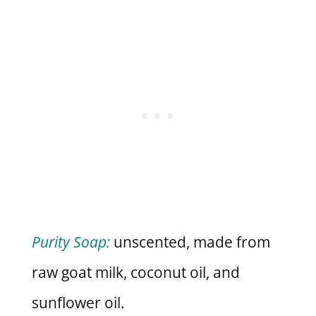
Purity Soap:
unscented, made from
raw goat milk, coconut oil, and
sunflower oil.