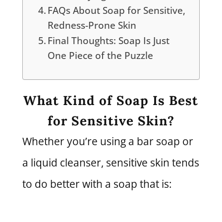
FAQs About Soap for Sensitive,
Redness-Prone Skin
Final Thoughts: Soap Is Just
One Piece of the Puzzle
What Kind of Soap Is Best
for Sensitive Skin?
Whether you’re using a bar soap or
a liquid cleanser, sensitive skin tends
to do better with a soap that is: