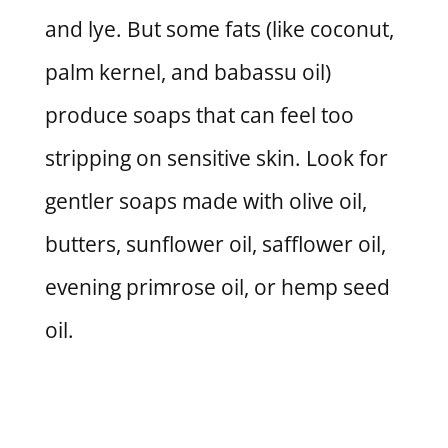
and lye. But some fats (like coconut,
palm kernel, and babassu oil)
produce soaps that can feel too
stripping on sensitive skin. Look for
gentler soaps made with olive oil,
butters, sunflower oil, safflower oil,
evening primrose oil, or hemp seed
oil.