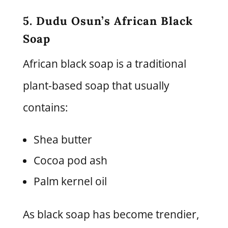
5. Dudu Osun’s African Black
Soap
African black soap is a traditional
plant-based soap that usually
contains:
Shea butter
Cocoa pod ash
Palm kernel oil
As black soap has become trendier,