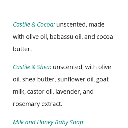
Castile & Cocoa:
unscented, made
with olive oil, babassu oil, and cocoa
butter.
Castile & Shea
: unscented, with olive
oil, shea butter, sunflower oil, goat
milk, castor oil, lavender, and
rosemary extract.
Milk and Honey Baby Soap
: