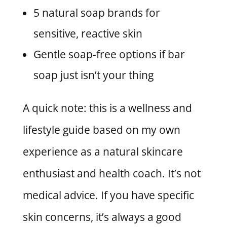
5 natural soap brands for
sensitive, reactive skin
Gentle soap-free options if bar
soap just isn’t your thing
A quick note: this is a wellness and
lifestyle guide based on my own
experience as a natural skincare
enthusiast and health coach. It’s not
medical advice. If you have specific
skin concerns, it’s always a good