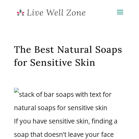
The Best Natural Soaps
for Sensitive Skin
If you have sensitive skin, finding a
soap that doesn’t leave your face