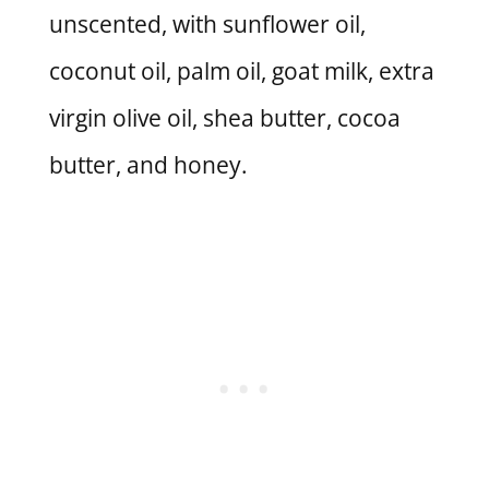
unscented, with sunflower oil,
coconut oil, palm oil, goat milk, extra
virgin olive oil, shea butter, cocoa
butter, and honey.