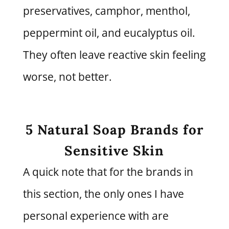
preservatives, camphor, menthol,
peppermint oil, and eucalyptus oil.
They often leave reactive skin feeling
worse, not better.
5 Natural Soap Brands for
Sensitive Skin
A quick note that for the brands in
this section, the only ones I have
personal experience with are