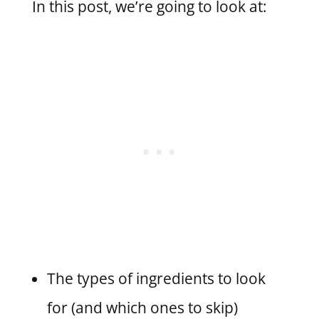
In this post, we’re going to look at:
The types of ingredients to look
for (and which ones to skip)