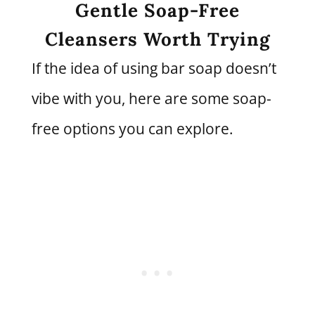
Gentle Soap-Free
Cleansers Worth Trying
If the idea of using bar soap doesn’t
vibe with you, here are some soap-
free options you can explore.