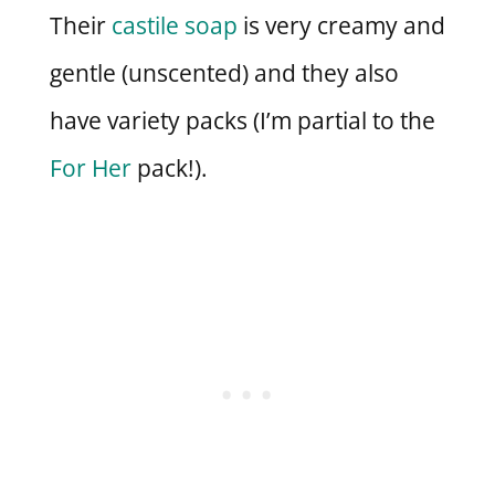
Their
castile soap
is very creamy and
gentle (unscented) and they also
have variety packs (I’m partial to the
For Her
pack!).