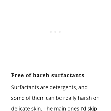
Free of harsh surfactants
Surfactants are detergents, and
some of them can be really harsh on
delicate skin. The main ones I’d skip