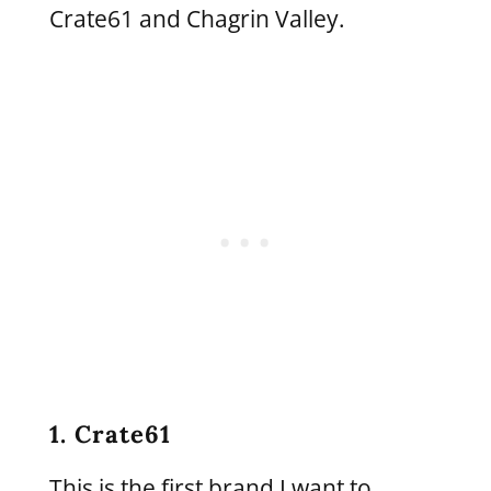
Crate61 and Chagrin Valley.
1. Crate61
This is the first brand I want to