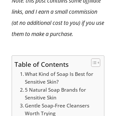
Note: this post contains some affiliate
links, and I earn a small commission
(at no additional cost to you) if you use
them to make a purchase.
Table of Contents
What Kind of Soap Is Best for
Sensitive Skin?
5 Natural Soap Brands for
Sensitive Skin
Gentle Soap-Free Cleansers
Worth Trying