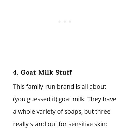
4. Goat Milk Stuff
This family-run brand is all about
(you guessed it) goat milk. They have
a whole variety of soaps, but three
really stand out for sensitive skin: