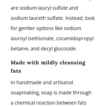
are sodium lauryl sulfate and
sodium laureth sulfate. Instead, look
for gentler options like sodium
lauroyl isethionate, cocamidopropyl
betaine, and decyl glucoside.
Made with mildly cleansing
fats
In handmade and artisanal
soapmaking, soap is made through
a chemical reaction between fats