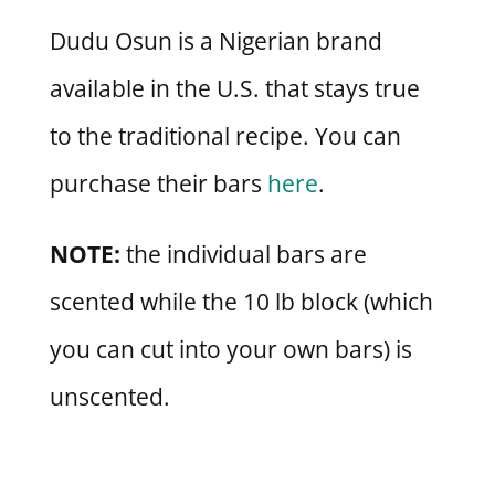
Dudu Osun is a Nigerian brand
available in the U.S. that stays true
to the traditional recipe. You can
purchase their bars
here
.
NOTE:
the individual bars are
scented while the 10 lb block (which
you can cut into your own bars) is
unscented.