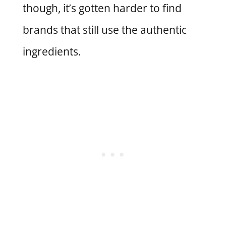
though, it’s gotten harder to find
brands that still use the authentic
ingredients.