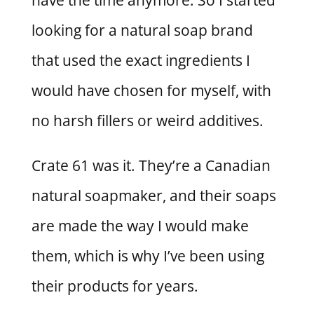
looking for a natural soap brand
that used the exact ingredients I
would have chosen for myself, with
no harsh fillers or weird additives.
Crate 61 was it. They’re a Canadian
natural soapmaker, and their soaps
are made the way I would make
them, which is why I’ve been using
their products for years.