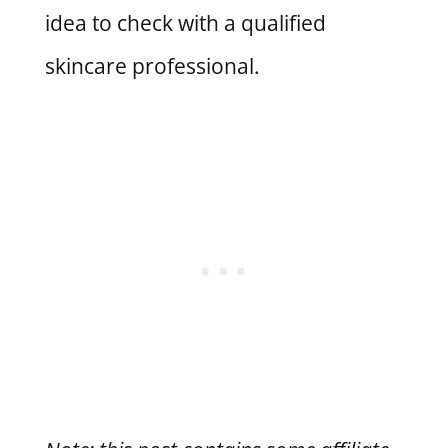
idea to check with a qualified
skincare professional.