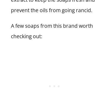
prevent the oils from going rancid.
A few soaps from this brand worth
checking out: