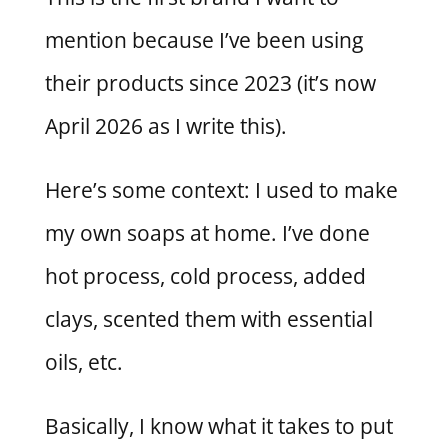
mention because I’ve been using
their products since 2023 (it’s now
April 2026 as I write this).
Here’s some context: I used to make
my own soaps at home. I’ve done
hot process, cold process, added
clays, scented them with essential
oils, etc.
Basically, I know what it takes to put