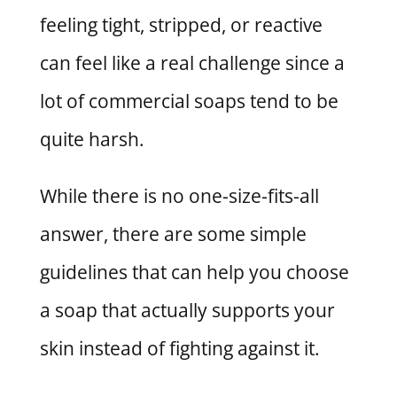
feeling tight, stripped, or reactive
can feel like a real challenge since a
lot of commercial soaps tend to be
quite harsh.
While there is no one-size-fits-all
answer, there are some simple
guidelines that can help you choose
a soap that actually supports your
skin instead of fighting against it.