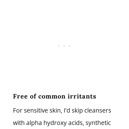
Free of common irritants
For sensitive skin, I’d skip cleansers
with alpha hydroxy acids, synthetic