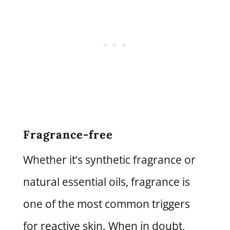
Fragrance-free
Whether it’s synthetic fragrance or
natural essential oils, fragrance is
one of the most common triggers
for reactive skin. When in doubt,