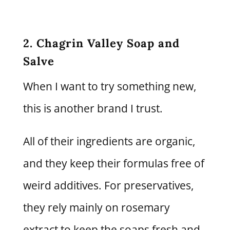
2. Chagrin Valley Soap and
Salve
When I want to try something new,
this is another brand I trust.
All of their ingredients are organic,
and they keep their formulas free of
weird additives. For preservatives,
they rely mainly on rosemary
extract to keep the soaps fresh and