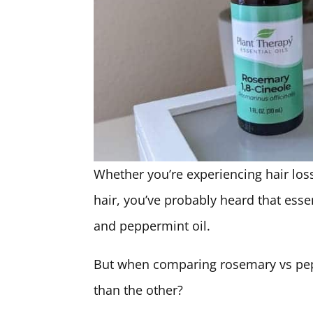
Whether you’re experiencing hair loss
hair, you’ve probably heard that essen
and peppermint oil.
But when comparing rosemary vs peppe
than the other?