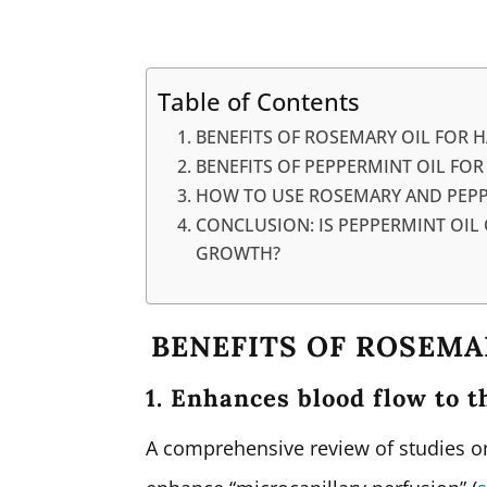
Table of Contents
BENEFITS OF ROSEMARY OIL FOR 
BENEFITS OF PEPPERMINT OIL FO
HOW TO USE ROSEMARY AND PEPPE
CONCLUSION: IS PEPPERMINT OIL 
GROWTH?
BENEFITS OF ROSEMA
1. Enhances blood flow to t
A comprehensive review of studies on