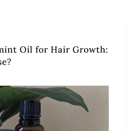
int Oil for Hair Growth:
se?