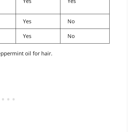
Yes
Yes
Yes
No
Yes
No
permint oil for hair.