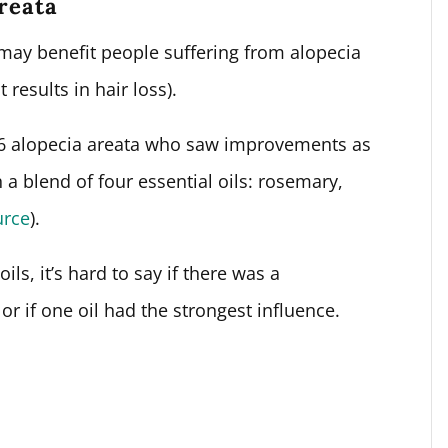
areata
may benefit people suffering from alopecia
results in hair loss).
 86 alopecia areata who saw improvements as
 a blend of four essential oils: rosemary,
urce
).
ils, it’s hard to say if there was a
 or if one oil had the strongest influence.