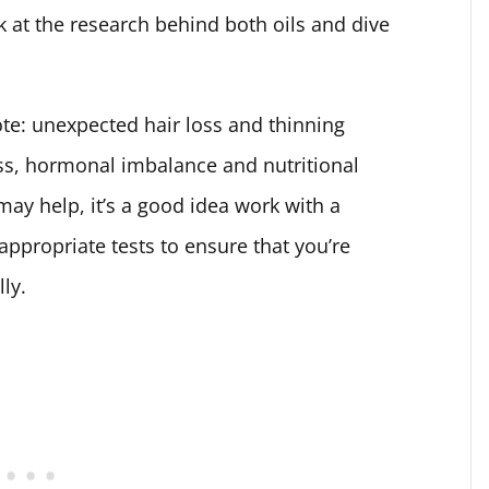
ook at the research behind both oils and dive
ote: unexpected hair loss and thinning
ress, hormonal imbalance and nutritional
may help, it’s a good idea work with a
ppropriate tests to ensure that you’re
lly.