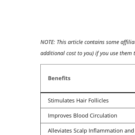
NOTE: This article contains some affili
additional cost to you) if you use them
Benefits
Stimulates Hair Follicles
Improves Blood Circulation
Alleviates Scalp Inflammation and