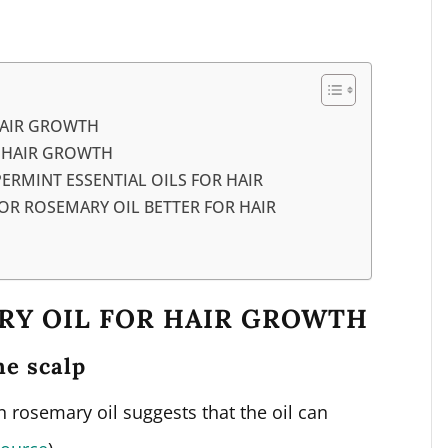
HAIR GROWTH
R HAIR GROWTH
RMINT ESSENTIAL OILS FOR HAIR
OR ROSEMARY OIL BETTER FOR HAIR
RY OIL FOR HAIR GROWTH
he scalp
 rosemary oil suggests that the oil can