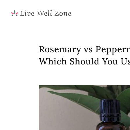
Rosemary vs Pepperm
Which Should You U