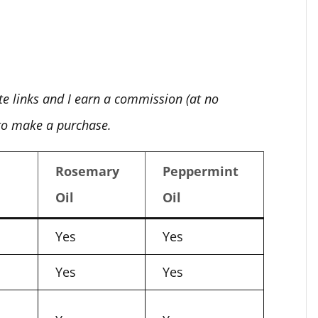
ate links and I earn a commission (at no
 to make a purchase.
Rosemary
Peppermint
Oil
Oil
Yes
Yes
Yes
Yes