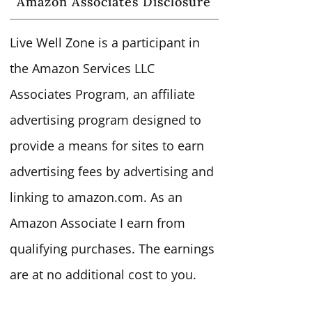
Amazon Associates Disclosure
Live Well Zone is a participant in
the Amazon Services LLC
Associates Program, an affiliate
advertising program designed to
provide a means for sites to earn
advertising fees by advertising and
linking to amazon.com. As an
Amazon Associate I earn from
qualifying purchases. The earnings
are at no additional cost to you.