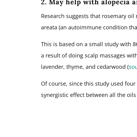
2. May help with alopecia 
Research suggests that rosemary oil 
areata (an autoimmune condition that 
This is based on a small study with
a result of doing scalp massages with
lavender, thyme, and cedarwood (
so
Of course, since this study used four o
synergistic effect between all the oils