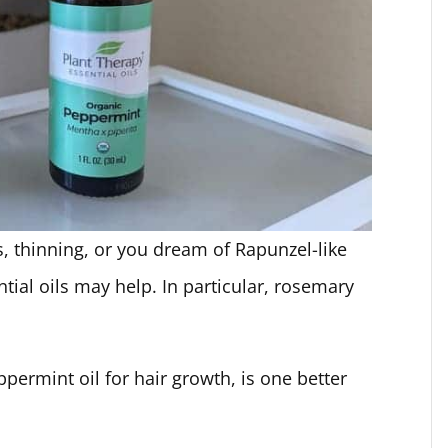
, thinning, or you dream of Rapunzel-like
tial oils may help. In particular, rosemary
rmint oil for hair growth, is one better