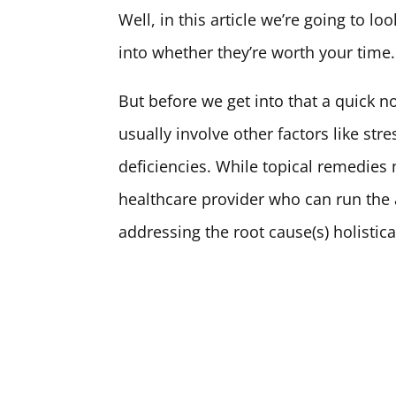
Well, in this article we’re going to l
into whether they’re worth your time.
But before we get into that a quick n
usually involve other factors like st
deficiencies. While topical remedies 
healthcare provider who can run the a
addressing the root cause(s) holistica