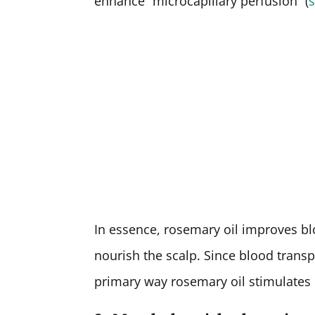
enhance “microcapillary perfusion” (
In essence, rosemary oil improves bl
nourish the scalp. Since blood transp
primary way rosemary oil stimulates h