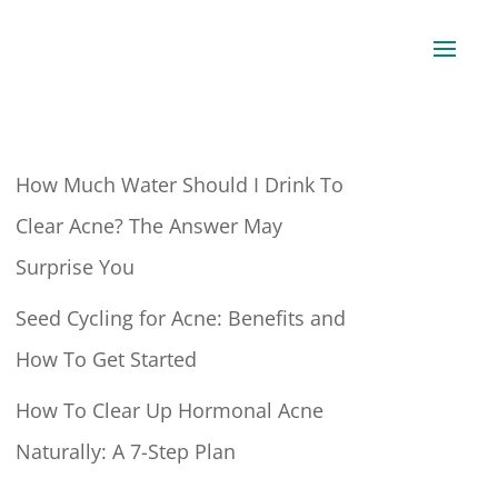
How Much Water Should I Drink To
Clear Acne? The Answer May
Surprise You
Seed Cycling for Acne: Benefits and
How To Get Started
How To Clear Up Hormonal Acne
Naturally: A 7-Step Plan