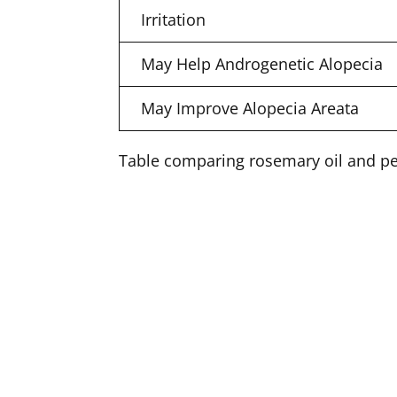
Irritation
May Help Androgenetic Alopecia
May Improve Alopecia Areata
Table comparing rosemary oil and pep