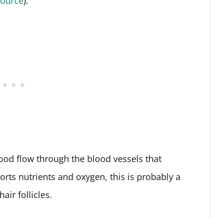
source
).
ood flow through the blood vessels that
orts nutrients and oxygen, this is probably a
air follicles.