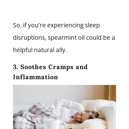
So, if you’re experiencing sleep
disruptions, spearmint oil could be a
helpful natural ally.
3. Soothes Cramps and
Inflammation