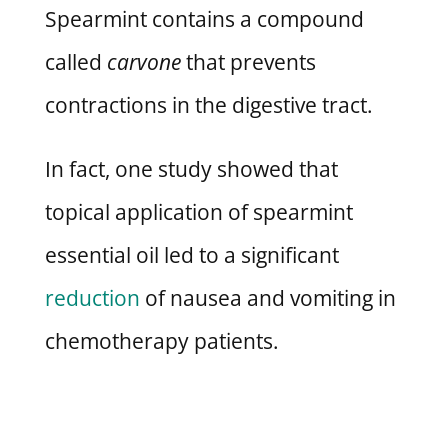
Spearmint contains a compound
called
carvone
that prevents
contractions in the digestive tract.
In fact, one study showed that
topical application of spearmint
essential oil led to a significant
reduction
of nausea and vomiting in
chemotherapy patients.