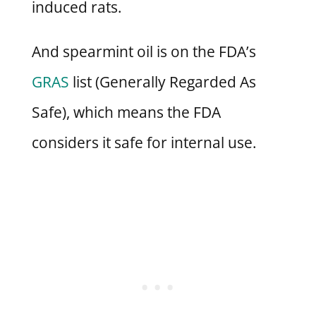
induced rats.
And spearmint oil is on the FDA’s
GRAS
list (Generally Regarded As
Safe), which means the FDA
considers it safe for internal use.