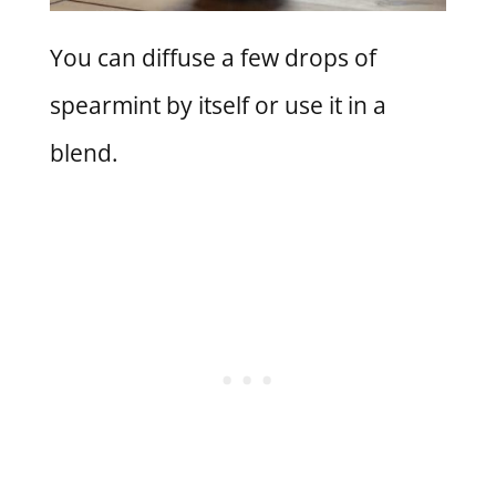
You can diffuse a few drops of
spearmint by itself or use it in a
blend.