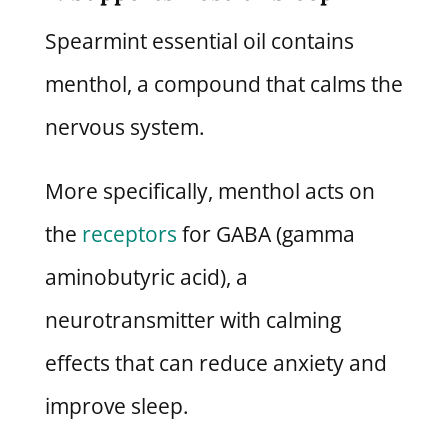
Spearmint essential oil contains
menthol, a compound that calms the
nervous system.
More specifically, menthol acts on
the
receptors
for GABA (gamma
aminobutyric acid), a
neurotransmitter with calming
effects that can reduce anxiety and
improve sleep.