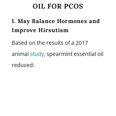
OIL FOR PCOS
1. May Balance Hormones and
Improve Hirsutism
Based on the results of a 2017
animal
study
, spearmint essential oil
reduced: