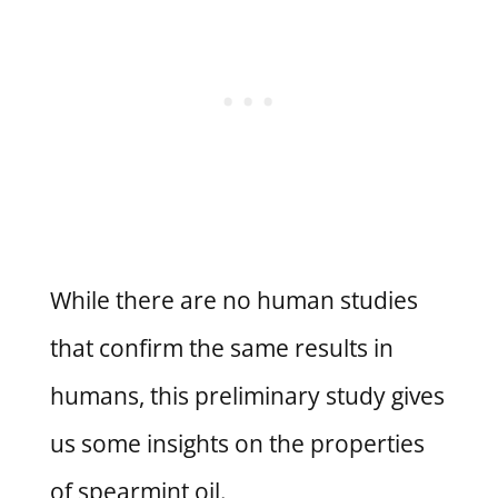
While there are no human studies
that confirm the same results in
humans, this preliminary study gives
us some insights on the properties
of spearmint oil.