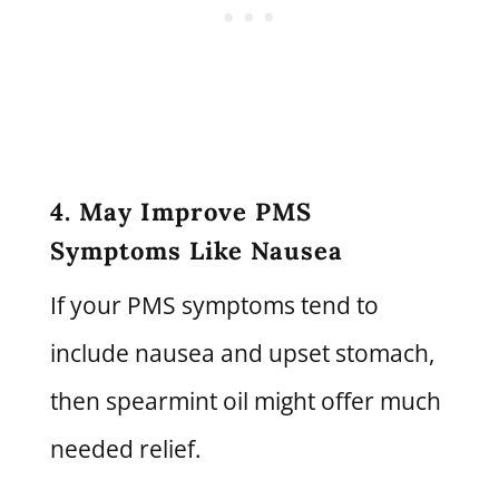
4. May Improve PMS
Symptoms Like Nausea
If your PMS symptoms tend to
include nausea and upset stomach,
then spearmint oil might offer much
needed relief.