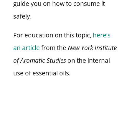
guide you on how to consume it
safely.
For education on this topic,
here’s
an article
from the
New York Institute
of Aromatic Studies
on the internal
use of essential oils.