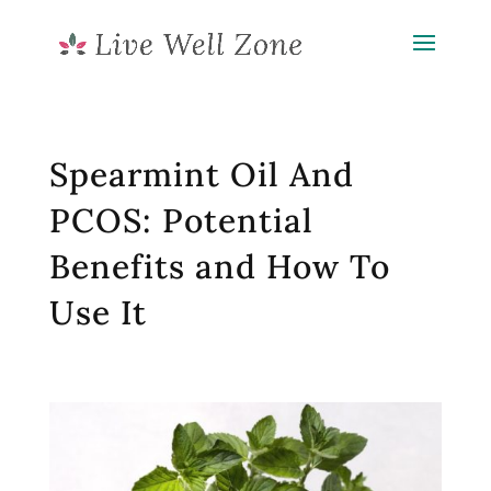
Spearmint Oil And
PCOS: Potential
Benefits and How To
Use It