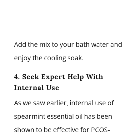
Add the mix to your bath water and
enjoy the cooling soak.
4. Seek Expert Help With
Internal Use
As we saw earlier, internal use of
spearmint essential oil has been
shown to be effective for PCOS-