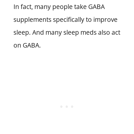
In fact, many people take GABA
supplements specifically to improve
sleep. And many sleep meds also act
on GABA.