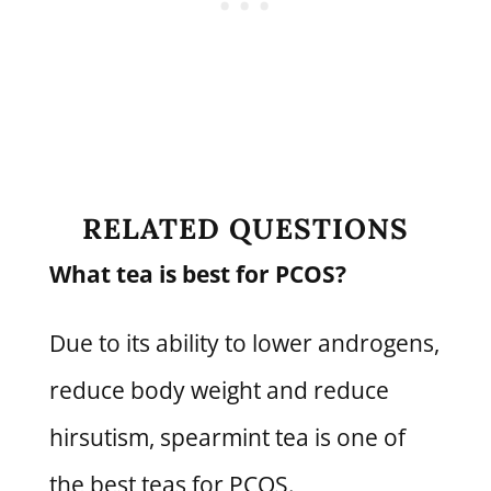
RELATED QUESTIONS
What tea is best for PCOS?
Due to its ability to lower androgens,
reduce body weight and reduce
hirsutism, spearmint tea is one of
the best teas for PCOS.