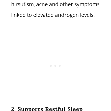
hirsutism, acne and other symptoms
linked to elevated androgen levels.
2. Supports Restful Sleep