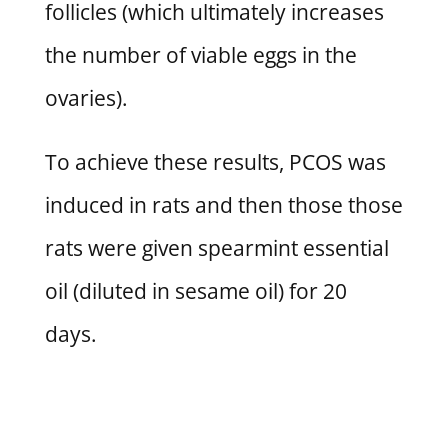
follicles (which ultimately increases
the number of viable eggs in the
ovaries).
To achieve these results, PCOS was
induced in rats and then those those
rats were given spearmint essential
oil (diluted in sesame oil) for 20
days.