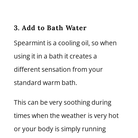
3. Add to Bath Water
Spearmint is a cooling oil, so when
using it in a bath it creates a
different sensation from your
standard warm bath.
This can be very soothing during
times when the weather is very hot
or your body is simply running