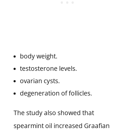
body weight.
testosterone levels.
ovarian cysts.
degeneration of follicles.
The study also showed that
spearmint oil increased Graafian