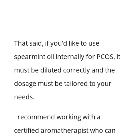
That said, if you’d like to use
spearmint oil internally for PCOS, it
must be diluted correctly and the
dosage must be tailored to your
needs.
I recommend working with a
certified aromatherapist who can