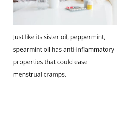
Just like its sister oil, peppermint,
spearmint oil has anti-inflammatory
properties that could ease
menstrual cramps.