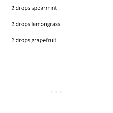
2 drops spearmint
2 drops lemongrass
2 drops grapefruit