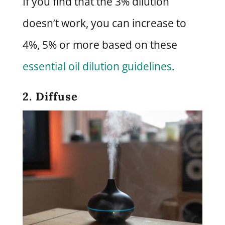
If you find that the 3% dilution
doesn’t work, you can increase to
4%, 5% or more based on these
essential oil dilution guidelines
.
2. Diffuse