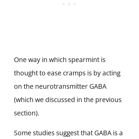
One way in which spearmint is
thought to ease cramps is by acting
on the neurotransmitter GABA
(which we discussed in the previous
section).
Some studies suggest that GABA is a