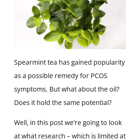
Spearmint tea has gained popularity
as a possible remedy for PCOS
symptoms. But what about the oil?
Does it hold the same potential?
Well, in this post we’re going to look
at what research – which is limited at