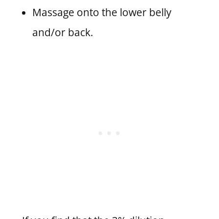
Massage onto the lower belly
and/or back.