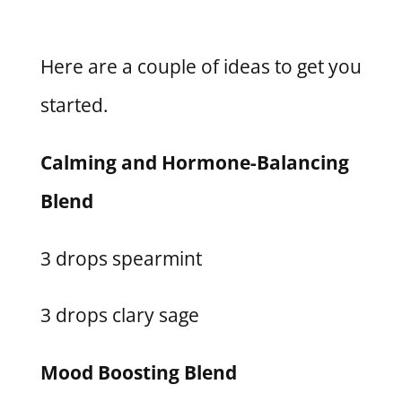
Here are a couple of ideas to get you
started.
Calming and Hormone-Balancing
Blend
3 drops spearmint
3 drops clary sage
Mood Boosting Blend