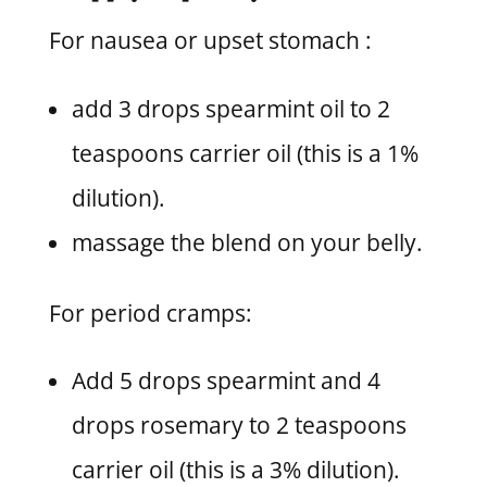
For nausea or upset stomach :
add 3 drops spearmint oil to 2
teaspoons carrier oil (this is a 1%
dilution).
massage the blend on your belly.
For period cramps:
Add 5 drops spearmint and 4
drops rosemary to 2 teaspoons
carrier oil (this is a 3% dilution).