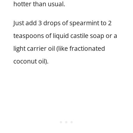
hotter than usual.
Just add 3 drops of spearmint to 2
teaspoons of liquid castile soap or a
light carrier oil (like fractionated
coconut oil).