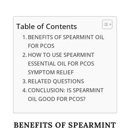
Table of Contents
BENEFITS OF SPEARMINT OIL
FOR PCOS
HOW TO USE SPEARMINT
ESSENTIAL OIL FOR PCOS
SYMPTOM RELIEF
RELATED QUESTIONS
CONCLUSION: IS SPEARMINT
OIL GOOD FOR PCOS?
BENEFITS OF SPEARMINT