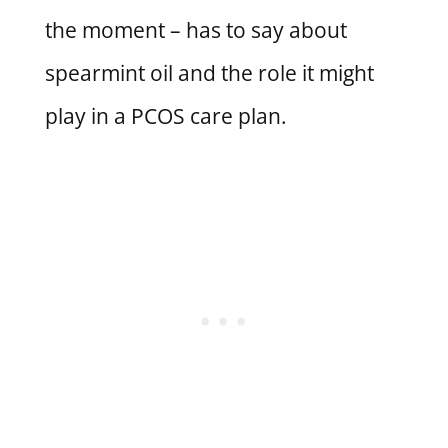
the moment – has to say about
spearmint oil and the role it might
play in a PCOS care plan.