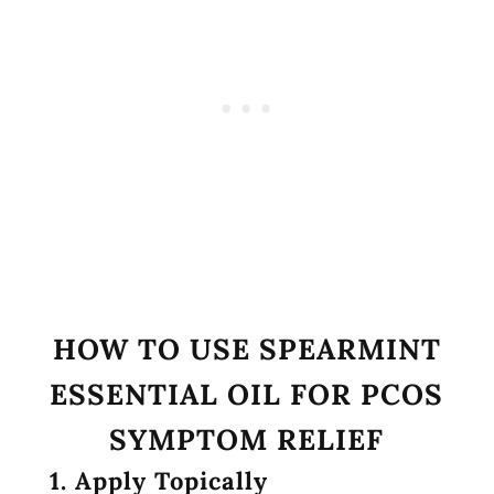
HOW TO USE SPEARMINT
ESSENTIAL OIL FOR PCOS
SYMPTOM RELIEF
1. Apply Topically