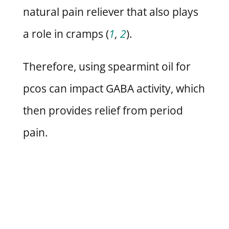
natural pain reliever that also plays
a role in cramps (
1
,
2
).
Therefore, using spearmint oil for
pcos can impact GABA activity, which
then provides relief from period
pain.