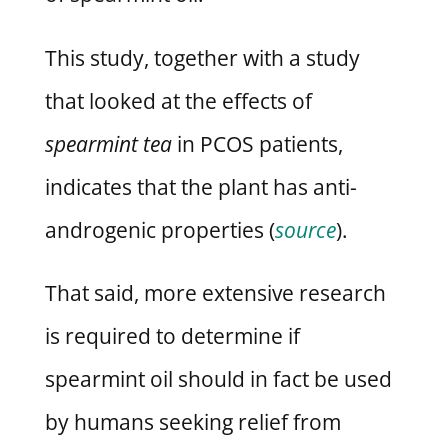
This study, together with a study
that looked at the effects of
spearmint tea
in PCOS patients,
indicates that the plant has anti-
androgenic properties (
source
).
That said, more extensive research
is required to determine if
spearmint oil should in fact be used
by humans seeking relief from