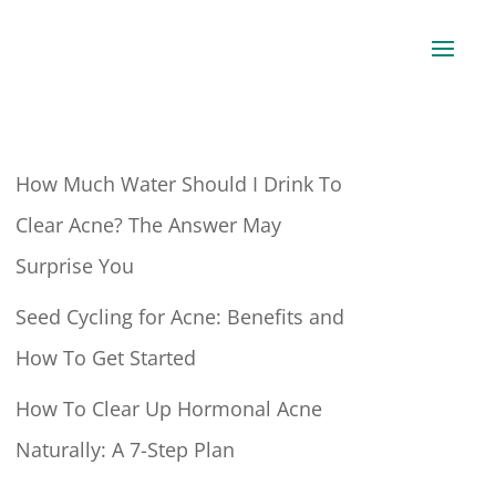
How Much Water Should I Drink To
Clear Acne? The Answer May
Surprise You
Seed Cycling for Acne: Benefits and
How To Get Started
How To Clear Up Hormonal Acne
Naturally: A 7-Step Plan