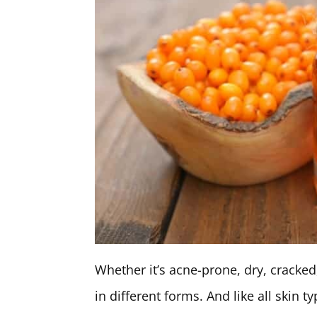
Whether it’s acne-prone, dry, cracke
in different forms. And like all skin t