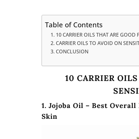
Table of Contents
10 CARRIER OILS THAT ARE GOOD F
CARRIER OILS TO AVOID ON SENSIT
CONCLUSION
10 CARRIER OIL
SENSI
1. Jojoba Oil – Best Overall
Skin