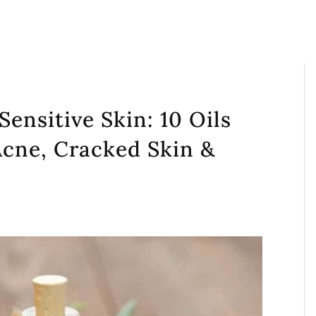
 Sensitive Skin: 10 Oils
Acne, Cracked Skin &