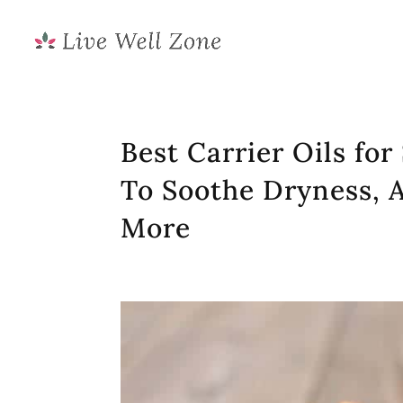
Best Carrier Oils for
To Soothe Dryness, 
More