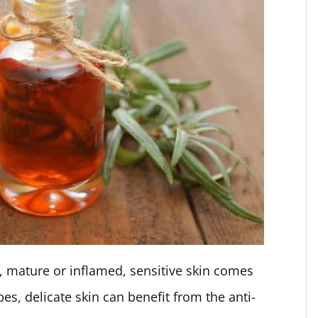
d, mature or inflamed, sensitive skin comes
ypes, delicate skin can benefit from the anti-