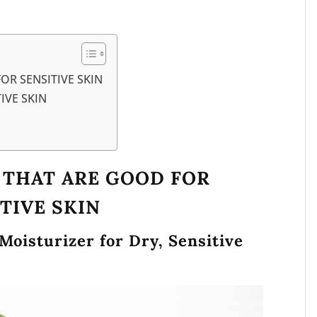
OR SENSITIVE SKIN
IVE SKIN
S THAT ARE GOOD FOR
TIVE SKIN
 Moisturizer for Dry, Sensitive