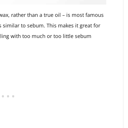
d wax, rather than a true oil – is most famous
s similar to sebum. This makes it great for
gling with too much or too little sebum