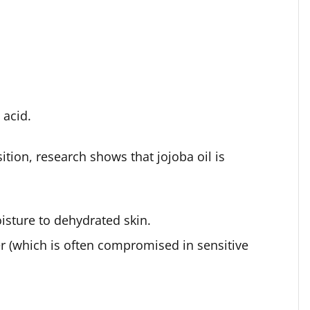
 acid.
tion, research shows that jojoba oil is
isture to dehydrated skin.
ier (which is often compromised in sensitive