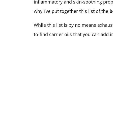
inflammatory and skin-soothing propert
why I’ve put together this list of the
b
While this list is by no means exhau
to-find carrier oils that you can add 