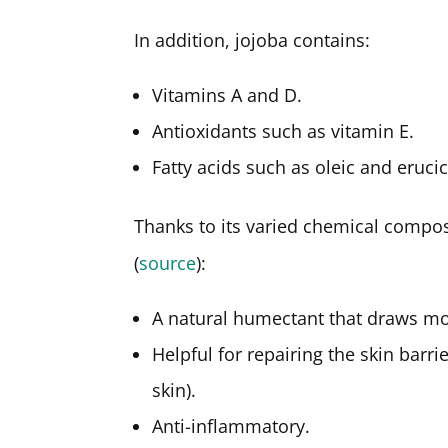
In addition, jojoba contains:
Vitamins A and D.
Antioxidants such as vitamin E.
Fatty acids such as oleic and erucic
Thanks to its varied chemical composi
(
source
):
A natural humectant that draws mo
Helpful for repairing the skin barr
skin).
Anti-inflammatory.