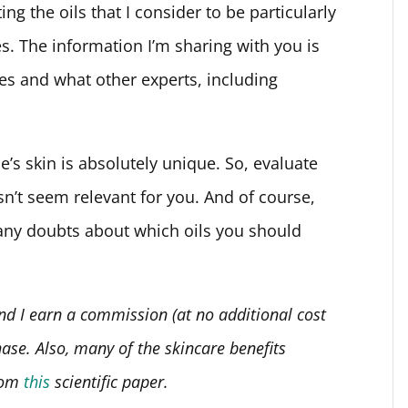
ting the oils that I consider to be particularly
pes. The information I’m sharing with you is
es and what other experts, including
s skin is absolutely unique. So, evaluate
n’t seem relevant for you. And of course,
 any doubts about which oils you should
 and I earn a commission (at no additional cost
hase.
Also, many of the skincare benefits
from
this
scientific paper.