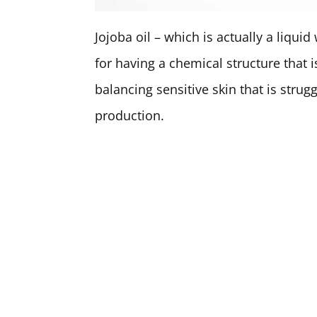
Jojoba oil – which is actually a liqui
for having a chemical structure that i
balancing sensitive skin that is strug
production.