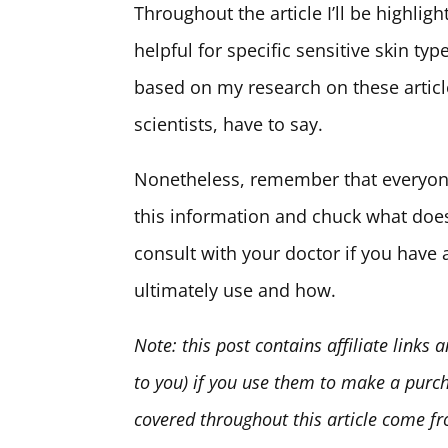
Throughout the article I’ll be highligh
helpful for specific sensitive skin ty
based on my research on these articl
scientists, have to say.
Nonetheless, remember that everyone’
this information and chuck what does
consult with your doctor if you have
ultimately use and how.
Note: this post contains affiliate links
to you) if you use them to make a purc
covered throughout this article come 