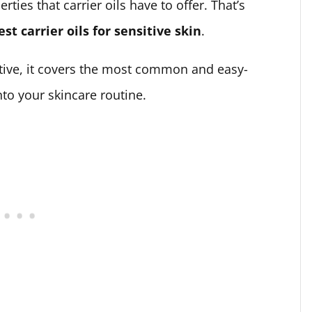
ies that carrier oils have to offer. That’s
est carrier oils for sensitive skin
.
stive, it covers the most common and easy-
into your skincare routine.