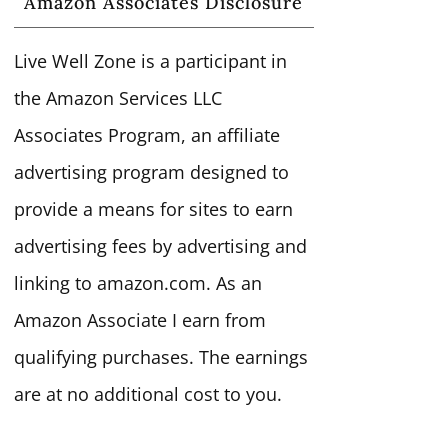
Amazon Associates Disclosure
Live Well Zone is a participant in
the Amazon Services LLC
Associates Program, an affiliate
advertising program designed to
provide a means for sites to earn
advertising fees by advertising and
linking to amazon.com. As an
Amazon Associate I earn from
qualifying purchases. The earnings
are at no additional cost to you.