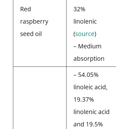
Red
32%
raspberry
linolenic
seed oil
(
source
)
– Medium
absorption
– 54.05%
linoleic acid,
19.37%
linolenic acid
and 19.5%