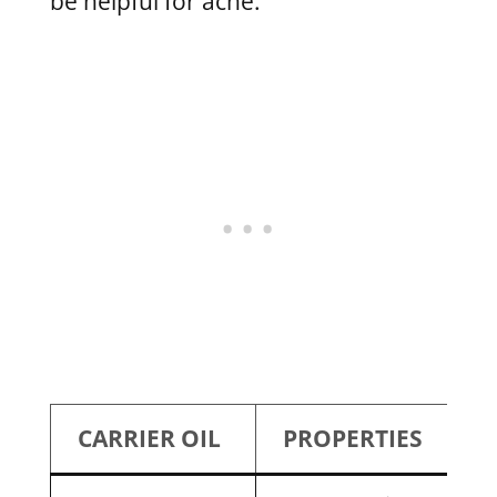
be helpful for acne.
CARRIER OIL
PROPERTIES