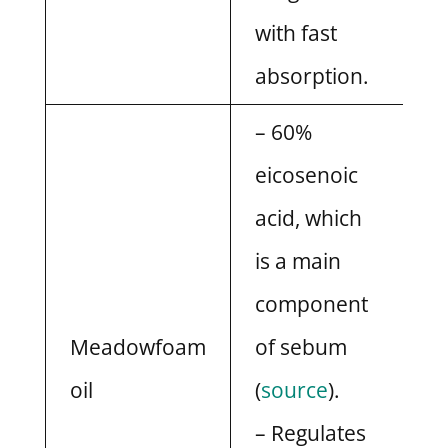
with fast
absorption.
– 60%
eicosenoic
acid, which
is a main
component
Meadowfoam
of sebum
oil
(
source
).
– Regulates