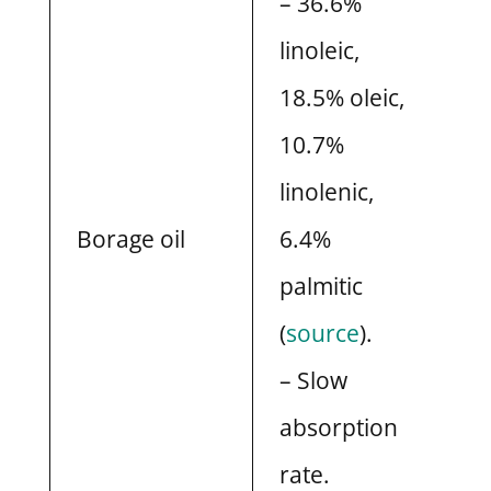
– 36.6%
linoleic,
18.5% oleic,
10.7%
linolenic,
Borage oil
6.4%
palmitic
(
source
).
– Slow
absorption
rate.