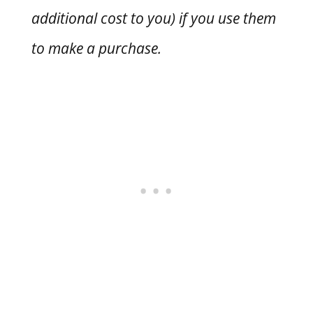
additional cost to you) if you use them
to make a purchase.