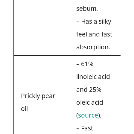
sebum.
– Has a silky
feel and fast
absorption.
– 61%
linoleic acid
and 25%
Prickly pear
oleic acid
oil
(
source
).
– Fast