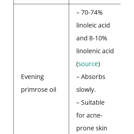
– 70-74%
linoleic acid
and 8-10%
linolenic acid
(
source
)
Evening
– Absorbs
primrose oil
slowly.
– Suitable
for acne-
prone skin