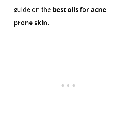
guide on the
best oils for acne
prone skin
.