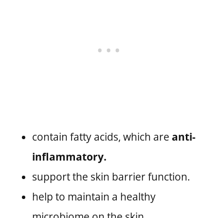
contain fatty acids, which are
anti-
inflammatory.
support the skin barrier function.
help to maintain a healthy
microbiome on the skin.