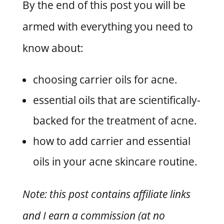
By the end of this post you will be
armed with everything you need to
know about:
choosing carrier oils for acne.
essential oils that are scientifically-
backed for the treatment of acne.
how to add carrier and essential
oils in your acne skincare routine.
Note: this post contains affiliate links
and I earn a commission (at no