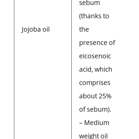
sebum
(thanks to
Jojoba oil
the
presence of
eicosenoic
acid, which
comprises
about 25%
of sebum).
– Medium
weight oil