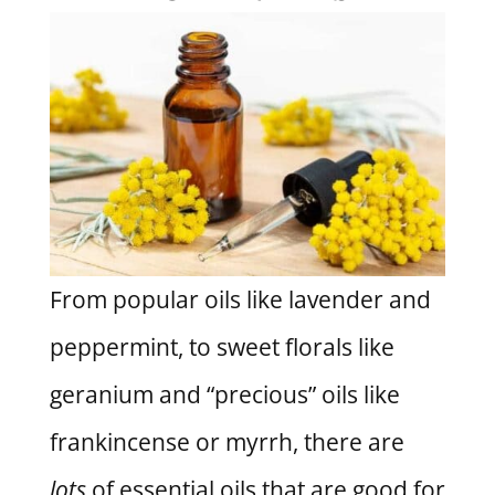
From popular oils like lavender and
peppermint, to sweet florals like
geranium and “precious” oils like
frankincense or myrrh, there are
lots
of essential oils that are good for