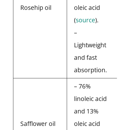
Rosehip oil
oleic acid
(
source
).
–
Lightweight
and fast
absorption.
– 76%
linoleic acid
and 13%
Safflower oil
oleic acid