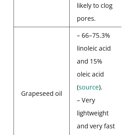
likely to clog
pores.
– 66–75.3%
linoleic acid
and 15%
oleic acid
(
source
).
Grapeseed oil
– Very
lightweight
and very fast