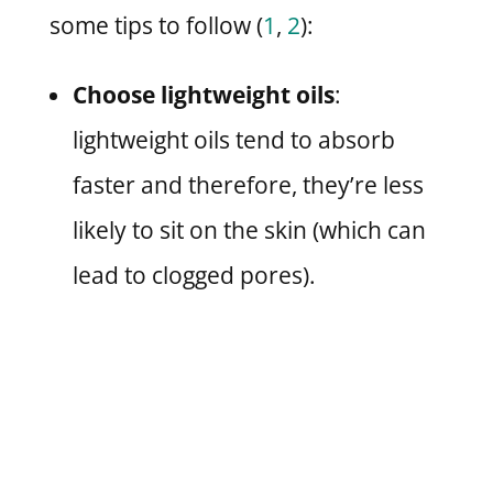
some tips to follow (
1
,
2
):
Choose lightweight oils
:
lightweight oils tend to absorb
faster and therefore, they’re less
likely to sit on the skin (which can
lead to clogged pores).