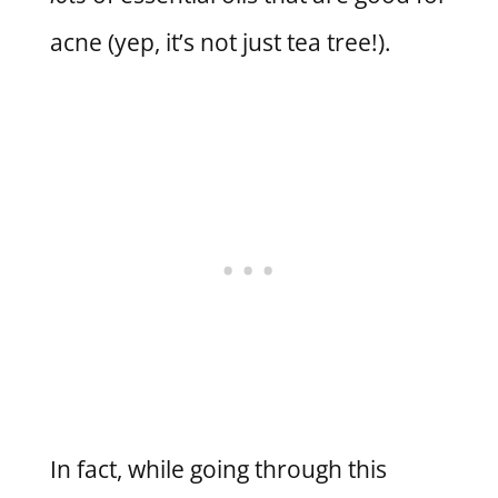
acne (yep, it’s not just tea tree!).
In fact, while going through this