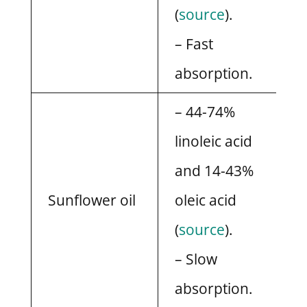
(
source
).
– Fast
absorption.
– 44-74%
linoleic acid
and 14-43%
Sunflower oil
oleic acid
(
source
).
– Slow
absorption.