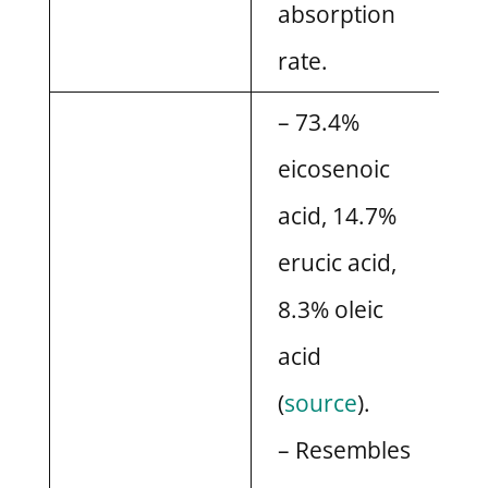
absorption
rate.
– 73.4%
eicosenoic
acid, 14.7%
erucic acid,
8.3% oleic
acid
(
source
).
– Resembles