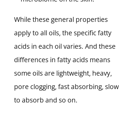
While these general properties
apply to all oils, the specific fatty
acids in each oil varies. And these
differences in fatty acids means
some oils are lightweight, heavy,
pore clogging, fast absorbing, slow
to absorb and so on.