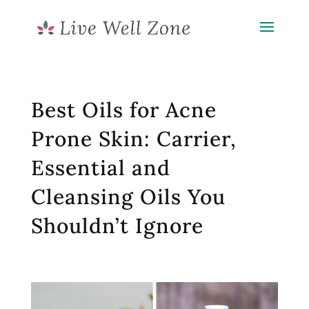
Best Oils for Acne
Prone Skin: Carrier,
Essential and
Cleansing Oils You
Shouldn’t Ignore