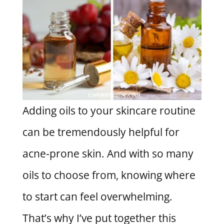
Adding oils to your skincare routine
can be tremendously helpful for
acne-prone skin. And with so many
oils to choose from, knowing where
to start can feel overwhelming.
That’s why I’ve put together this