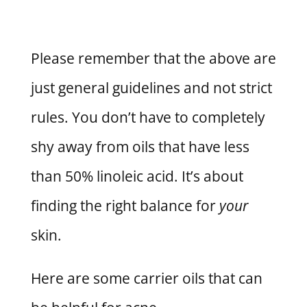
Please remember that the above are
just general guidelines and not strict
rules. You don’t have to completely
shy away from oils that have less
than 50% linoleic acid. It’s about
finding the right balance for
your
skin.
Here are some carrier oils that can