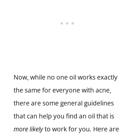
Now, while no one oil works exactly
the same for everyone with acne,
there are some general guidelines
that can help you find an oil that is
more likely
to work for you. Here are