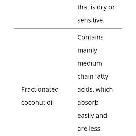
that is dry or
sensitive.
Contains
mainly
medium
chain fatty
Fractionated
acids, which
coconut oil
absorb
easily and
are less