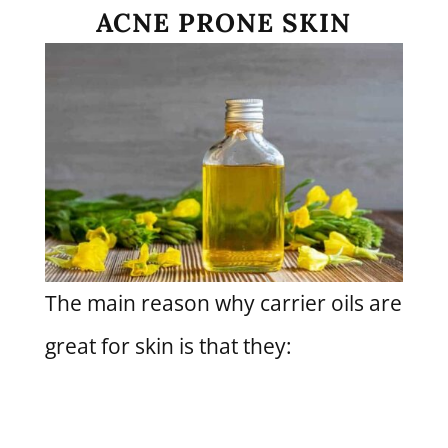
ACNE PRONE SKIN
The main reason why carrier oils are
great for skin is that they: