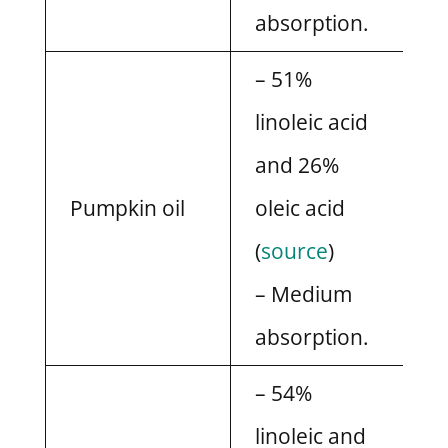
absorption.
– 51%
linoleic acid
and 26%
Pumpkin oil
oleic acid
(
source
)
– Medium
absorption.
– 54%
linoleic and