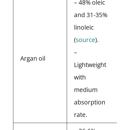
– 48% oleic
and 31-35%
linoleic
(
source
).
–
Argan oil
Lightweight
with
medium
absorption
rate.