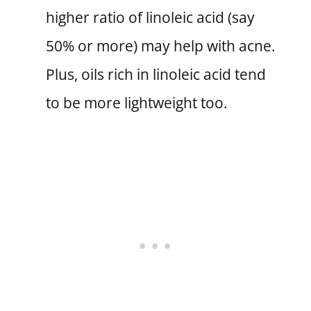
higher ratio of linoleic acid (say
50% or more) may help with acne.
Plus, oils rich in linoleic acid tend
to be more lightweight too.