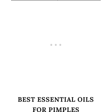
BEST ESSENTIAL OILS
FOR PIMPLES