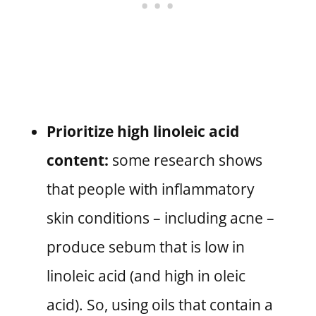
Prioritize high linoleic acid
content:
some research shows
that people with inflammatory
skin conditions – including acne –
produce sebum that is low in
linoleic acid (and high in oleic
acid). So, using oils that contain a