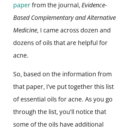
paper
from the journal,
Evidence-
Based Complementary and Alternative
Medicine
, I came across dozen and
dozens of oils that are helpful for
acne.
So, based on the information from
that paper, I’ve put together this list
of essential oils for acne. As you go
through the list, you’ll notice that
some of the oils have additional