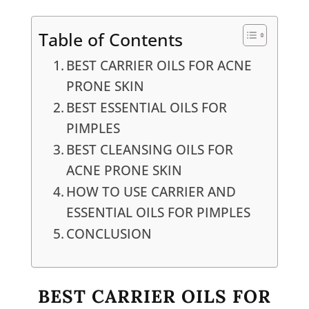
Table of Contents
BEST CARRIER OILS FOR ACNE
PRONE SKIN
BEST ESSENTIAL OILS FOR
PIMPLES
BEST CLEANSING OILS FOR
ACNE PRONE SKIN
HOW TO USE CARRIER AND
ESSENTIAL OILS FOR PIMPLES
CONCLUSION
BEST CARRIER OILS FOR