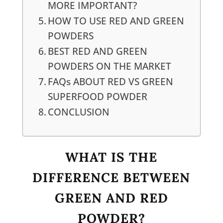
MORE IMPORTANT?
HOW TO USE RED AND GREEN
POWDERS
BEST RED AND GREEN
POWDERS ON THE MARKET
FAQs ABOUT RED VS GREEN
SUPERFOOD POWDER
CONCLUSION
WHAT IS THE
DIFFERENCE BETWEEN
GREEN AND RED
POWDER?