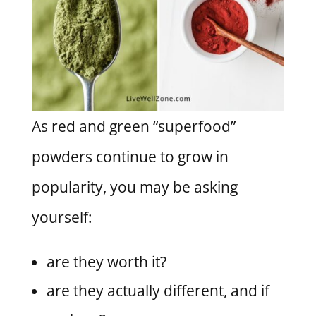
As red and green “superfood”
powders continue to grow in
popularity, you may be asking
yourself:
are they worth it?
are they actually different, and if