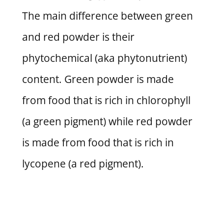
The main difference between green
and red powder is their
phytochemical (aka phytonutrient)
content. Green powder is made
from food that is rich in chlorophyll
(a green pigment) while red powder
is made from food that is rich in
lycopene (a red pigment).