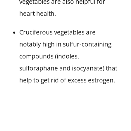
vegetables are also helpful for
heart health.
Cruciferous vegetables are
notably high in sulfur-containing
compounds (indoles,
sulforaphane and isocyanate) that
help to get rid of excess estrogen.