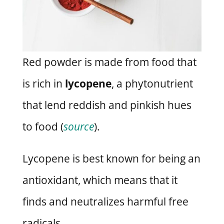
Red powder is made from food that
is rich in
lycopene
, a phytonutrient
that lend reddish and pinkish hues
to food (
source
).
Lycopene is best known for being an
antioxidant, which means that it
finds and neutralizes harmful free
radicals.