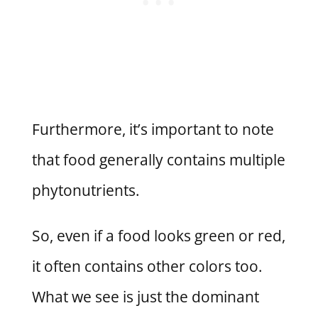
Furthermore, it’s important to note
that food generally contains multiple
phytonutrients.
So, even if a food looks green or red,
it often contains other colors too.
What we see is just the dominant