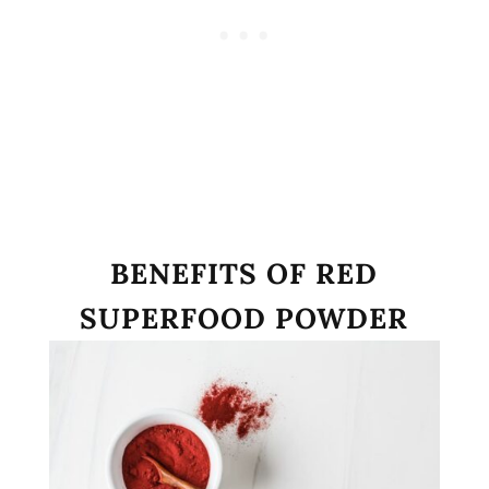
BENEFITS OF RED
SUPERFOOD POWDER