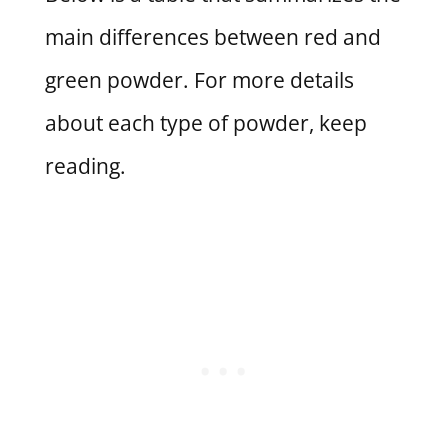
main differences between red and
green powder. For more details
about each type of powder, keep
reading.