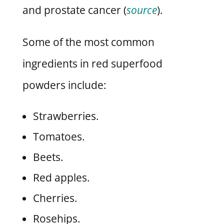
and prostate cancer (
source
).
Some of the most common
ingredients in red superfood
powders include:
Strawberries.
Tomatoes.
Beets.
Red apples.
Cherries.
Rosehips.