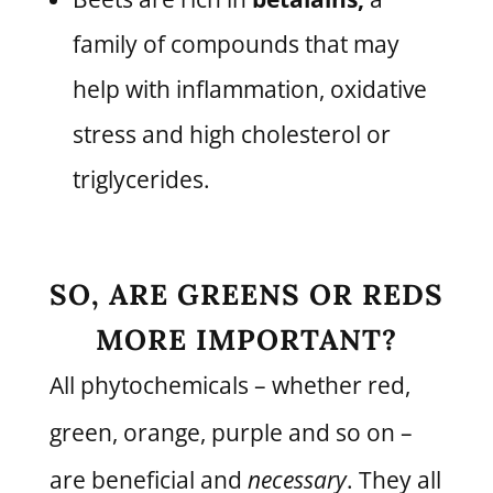
family of compounds that may
help with inflammation, oxidative
stress and high cholesterol or
triglycerides.
SO, ARE GREENS OR REDS
MORE IMPORTANT?
All phytochemicals – whether red,
green, orange, purple and so on –
are beneficial and
necessary
. They all