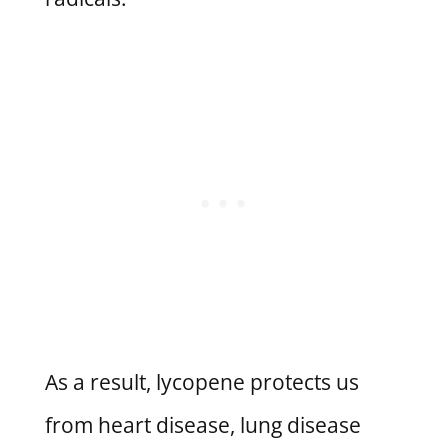
As a result, lycopene protects us
from heart disease, lung disease