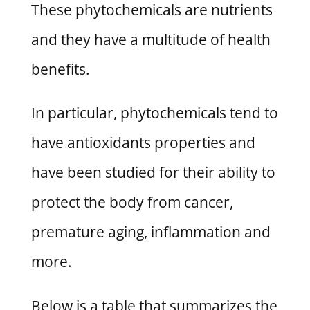
These phytochemicals are nutrients
and they have a multitude of health
benefits.
In particular, phytochemicals tend to
have antioxidants properties and
have been studied for their ability to
protect the body from cancer,
premature aging, inflammation and
more.
Below is a table that summarizes the