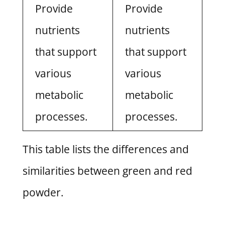
Provide
Provide
nutrients
nutrients
that support
that support
various
various
metabolic
metabolic
processes.
processes.
This table lists the differences and
similarities between green and red
powder.