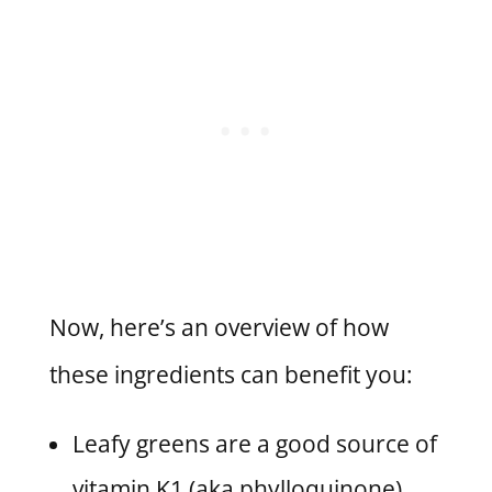
Now, here’s an overview of how
these ingredients can benefit you:
Leafy greens are a good source of
vitamin K1 (aka phylloquinone)