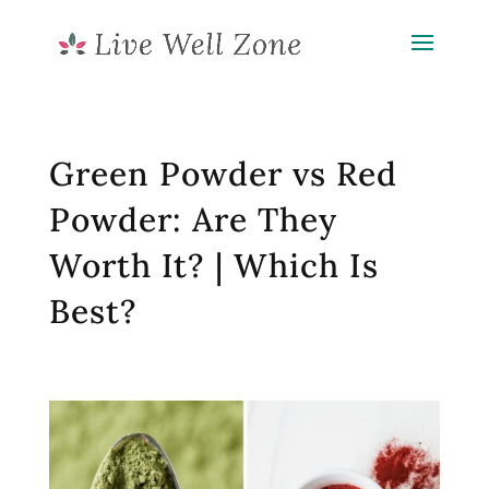
Green Powder vs Red
Powder: Are They
Worth It? | Which Is
Best?