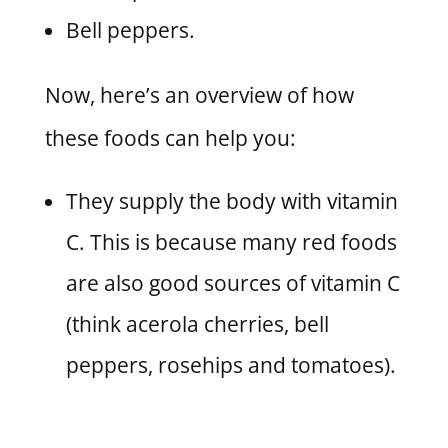
Bell peppers.
Now, here’s an overview of how
these foods can help you:
They supply the body with vitamin
C. This is because many red foods
are also good sources of vitamin C
(think acerola cherries, bell
peppers, rosehips and tomatoes).