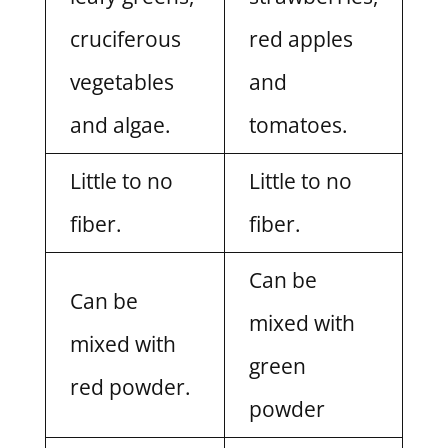
cruciferous
red apples
vegetables
and
and algae.
tomatoes.
Little to no
Little to no
fiber.
fiber.
Can be
Can be
mixed with
mixed with
green
red powder.
powder