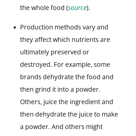
the whole food (
source
).
Production methods vary and
they affect which nutrients are
ultimately preserved or
destroyed. For example, some
brands dehydrate the food and
then grind it into a powder.
Others, juice the ingredient and
then dehydrate the juice to make
a powder. And others might