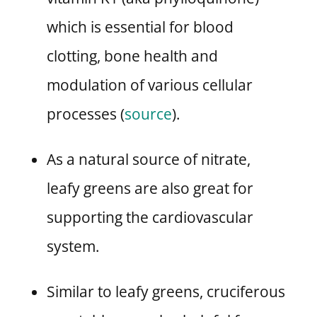
which is essential for blood
clotting, bone health and
modulation of various cellular
processes (
source
).
As a natural source of nitrate,
leafy greens are also great for
supporting the cardiovascular
system.
Similar to leafy greens, cruciferous