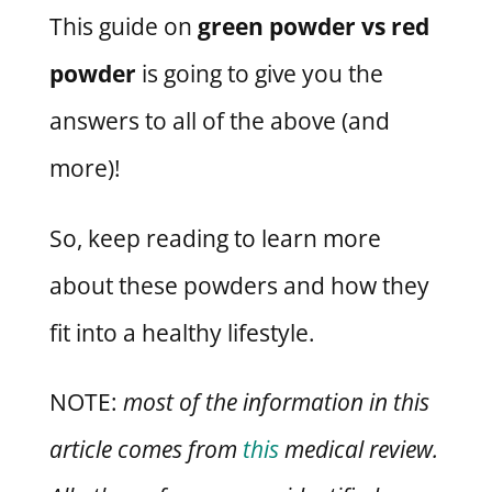
This guide on
green powder vs red
powder
is going to give you the
answers to all of the above (and
more)!
So, keep reading to learn more
about these powders and how they
fit into a healthy lifestyle.
NOTE:
most of the information in this
article comes from
this
medical review.