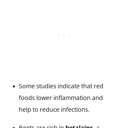
Some studies indicate that red
foods lower inflammation and
help to reduce infections.
Beets are rich in
betalains,
a