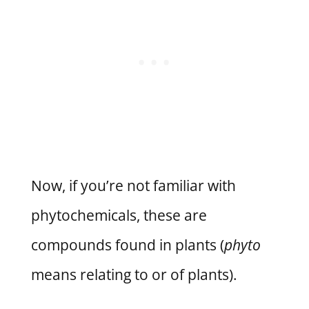
Now, if you’re not familiar with
phytochemicals, these are
compounds found in plants (
phyto
means relating to or of plants).