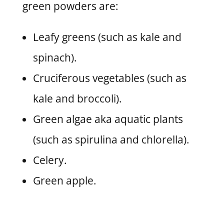
green powders are:
Leafy greens (such as kale and
spinach).
Cruciferous vegetables (such as
kale and broccoli).
Green algae aka aquatic plants
(such as spirulina and chlorella).
Celery.
Green apple.