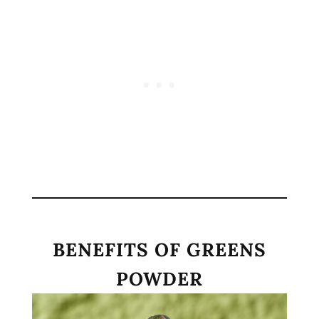
BENEFITS OF GREENS
POWDER