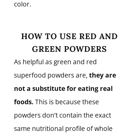
color.
HOW TO USE RED AND
GREEN POWDERS
As helpful as green and red
superfood powders are,
they are
not a substitute for eating real
foods.
This is because these
powders don’t contain the exact
same nutritional profile of whole