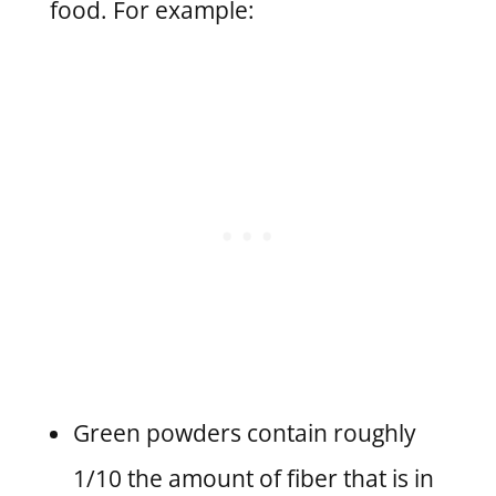
food. For example:
Green powders contain roughly
1/10 the amount of fiber that is in