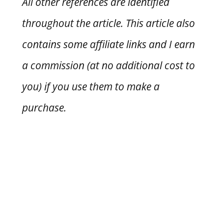
All other references are identified
throughout the article. This article also
contains some affiliate links and I earn
a commission (at no additional cost to
you) if you use them to make a
purchase.