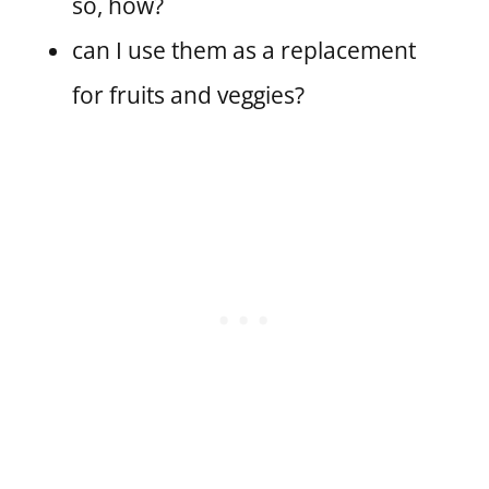
so, how?
can I use them as a replacement
for fruits and veggies?