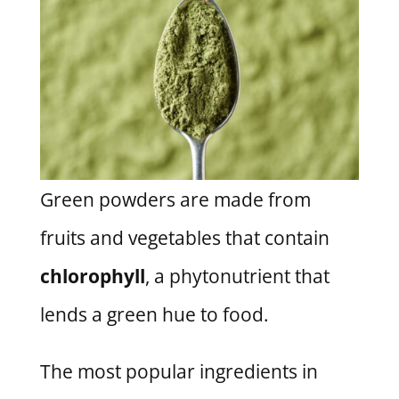
Green powders are made from
fruits and vegetables that contain
chlorophyll
, a phytonutrient that
lends a green hue to food.
The most popular ingredients in