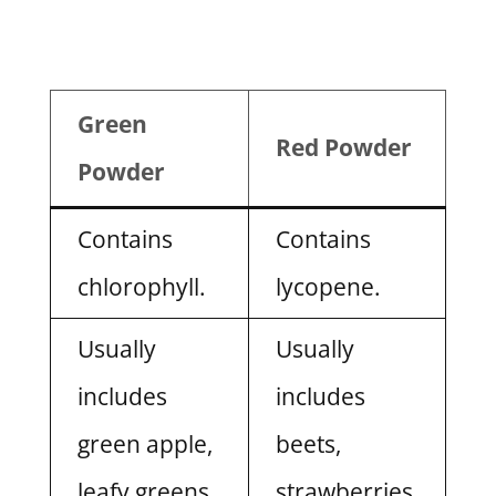
Green
Red Powder
Powder
Contains
Contains
chlorophyll.
lycopene.
Usually
Usually
includes
includes
green apple,
beets,
leafy greens,
strawberries,