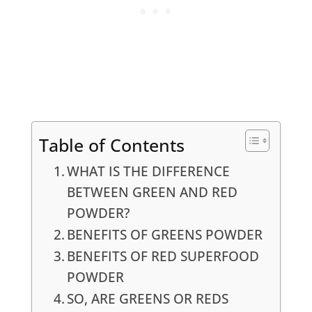
Table of Contents
WHAT IS THE DIFFERENCE
BETWEEN GREEN AND RED
POWDER?
BENEFITS OF GREENS POWDER
BENEFITS OF RED SUPERFOOD
POWDER
SO, ARE GREENS OR REDS