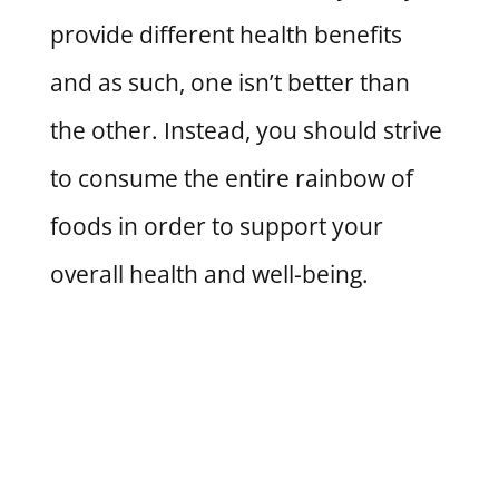
provide different health benefits
and as such, one isn’t better than
the other. Instead, you should strive
to consume the entire rainbow of
foods in order to support your
overall health and well-being.