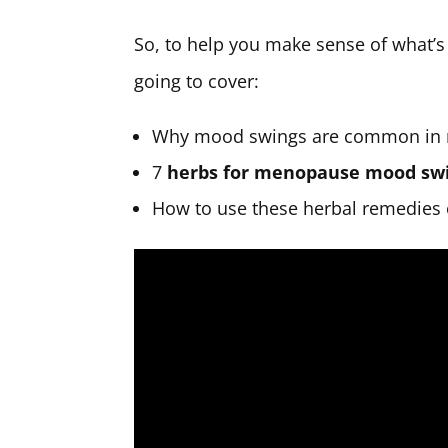
So, to help you make sense of what’s 
going to cover:
Why mood swings are common in
7
herbs for menopause mood sw
How to use these herbal remedies e