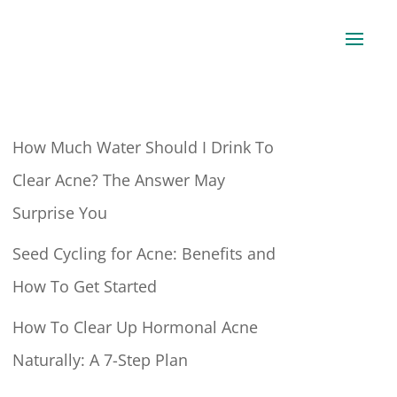
How Much Water Should I Drink To
Clear Acne? The Answer May
Surprise You
Seed Cycling for Acne: Benefits and
How To Get Started
How To Clear Up Hormonal Acne
Naturally: A 7-Step Plan