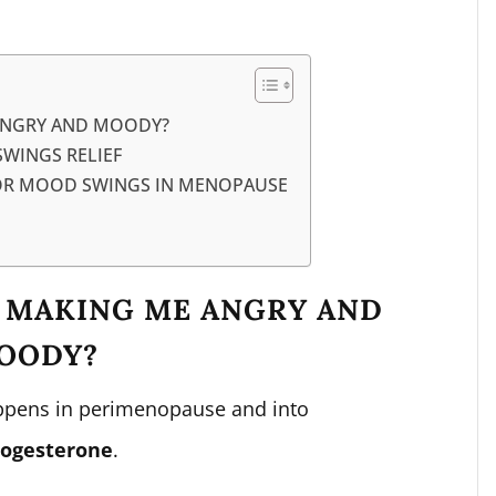
ANGRY AND MOODY?
WINGS RELIEF
FOR MOOD SWINGS IN MENOPAUSE
 MAKING ME ANGRY AND
OODY?
appens in perimenopause and into
rogesterone
.