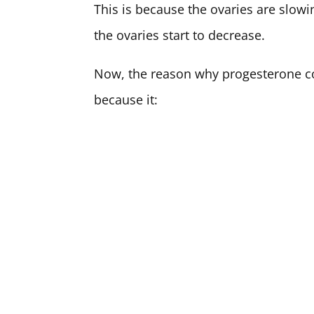
This is because the ovaries are slow
the ovaries start to decrease.
Now, the reason why progesterone co
because it: