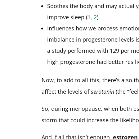
Soothes the body and may actually
improve sleep (
1
,
2
).
Influences how we process emotions
imbalance in progesterone levels i
a study performed with 129 perim
high progesterone had better resili
Now, to add to all this, there’s also 
affect the levels of
serotonin
(the “fee
So, during menopause, when both est
storm that could increase the likeli
And if all that isn’t enough,
estrogen