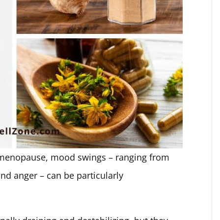
 menopause, mood swings – ranging from
ound anger – can be particularly