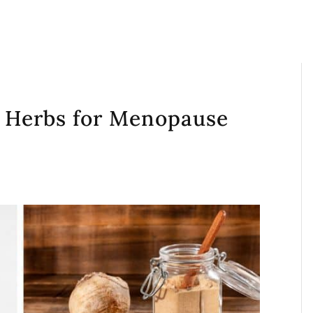
g Herbs for Menopause