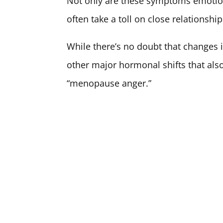
Not only are these symptoms emotiona
often take a toll on close relationship
While there’s no doubt that changes i
other major hormonal shifts that als
“menopause anger.”