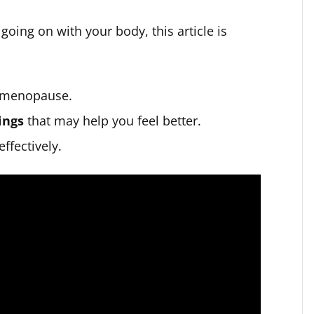
going on with your body, this article is
 menopause.
ings
that may help you feel better.
ffectively.