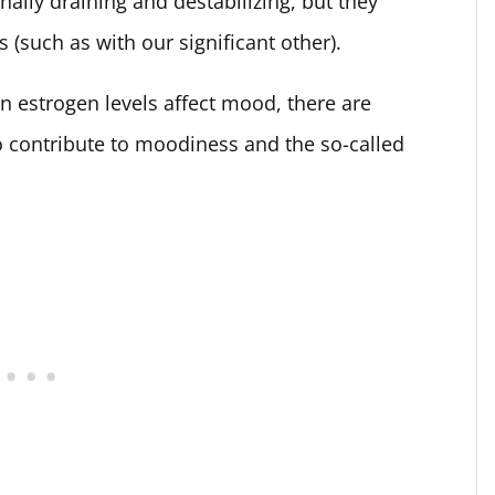
lly draining and destabilizing, but they
s (such as with our significant other).
n estrogen levels affect mood, there are
o contribute to moodiness and the so-called