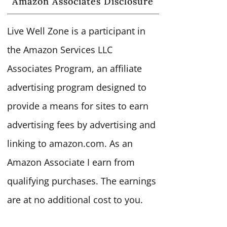
Amazon Associates Disclosure
Live Well Zone is a participant in
the Amazon Services LLC
Associates Program, an affiliate
advertising program designed to
provide a means for sites to earn
advertising fees by advertising and
linking to amazon.com. As an
Amazon Associate I earn from
qualifying purchases. The earnings
are at no additional cost to you.