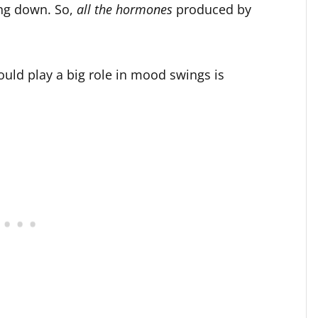
ing down. So,
all the hormones
produced by
uld play a big role in mood swings is