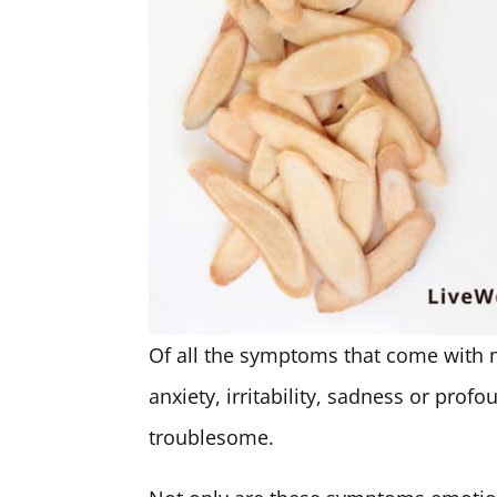
Of all the symptoms that come with
anxiety, irritability, sadness or prof
troublesome.