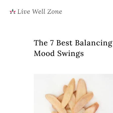
The 7 Best Balancin
Mood Swings