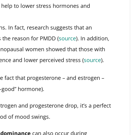
 help to lower stress hormones and
. In fact, research suggests that an
s the reason for PMDD (
source
). In addition,
enopausal women showed that those with
ence and lower perceived stress (
source
).
the fact that progesterone – and estrogen –
l-good” hormone).
rogen and progesterone drop, it’s a perfect
hood of mood swings.
 dominance
can also occur during