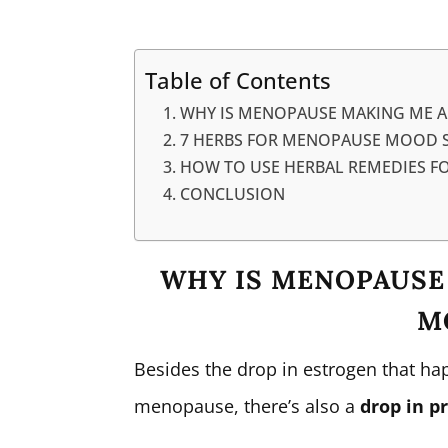
Table of Contents
WHY IS MENOPAUSE MAKING ME 
7 HERBS FOR MENOPAUSE MOOD S
HOW TO USE HERBAL REMEDIES 
CONCLUSION
WHY IS MENOPAUSE
M
Besides the drop in estrogen that h
menopause, there’s also a
drop in p