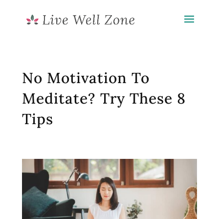
No Motivation To
Meditate? Try These 8
Tips