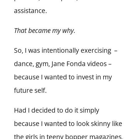
assistance.
That became my why.
So, I was intentionally exercising –
dance, gym, Jane Fonda videos –
because I wanted to invest in my
future self.
Had I decided to do it simply
because I wanted to look skinny like
the girls in teeny bopper magazines,