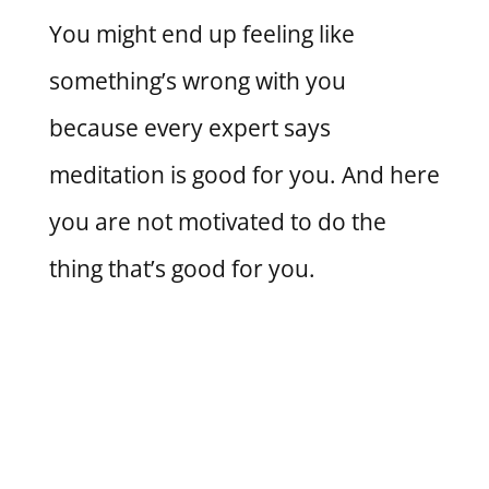
You might end up feeling like
something’s wrong with you
because every expert says
meditation is good for you. And here
you are not motivated to do the
thing that’s good for you.