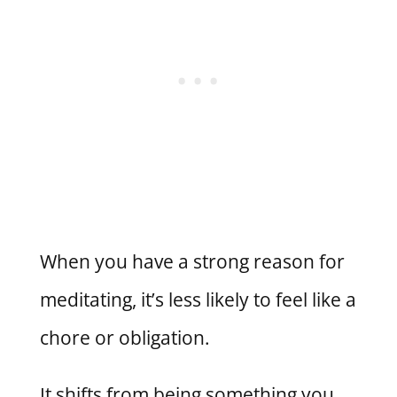
When you have a strong reason for
meditating, it’s less likely to feel like a
chore or obligation.
It shifts from being something you