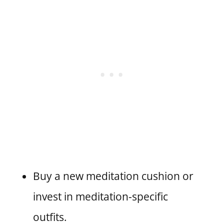
Buy a new meditation cushion or
invest in meditation-specific
outfits.