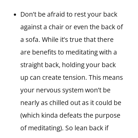
Don’t be afraid to rest your back
against a chair or even the back of
a sofa. While it’s true that there
are benefits to meditating with a
straight back, holding your back
up can create tension. This means
your nervous system won’t be
nearly as chilled out as it could be
(which kinda defeats the purpose
of meditating). So lean back if