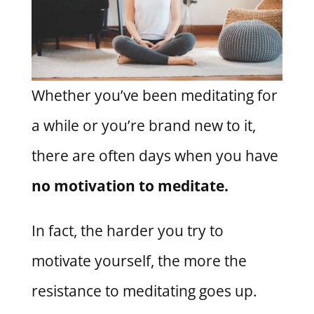
Whether you’ve been meditating for
a while or you’re brand new to it,
there are often days when you have
no motivation to meditate.
In fact, the harder you try to
motivate yourself, the more the
resistance to meditating goes up.