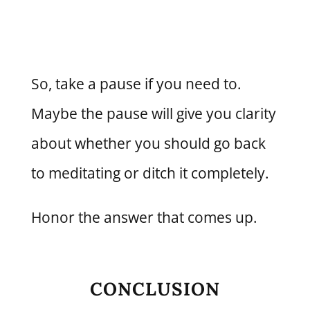
So, take a pause if you need to.
Maybe the pause will give you clarity
about whether you should go back
to meditating or ditch it completely.
Honor the answer that comes up.
CONCLUSION