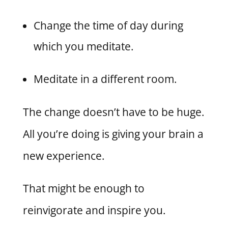
Change the time of day during
which you meditate.
Meditate in a different room.
The change doesn’t have to be huge.
All you’re doing is giving your brain a
new experience.
That might be enough to
reinvigorate and inspire you.