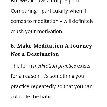
But we all have a unique path.
Comparing – particularly when it
comes to meditation – will definitely
crush your motivation.
6. Make Meditation A Journey
Not a Destination
The term
meditation practice
exists
for a reason. It’s something you
practice repeatedly so that you can
cultivate the habit.