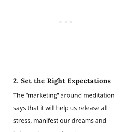
2. Set the Right Expectations
The “marketing” around meditation
says that it will help us release all
stress, manifest our dreams and