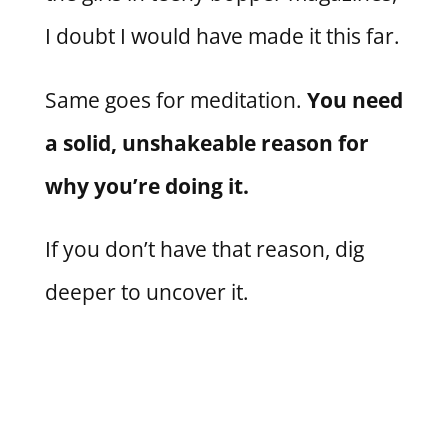
I doubt I would have made it this far.
Same goes for meditation.
You need
a solid, unshakeable reason for
why you’re doing it.
If you don’t have that reason, dig
deeper to uncover it.