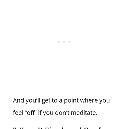
And you’ll get to a point where you
feel “off” if you don’t meditate.