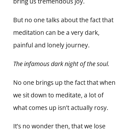
bring us tremendous joy.
But no one talks about the fact that
meditation can be a very dark,
painful and lonely journey.
The infamous dark night of the soul.
No one brings up the fact that when
we sit down to meditate, a lot of
what comes up isn’t actually rosy.
It’s no wonder then, that we lose