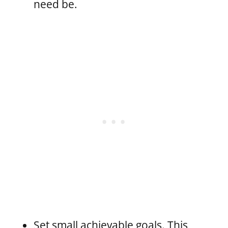
need be.
Set small achievable goals. This