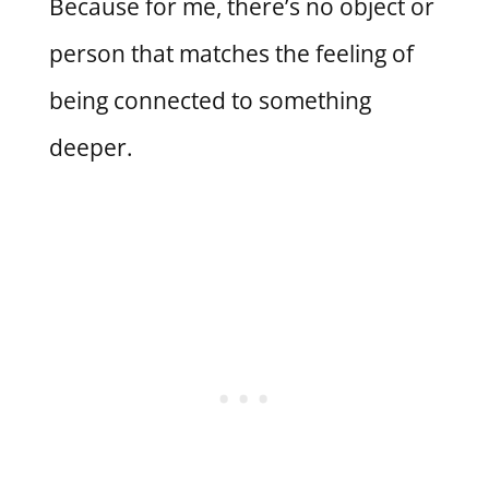
Because for me, there’s no object or
person that matches the feeling of
being connected to something
deeper.