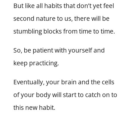
But like all habits that don’t yet feel
second nature to us, there will be
stumbling blocks from time to time.
So, be patient with yourself and
keep practicing.
Eventually, your brain and the cells
of your body will start to catch on to
this new habit.