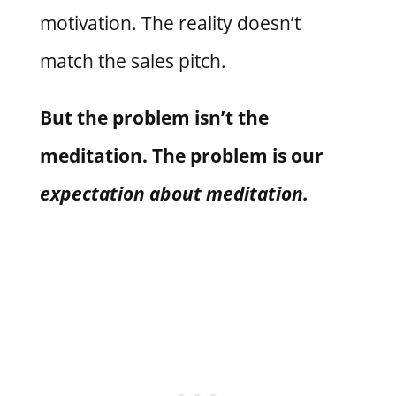
motivation. The reality doesn’t
match the sales pitch.
But the problem isn’t the
meditation. The problem is our
expectation about meditation.