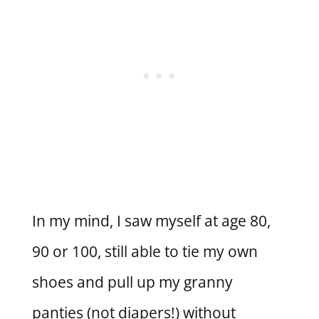
In my mind, I saw myself at age 80,
90 or 100, still able to tie my own
shoes and pull up my granny
panties (not diapers!) without