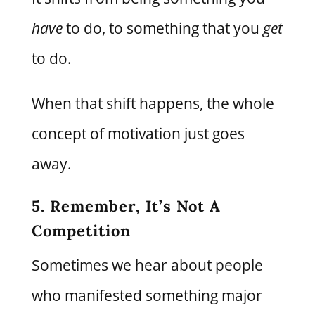
have
to do, to something that you
get
to do.
When that shift happens, the whole
concept of motivation just goes
away.
5. Remember, It’s Not A
Competition
Sometimes we hear about people
who manifested something major