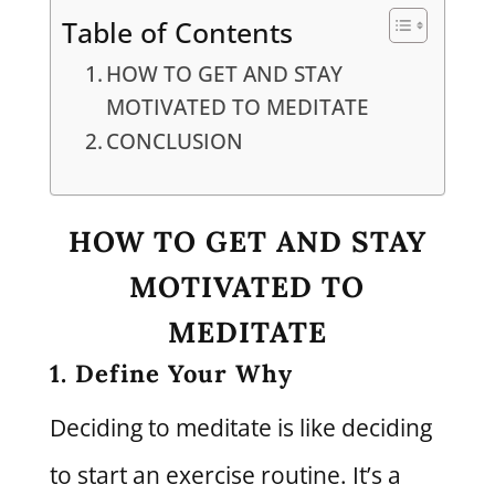
Table of Contents
HOW TO GET AND STAY
MOTIVATED TO MEDITATE
CONCLUSION
HOW TO GET AND STAY
MOTIVATED TO
MEDITATE
1. Define Your Why
Deciding to meditate is like deciding
to start an exercise routine. It’s a