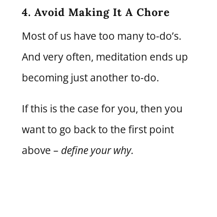
4. Avoid Making It A Chore
Most of us have too many to-do’s.
And very often, meditation ends up
becoming just another to-do.
If this is the case for you, then you
want to go back to the first point
above –
define your why.