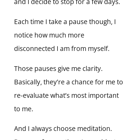
and I decide to stop for a few days.
Each time I take a pause though, I
notice how much more
disconnected I am from myself.
Those pauses give me clarity.
Basically, they’re a chance for me to
re-evaluate what’s most important
to me.
And I always choose meditation.