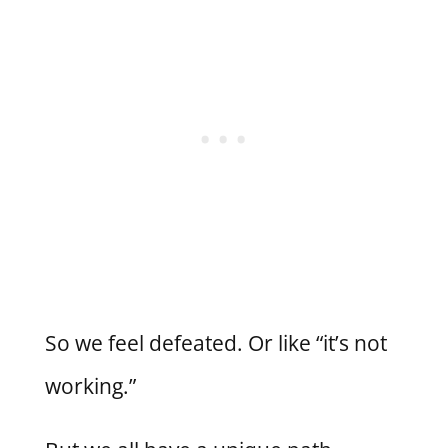
So we feel defeated. Or like “it’s not
working.”