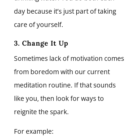
day because it’s just part of taking
care of yourself.
3. Change It Up
Sometimes lack of motivation comes
from boredom with our current
meditation routine. If that sounds
like you, then look for ways to
reignite the spark.
For example: