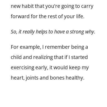
new habit that you’re going to carry
forward for the rest of your life.
So, it really helps to have a strong why.
For example, I remember being a
child and realizing that if I started
exercising early, it would keep my
heart, joints and bones healthy.