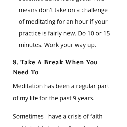
means don’t take on a challenge
of meditating for an hour if your
practice is fairly new. Do 10 or 15
minutes. Work your way up.
8. Take A Break When You
Need To
Meditation has been a regular part
of my life for the past 9 years.
Sometimes I have a crisis of faith