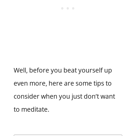
Well, before you beat yourself up
even more, here are some tips to
consider when you just don’t want
to meditate.