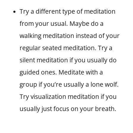
Try a different type of meditation
from your usual. Maybe do a
walking meditation instead of your
regular seated meditation. Try a
silent meditation if you usually do
guided ones. Meditate with a
group if you’re usually a lone wolf.
Try visualization meditation if you
usually just focus on your breath.