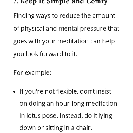
7. Keep It Simple and Comfy
Finding ways to reduce the amount
of physical and mental pressure that
goes with your meditation can help
you look forward to it.
For example:
If you’re not flexible, don’t insist
on doing an hour-long meditation
in lotus pose. Instead, do it lying
down or sitting in a chair.