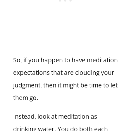
So, if you happen to have meditation
expectations that are clouding your
judgment, then it might be time to let
them go.
Instead, look at meditation as
drinking water. You do both each