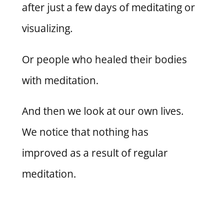
after just a few days of meditating or
visualizing.
Or people who healed their bodies
with meditation.
And then we look at our own lives.
We notice that nothing has
improved as a result of regular
meditation.