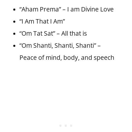
“Aham Prema” – I am Divine Love
“I Am That I Am”
“Om Tat Sat” – All that is
“Om Shanti, Shanti, Shanti” –
Peace of mind, body, and speech