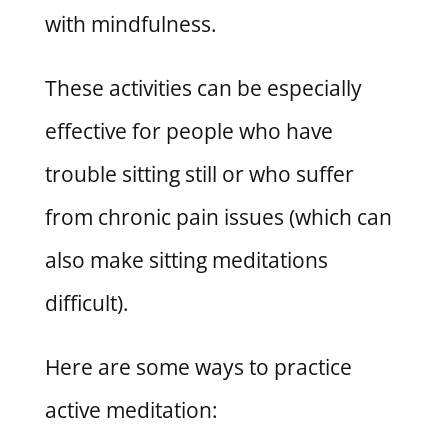
with mindfulness.
These activities can be especially
effective for people who have
trouble sitting still or who suffer
from chronic pain issues (which can
also make sitting meditations
difficult).
Here are some ways to practice
active meditation: