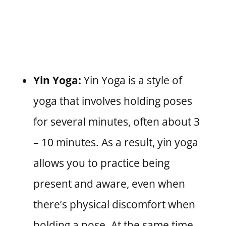
Yin Yoga:
Yin Yoga is a style of
yoga that involves holding poses
for several minutes, often about 3
– 10 minutes. As a result, yin yoga
allows you to practice being
present and aware, even when
there’s physical discomfort when
holding a pose. At the same time