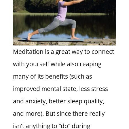
Meditation is a great way to connect
with yourself while also reaping
many of its benefits (such as
improved mental state, less stress
and anxiety, better sleep quality,
and more). But since there really
isn’t anything to “do” during