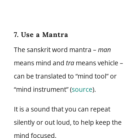
7. Use a Mantra
The sanskrit word mantra –
man
means mind and
tra
means vehicle –
can be translated to “mind tool” or
“mind instrument” (
source
).
It is a sound that you can repeat
silently or out loud, to help keep the
mind focused.