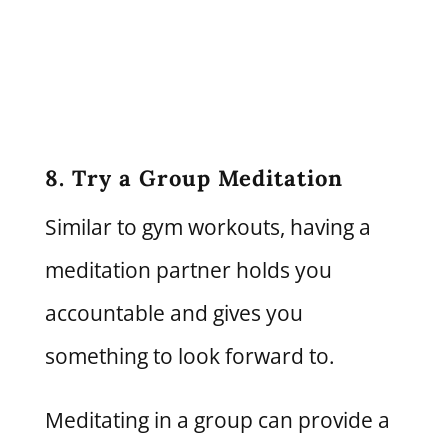
8. Try a Group Meditation
Similar to gym workouts, having a
meditation partner holds you
accountable and gives you
something to look forward to.
Meditating in a group can provide a