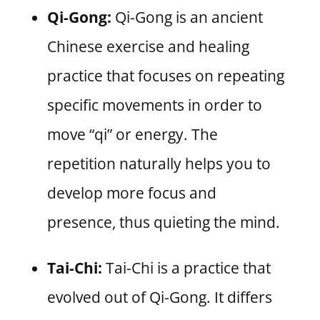
Qi-Gong:
Qi-Gong is an ancient
Chinese exercise and healing
practice that focuses on repeating
specific movements in order to
move “qi” or energy. The
repetition naturally helps you to
develop more focus and
presence, thus quieting the mind.
Tai-Chi:
Tai-Chi is a practice that
evolved out of Qi-Gong. It differs