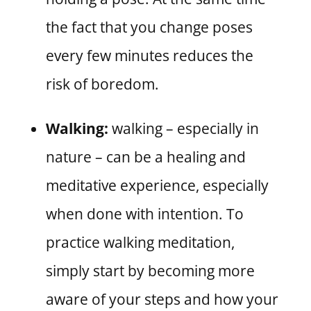
the fact that you change poses
every few minutes reduces the
risk of boredom.
Walking:
walking – especially in
nature – can be a healing and
meditative experience, especially
when done with intention. To
practice walking meditation,
simply start by becoming more
aware of your steps and how your