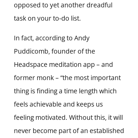
opposed to yet another dreadful
task on your to-do list.
In fact, according to Andy
Puddicomb, founder of the
Headspace meditation app – and
former monk – “the most important
thing is finding a time length which
feels achievable and keeps us
feeling motivated. Without this, it will
never become part of an established