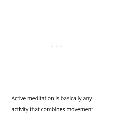
Active meditation is basically any
activity that combines movement