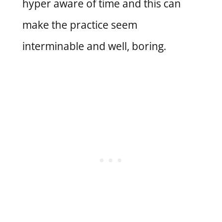
hyper aware of time and this can
make the practice seem
interminable and well, boring.