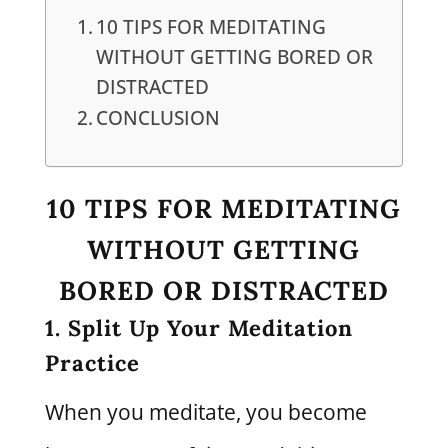
10 TIPS FOR MEDITATING
WITHOUT GETTING BORED OR
DISTRACTED
CONCLUSION
10 TIPS FOR MEDITATING
WITHOUT GETTING
BORED OR DISTRACTED
1. Split Up Your Meditation
Practice
When you meditate, you become