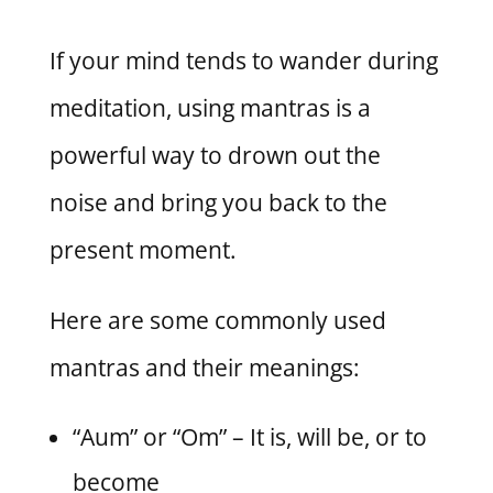
If your mind tends to wander during
meditation, using mantras is a
powerful way to drown out the
noise and bring you back to the
present moment.
Here are some commonly used
mantras and their meanings:
“Aum” or “Om” – It is, will be, or to
become