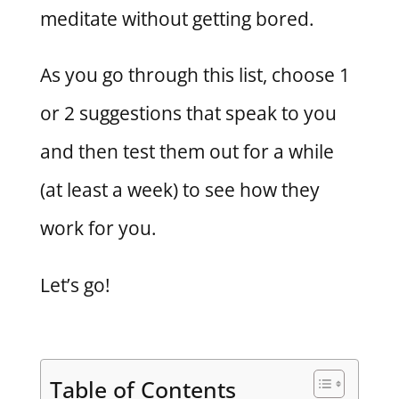
meditate without getting bored.
As you go through this list, choose 1
or 2 suggestions that speak to you
and then test them out for a while
(at least a week) to see how they
work for you.
Let’s go!
Table of Contents