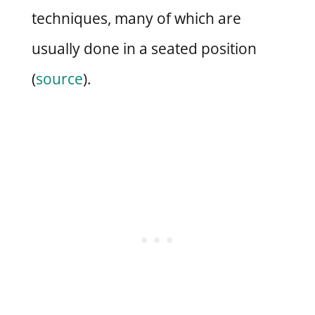
techniques, many of which are
usually done in a seated position
(
source
).