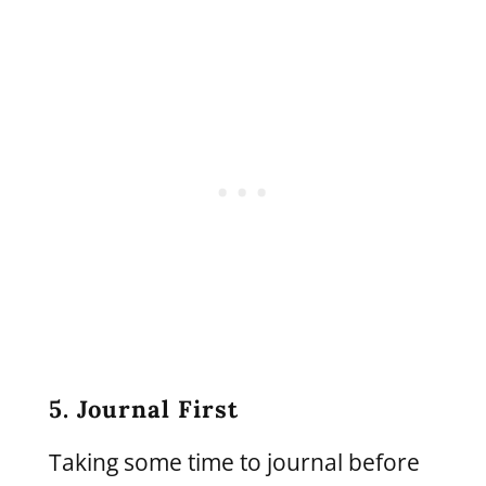
5. Journal First
Taking some time to journal before