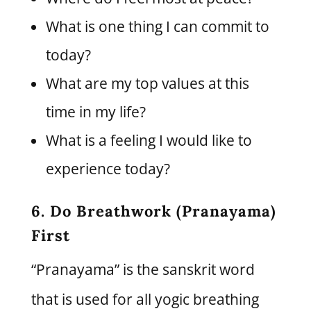
What is one thing I can commit to
today?
What are my top values at this
time in my life?
What is a feeling I would like to
experience today?
6. Do Breathwork (Pranayama)
First
“Pranayama” is the sanskrit word
that is used for all yogic breathing