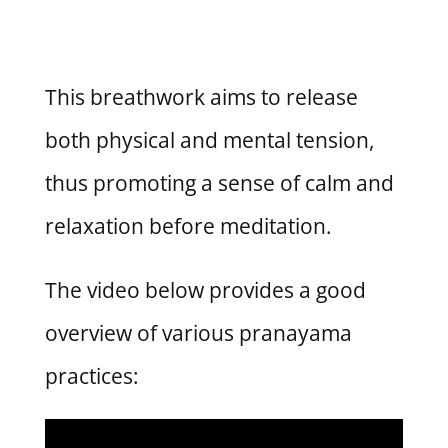
This breathwork aims to release
both physical and mental tension,
thus promoting a sense of calm and
relaxation before meditation.
The video below provides a good
overview of various pranayama
practices: