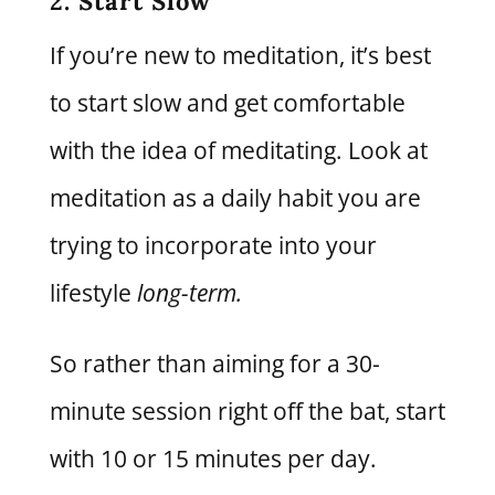
2. Start Slow
If you’re new to meditation, it’s best
to start slow and get comfortable
with the idea of meditating. Look at
meditation as a daily habit you are
trying to incorporate into your
lifestyle
long-term.
So rather than aiming for a 30-
minute session right off the bat, start
with 10 or 15 minutes per day.