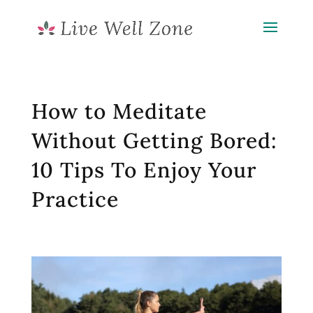
How to Meditate
Without Getting Bored:
10 Tips To Enjoy Your
Practice