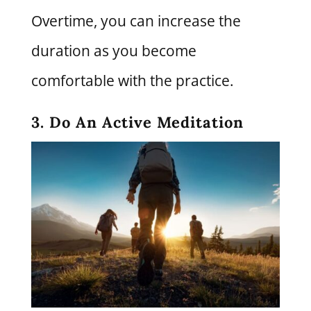
Overtime, you can increase the
duration as you become
comfortable with the practice.
3. Do An Active Meditation