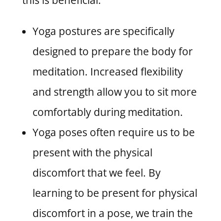
this is beneficial:
Yoga postures are specifically
designed to prepare the body for
meditation. Increased flexibility
and strength allow you to sit more
comfortably during meditation.
Yoga poses often require us to be
present with the physical
discomfort that we feel. By
learning to be present for physical
discomfort in a pose, we train the