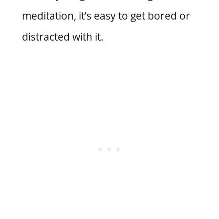
meditation, it’s easy to get bored or
distracted with it.