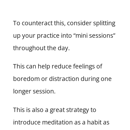
To counteract this, consider splitting
up your practice into “mini sessions”
throughout the day.
This can help reduce feelings of
boredom or distraction during one
longer session.
This is also a great strategy to
introduce meditation as a habit as