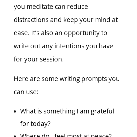
you meditate can reduce
distractions and keep your mind at
ease. It’s also an opportunity to
write out any intentions you have
for your session.
Here are some writing prompts you
can use:
What is something I am grateful
for today?
Where do I feel most at peace?