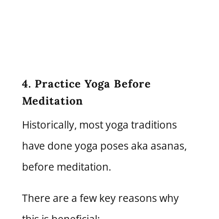
4. Practice Yoga Before
Meditation
Historically, most yoga traditions
have done yoga poses aka asanas,
before meditation.
There are a few key reasons why