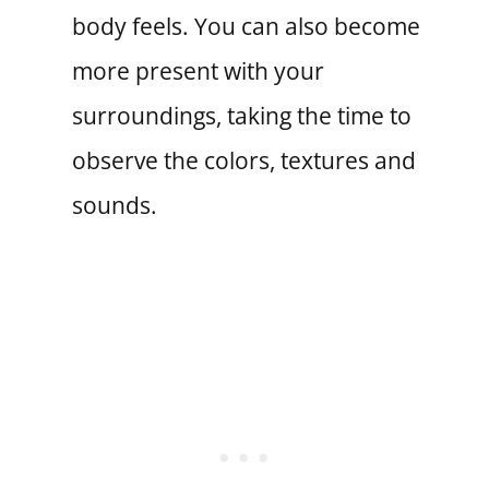
body feels. You can also become
more present with your
surroundings, taking the time to
observe the colors, textures and
sounds.