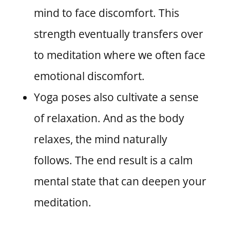
mind to face discomfort. This
strength eventually transfers over
to meditation where we often face
emotional discomfort.
Yoga poses also cultivate a sense
of relaxation. And as the body
relaxes, the mind naturally
follows. The end result is a calm
mental state that can deepen your
meditation.