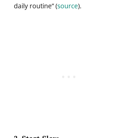
daily routine” (
source
).