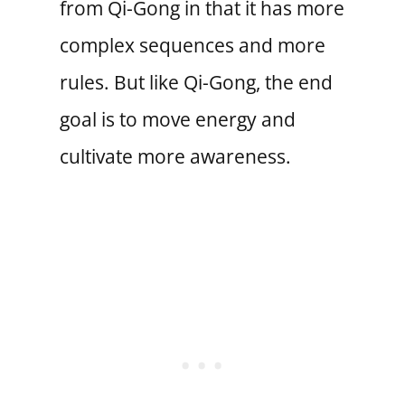
from Qi-Gong in that it has more
complex sequences and more
rules. But like Qi-Gong, the end
goal is to move energy and
cultivate more awareness.