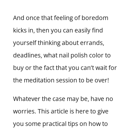
And once that feeling of boredom
kicks in, then you can easily find
yourself thinking about errands,
deadlines, what nail polish color to
buy or the fact that you can’t wait for
the meditation session to be over!
Whatever the case may be, have no
worries. This article is here to give
you some practical tips on how to