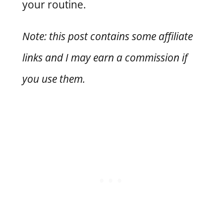
your routine.
Note: this post contains some affiliate
links and I may earn a commission if
you use them.