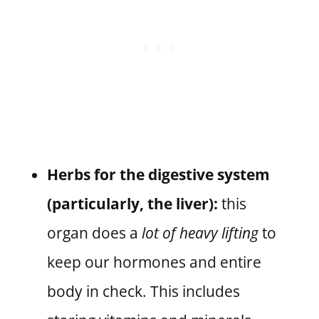
Herbs for the digestive system
(particularly, the liver):
this
organ does a
lot of heavy lifting
to
keep our hormones and entire
body in check. This includes