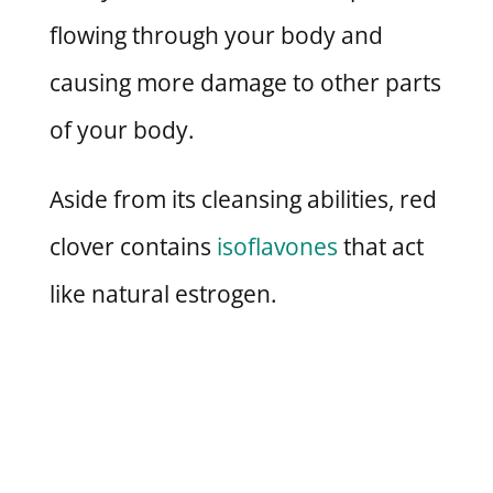
flowing through your body and
causing more damage to other parts
of your body.
Aside from its cleansing abilities, red
clover contains
isoflavones
that act
like natural estrogen.