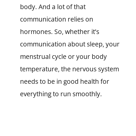
body. And a lot of that
communication relies on
hormones. So, whether it’s
communication about sleep, your
menstrual cycle or your body
temperature, the nervous system
needs to be in good health for
everything to run smoothly.