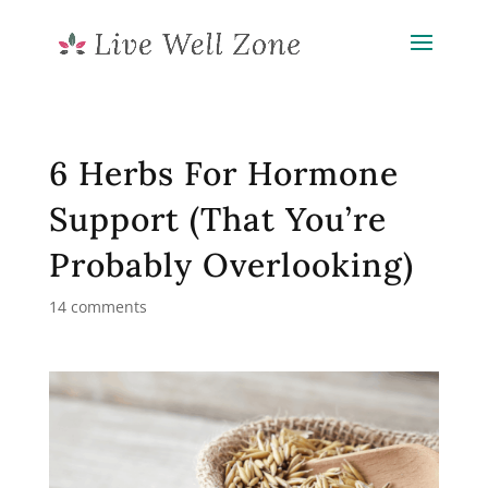
6 Herbs For Hormone
Support (That You’re
Probably Overlooking)
14 comments