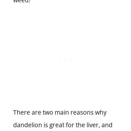
There are two main reasons why
dandelion is great for the liver, and