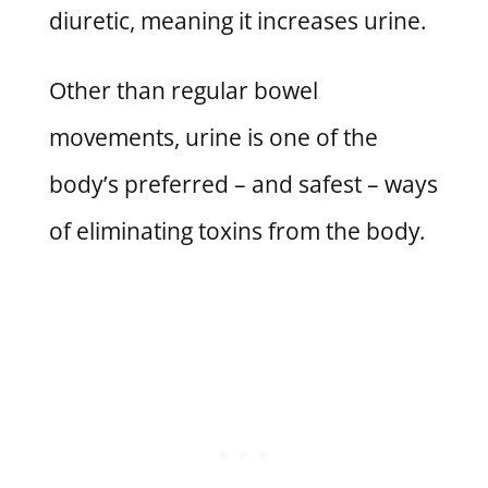
diuretic, meaning it increases urine.
Other than regular bowel
movements, urine is one of the
body’s preferred – and safest – ways
of eliminating toxins from the body
.