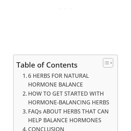
Table of Contents
6 HERBS FOR NATURAL
HORMONE BALANCE
HOW TO GET STARTED WITH
HORMONE-BALANCING HERBS
FAQs ABOUT HERBS THAT CAN
HELP BALANCE HORMONES
CONCLUSION