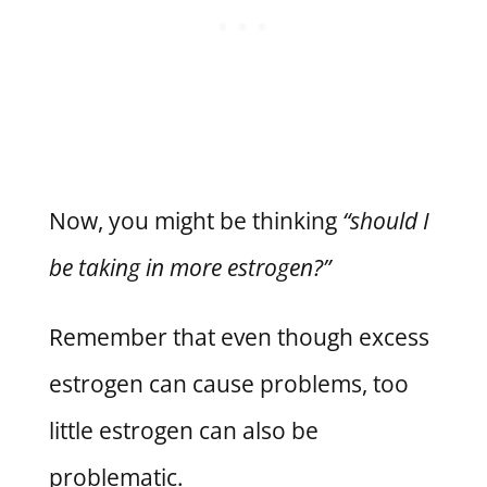
Now, you might be thinking
“should I
be taking in more estrogen?”
Remember that even though excess
estrogen can cause problems, too
little estrogen can also be
problematic.