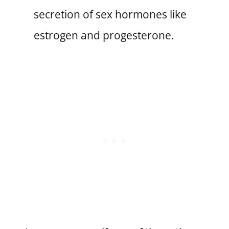
secretion of sex hormones like
estrogen and progesterone.