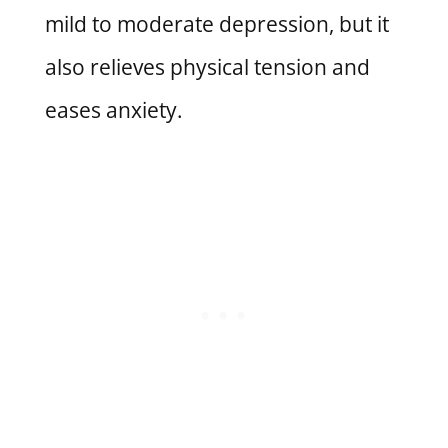
mild to moderate depression, but it
also relieves physical tension and
eases anxiety.