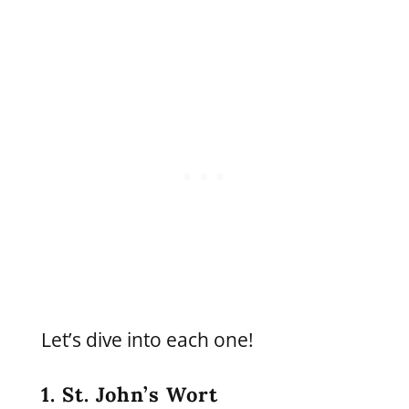
Let’s dive into each one!
1. St. John’s Wort