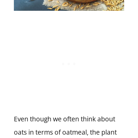
Even though we often think about
oats in terms of oatmeal, the plant