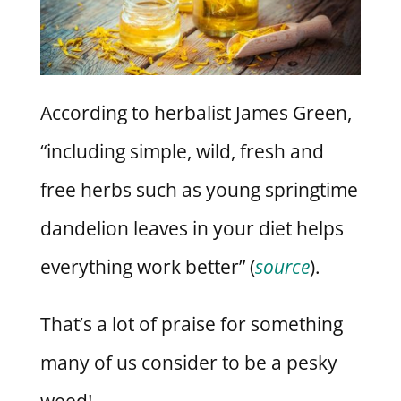
According to herbalist James Green,
“including simple, wild, fresh and
free herbs such as young springtime
dandelion leaves in your diet helps
everything work better” (
source
).
That’s a lot of praise for something
many of us consider to be a pesky
weed!