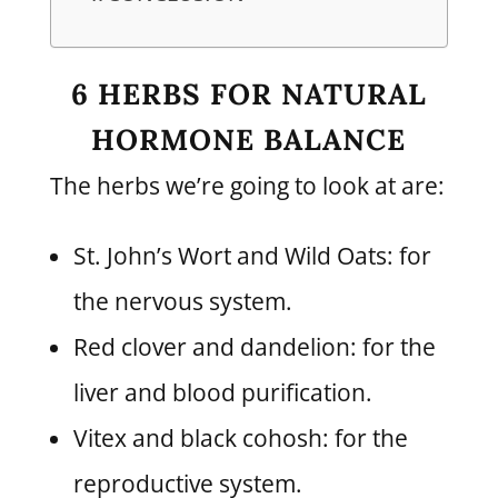
6 HERBS FOR NATURAL
HORMONE BALANCE
The herbs we’re going to look at are:
St. John’s Wort and Wild Oats: for
the nervous system.
Red clover and dandelion: for the
liver and blood purification.
Vitex and black cohosh: for the
reproductive system.