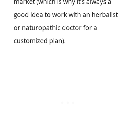
market (which is why it’s always a
good idea to work with an herbalist
or naturopathic doctor for a
customized plan).