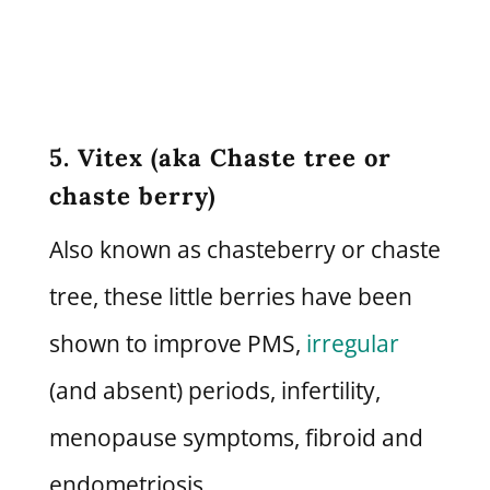
5. Vitex (aka Chaste tree or
chaste berry)
Also known as chasteberry or chaste
tree, these little berries have been
shown to improve PMS,
irregular
(and absent) periods, infertility,
menopause symptoms, fibroid and
endometriosis.