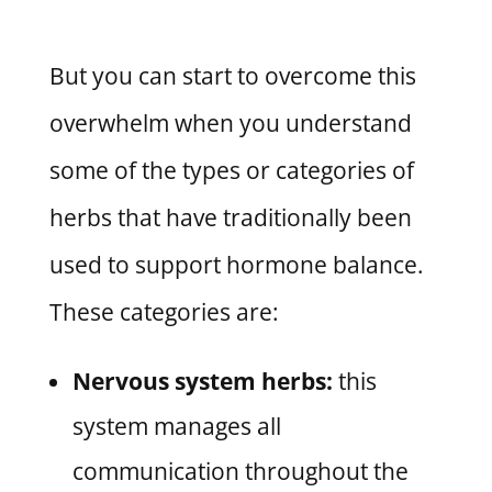
But you can start to overcome this
overwhelm when you understand
some of the types or categories of
herbs that have traditionally been
used to support hormone balance.
These categories are:
Nervous system herbs:
this
system manages all
communication throughout the