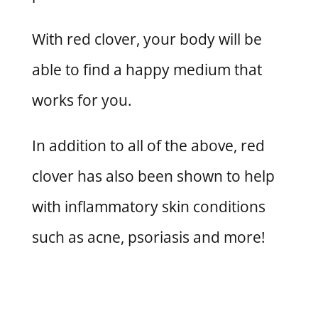
With red clover, your body will be
able to find a happy medium that
works for you.
In addition to all of the above, red
clover has also been shown to help
with inflammatory skin conditions
such as acne, psoriasis and more!