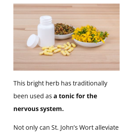
This bright herb has traditionally
been used as
a tonic for the
nervous system.
Not only can St. John’s Wort alleviate