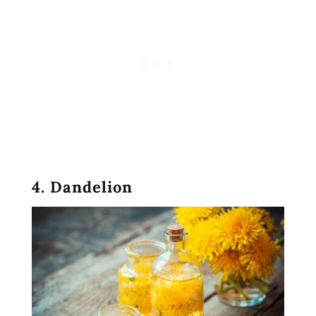
4. Dandelion