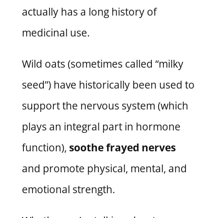
actually has a long history of
medicinal use.
Wild oats (sometimes called “milky
seed”) have historically been used to
support the nervous system (which
plays an integral part in hormone
function),
soothe frayed nerves
and promote physical, mental, and
emotional strength.