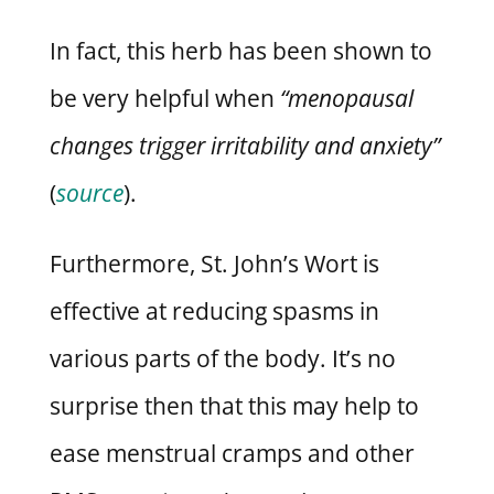
In fact, this herb has been shown to
be very helpful when
“menopausal
changes trigger irritability and anxiety”
(
source
).
Furthermore, St. John’s Wort is
effective at reducing spasms in
various parts of the body. It’s no
surprise then that this may help to
ease menstrual cramps and other