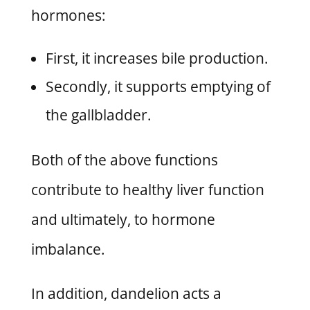
hormones:
First, it increases bile production.
Secondly, it supports emptying of
the gallbladder.
Both of the above functions
contribute to healthy liver function
and ultimately, to hormone
imbalance.
In addition, dandelion acts a