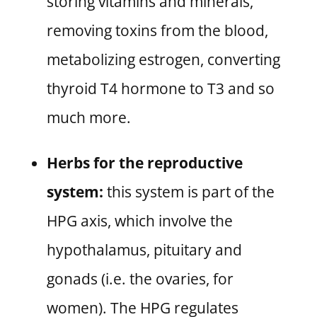
storing vitamins and minerals,
removing toxins from the blood,
metabolizing estrogen, converting
thyroid T4 hormone to T3 and so
much more.
Herbs for the reproductive
system:
this system is part of the
HPG axis, which involve the
hypothalamus, pituitary and
gonads (i.e. the ovaries, for
women). The HPG regulates