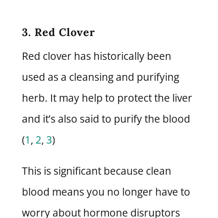
3. Red Clover
Red clover has historically been
used as a cleansing and purifying
herb. It may help to protect the liver
and it’s also said to purify the blood
(
1
,
2
,
3
)
This is significant because clean
blood means you no longer have to
worry about hormone disruptors