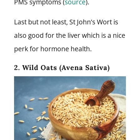
PMS symptoms (
source
).
Last but not least, St John’s Wort is
also good for the liver which is a nice
perk for hormone health.
2. Wild Oats (Avena Sativa)