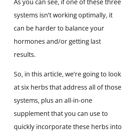
As you can see, if one of these three
systems isn’t working optimally, it
can be harder to balance your
hormones and/or getting last
results.
So, in this article, we’re going to look
at six herbs that address all of those
systems, plus an all-in-one
supplement that you can use to
quickly incorporate these herbs into