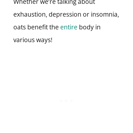
Whether we’re talking about
exhaustion, depression or insomnia,
oats benefit the
entire
body in
various ways!