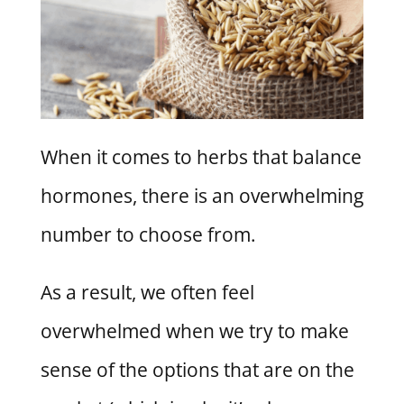
When it comes to herbs that balance
hormones, there is an overwhelming
number to choose from.
As a result, we often feel
overwhelmed when we try to make
sense of the options that are on the