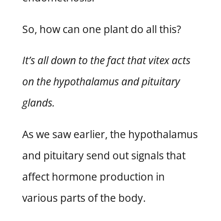
So, how can one plant do all this?
It’s all down to the fact that vitex acts
on the hypothalamus and pituitary
glands.
As we saw earlier, the hypothalamus
and pituitary send out signals that
affect hormone production in
various parts of the body.