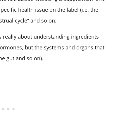
ecific health issue on the label (i.e. the
trual cycle” and so on.
 really about understanding ingredients
hormones, but the systems and organs that
the gut and so on).