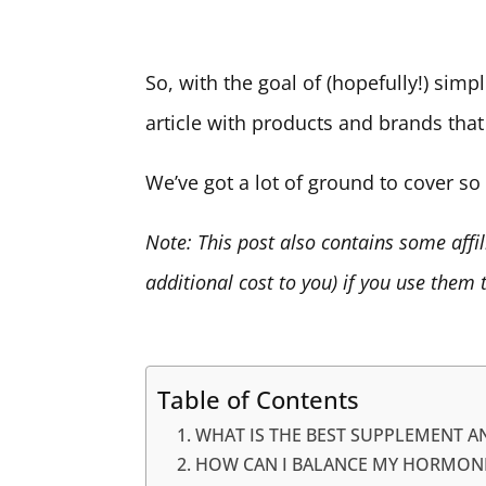
So, with the goal of (hopefully!) simpl
article with products and brands that
We’ve got a lot of ground to cover so l
Note: This post also contains some affi
additional cost to you) if you use them
Table of Contents
WHAT IS THE BEST SUPPLEMENT 
HOW CAN I BALANCE MY HORMON