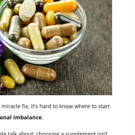
miracle fix, it’s hard to know where to start
onal imbalance
.
ple talk about: choosing a supplement isn’t