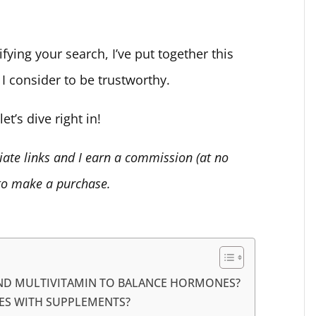
ifying your search, I’ve put together this
 I consider to be trustworthy.
et’s dive right in!
liate links and I earn a commission (at no
 to make a purchase.
AND MULTIVITAMIN TO BALANCE HORMONES?
ES WITH SUPPLEMENTS?