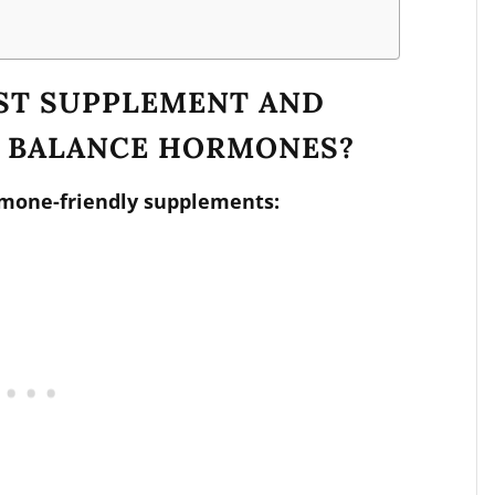
EST SUPPLEMENT AND
O BALANCE HORMONES?
rmone-friendly supplements: