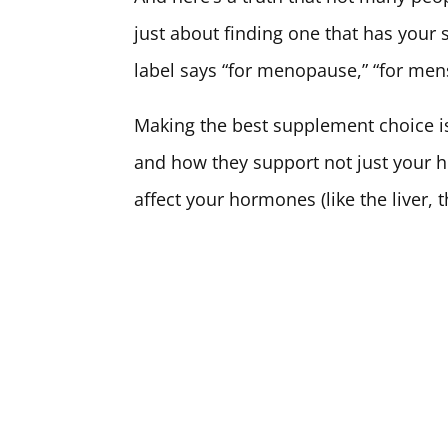
just about finding one that has your sp
label says “for menopause,” “for mens
Making the best supplement choice is
and how they support not just your 
affect your hormones (like the liver, 