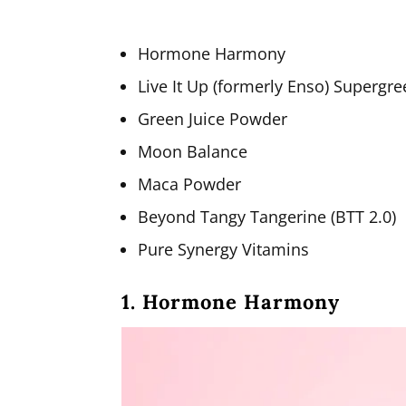
Hormone Harmony
Live It Up (formerly Enso) Supergr
Green Juice Powder
Moon Balance
Maca Powder
Beyond Tangy Tangerine (BTT 2.0)
Pure Synergy Vitamins
1. Hormone Harmony