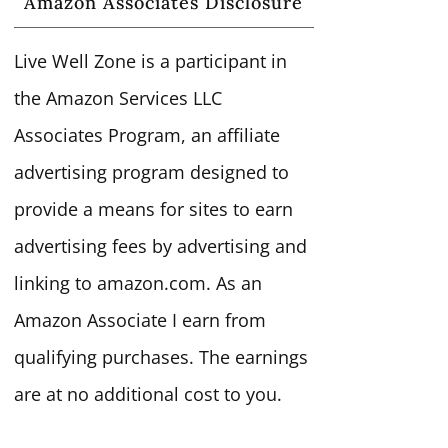
Amazon Associates Disclosure
Live Well Zone is a participant in
the Amazon Services LLC
Associates Program, an affiliate
advertising program designed to
provide a means for sites to earn
advertising fees by advertising and
linking to amazon.com. As an
Amazon Associate I earn from
qualifying purchases. The earnings
are at no additional cost to you.