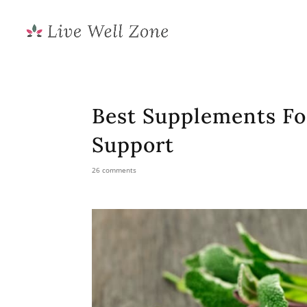
Best Supplements F
Support
26 comments