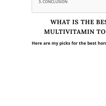
CONCLUSION
WHAT IS THE B
MULTIVITAMIN T
Here are my picks for the best ho