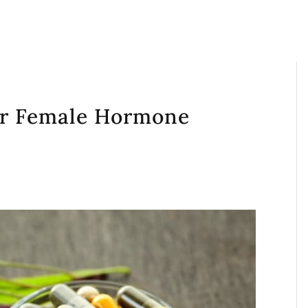
or Female Hormone