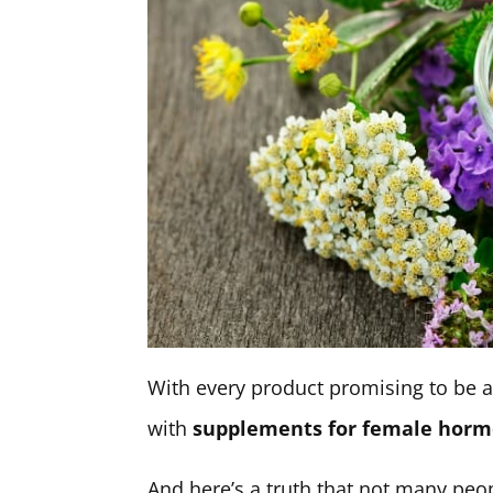
With every product promising to be a 
with
supplements for female horm
And here’s a truth that not many peo