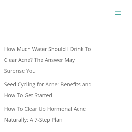
How Much Water Should I Drink To
Clear Acne? The Answer May
Surprise You
Seed Cycling for Acne: Benefits and
How To Get Started
How To Clear Up Hormonal Acne
Naturally: A 7-Step Plan