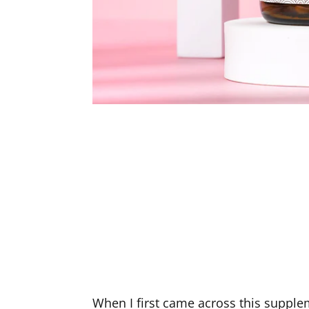
When I first came across this supple