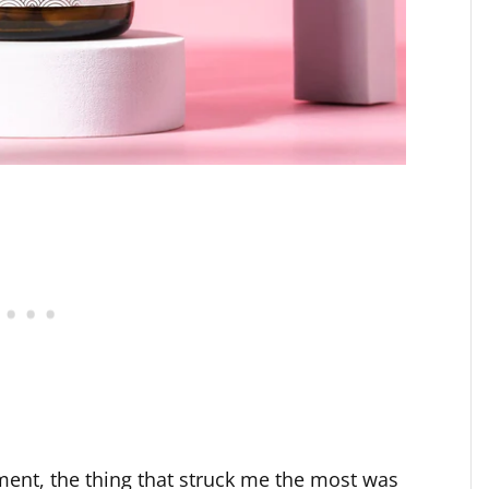
ment, the thing that struck me the most was