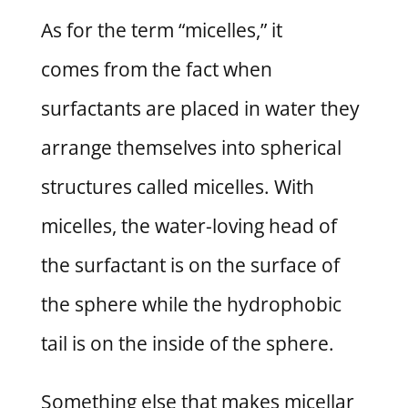
As for the term “micelles,” it
comes from the fact when
surfactants are placed in water they
arrange themselves into spherical
structures called micelles. With
micelles, the water-loving head of
the surfactant is on the surface of
the sphere while the hydrophobic
tail is on the inside of the sphere.
Something else that makes micellar