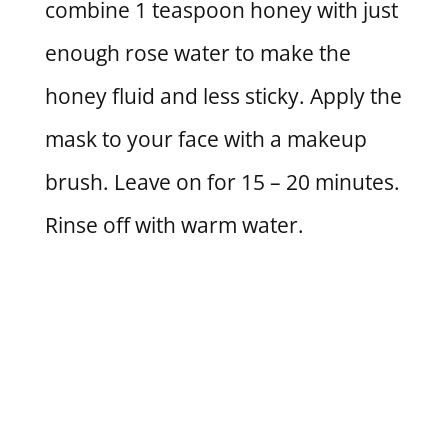
combine 1 teaspoon honey with just
enough rose water to make the
honey fluid and less sticky. Apply the
mask to your face with a makeup
brush. Leave on for 15 – 20 minutes.
Rinse off with warm water.