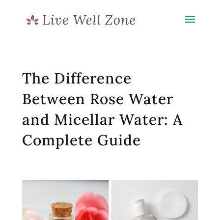
The Difference
Between Rose Water
and Micellar Water: A
Complete Guide