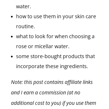
water.
how to use them in your skin care
routine.
what to look for when choosing a
rose or micellar water.
some store-bought products that
incorporate these ingredients.
Note: this post contains affiliate links
and I earn a commission (at no
additional cost to you) if you use them