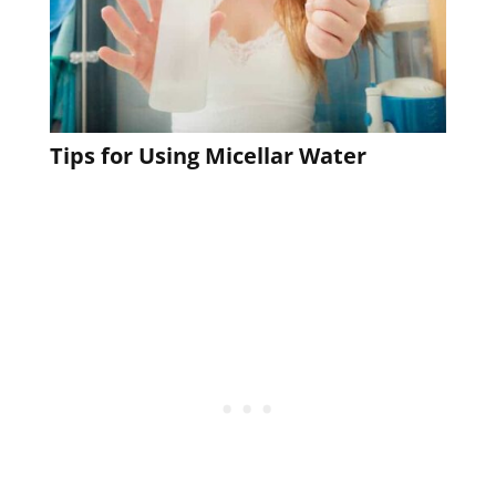
Tips for Using Micellar Water