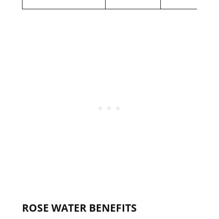
ROSE WATER BENEFITS