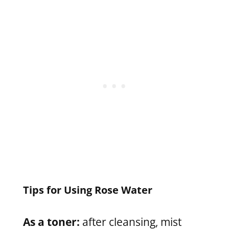
Tips for Using Rose Water
As a toner:
after cleansing, mist