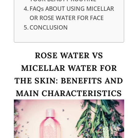
FAQs ABOUT USING MICELLAR
OR ROSE WATER FOR FACE
CONCLUSION
ROSE WATER VS
MICELLAR WATER FOR
THE SKIN: BENEFITS AND
MAIN CHARACTERISTICS