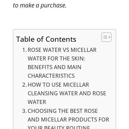
to make a purchase.
Table of Contents
ROSE WATER VS MICELLAR
WATER FOR THE SKIN:
BENEFITS AND MAIN
CHARACTERISTICS
HOW TO USE MICELLAR
CLEANSING WATER AND ROSE
WATER
CHOOSING THE BEST ROSE
AND MICELLAR PRODUCTS FOR
YOUR BEAUTY ROUTINE