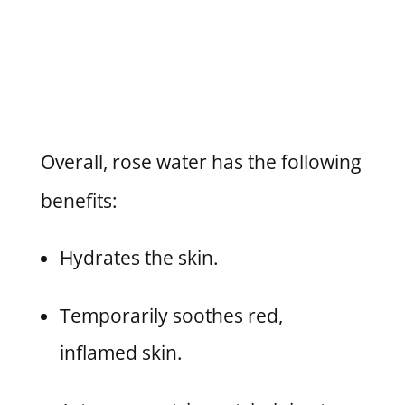
Overall, rose water has the following
benefits:
Hydrates the skin.
Temporarily soothes red,
inflamed skin.