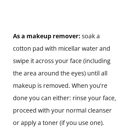
As a makeup remover:
soak a
cotton pad with micellar water and
swipe it across your face (including
the area around the eyes) until all
makeup is removed. When you’re
done you can either: rinse your face,
proceed with your normal cleanser
or apply a toner (if you use one).