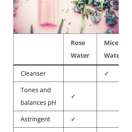
Rose
Micellar
Water
Water
Cleanser
✓
Tones and
✓
balances pH
Astringent
✓