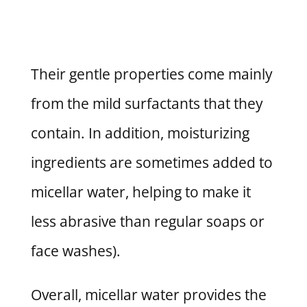
Their gentle properties come mainly
from the mild surfactants that they
contain. In addition, moisturizing
ingredients are sometimes added to
micellar water, helping to make it
less abrasive than regular soaps or
face washes).
Overall, micellar water provides the