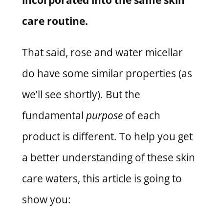
care routine.
That said, rose and water micellar
do have some similar properties (as
we’ll see shortly). But the
fundamental
purpose
of each
product is different. To help you get
a better understanding of these skin
care waters, this article is going to
show you: