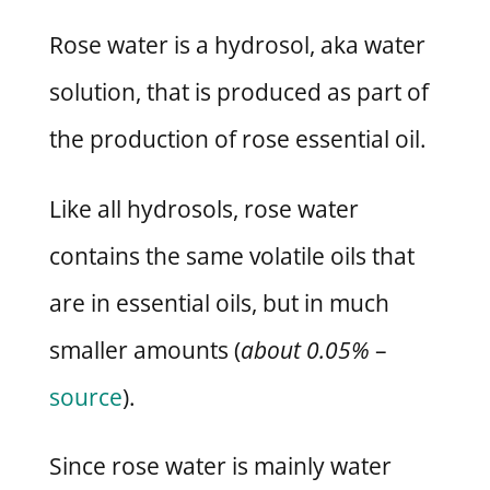
Rose water is a hydrosol, aka water
solution, that is produced as part of
the production of rose essential oil.
Like all hydrosols, rose water
contains the same volatile oils that
are in essential oils, but in much
smaller amounts (
about 0.05%
–
source
).
Since rose water is mainly water