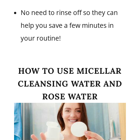
No need to rinse off so they can
help you save a few minutes in
your routine!
HOW TO USE MICELLAR
CLEANSING WATER AND
ROSE WATER