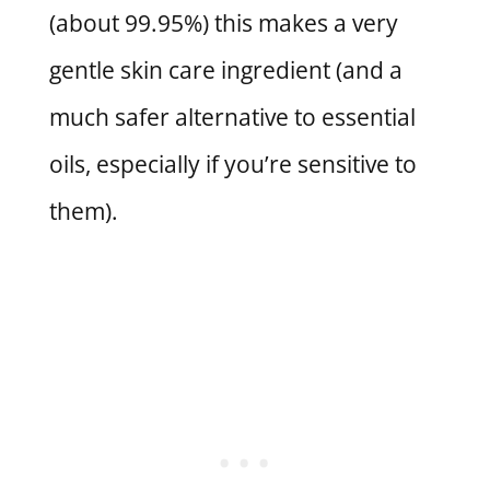
(about 99.95%) this makes a very
gentle skin care ingredient (and a
much safer alternative to essential
oils, especially if you’re sensitive to
them).