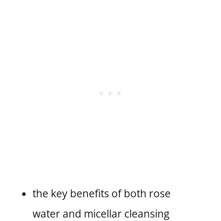
the key benefits of both rose
water and micellar cleansing