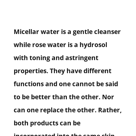
Micellar water is a gentle cleanser
while rose water is a hydrosol
with toning and astringent
properties. They have different
functions and one cannot be said
to be better than the other. Nor
can one replace the other. Rather,
both products can be
incorporated into the same skin