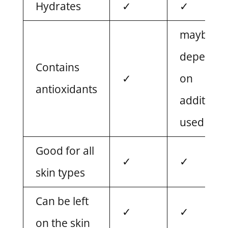
Hydrates
✓
✓
maybe,
dependin
Contains
✓
on
antioxidants
additives
used
Good for all
✓
✓
skin types
Can be left
✓
✓
on the skin