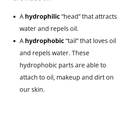
A
hydrophilic
“head” that attracts
water and repels oil.
A
hydrophobic
“tail” that loves oil
and repels water. These
hydrophobic parts are able to
attach to oil, makeup and dirt on
our skin.