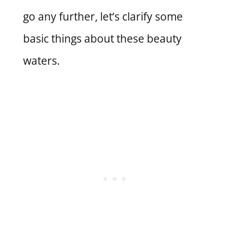
go any further, let’s clarify some
basic things about these beauty
waters.