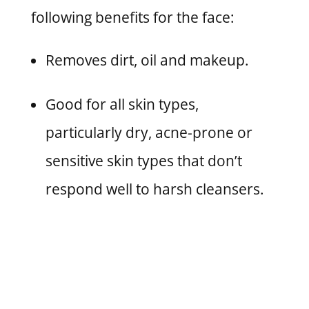
following benefits for the face:
Removes dirt, oil and makeup.
Good for all skin types,
particularly dry, acne-prone or
sensitive skin types that don’t
respond well to harsh cleansers.