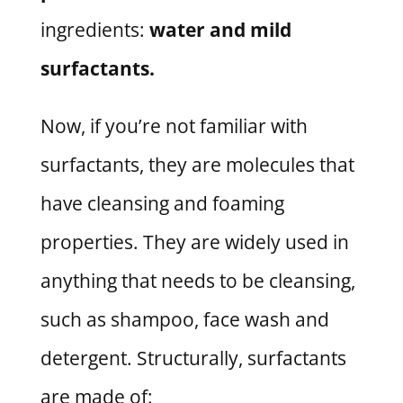
ingredients:
water and mild
surfactants.
Now, if you’re not familiar with
surfactants, they are molecules that
have cleansing and foaming
properties. They are widely used in
anything that needs to be cleansing,
such as shampoo, face wash and
detergent. Structurally, surfactants
are made of: