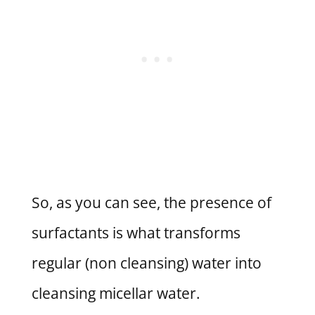
So, as you can see, the presence of
surfactants is what transforms
regular (non cleansing) water into
cleansing micellar water.