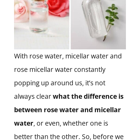
With rose water, micellar water and
rose micellar water constantly
popping up around us, it’s not
always clear
what the difference is
between rose water and micellar
water
, or even, whether one is
better than the other. So, before we