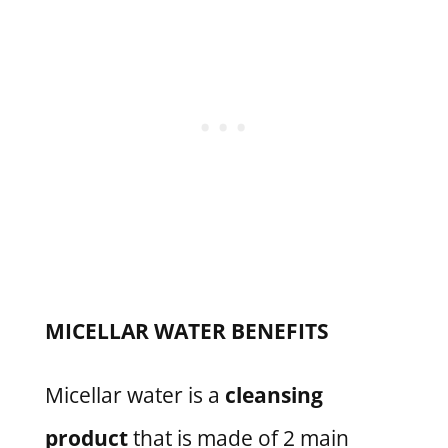
MICELLAR WATER BENEFITS
Micellar water is a
cleansing
product
that is made of 2 main