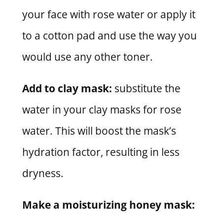
your face with rose water or apply it
to a cotton pad and use the way you
would use any other toner.
Add to clay mask:
substitute the
water in your clay masks for rose
water. This will boost the mask’s
hydration factor, resulting in less
dryness.
Make a moisturizing honey mask: