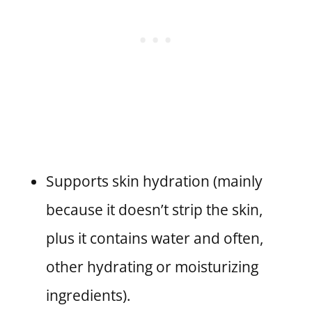
Supports skin hydration (mainly
because it doesn’t strip the skin,
plus it contains water and often,
other hydrating or moisturizing
ingredients).