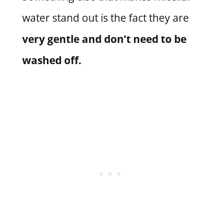
water stand out is the fact they are
very gentle and don’t need to be
washed off.