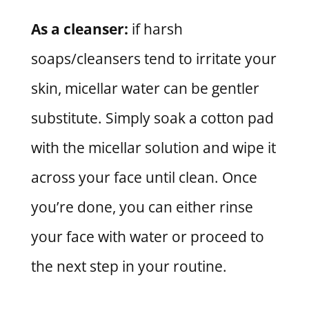
As a cleanser:
if harsh
soaps/cleansers tend to irritate your
skin, micellar water can be gentler
substitute. Simply soak a cotton pad
with the micellar solution and wipe it
across your face until clean. Once
you’re done, you can either rinse
your face with water or proceed to
the next step in your routine.