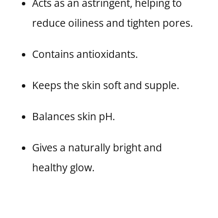
Acts as an astringent, helping to
reduce oiliness and tighten pores.
Contains antioxidants.
Keeps the skin soft and supple.
Balances skin pH.
Gives a naturally bright and
healthy glow.