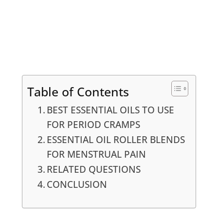
Table of Contents
BEST ESSENTIAL OILS TO USE
FOR PERIOD CRAMPS
ESSENTIAL OIL ROLLER BLENDS
FOR MENSTRUAL PAIN
RELATED QUESTIONS
CONCLUSION