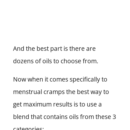
And the best part is there are
dozens of oils to choose from.
Now when it comes specifically to
menstrual cramps the best way to
get maximum results is to use a
blend that contains oils from these 3
categories: