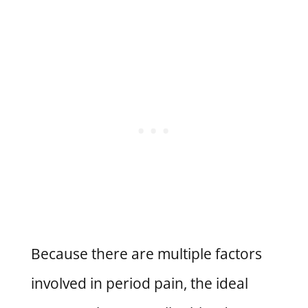
Because there are multiple factors
involved in period pain, the ideal