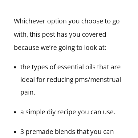
Whichever option you choose to go
with, this post has you covered
because we’re going to look at:
the types of essential oils that are
ideal for reducing pms/menstrual
pain.
a simple diy recipe you can use.
3 premade blends that you can