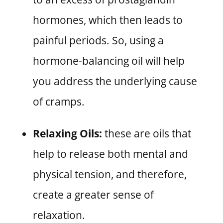
hormones, which then leads to
painful periods. So, using a
hormone-balancing oil will help
you address the underlying cause
of cramps.
Relaxing Oils:
these are oils that
help to release both mental and
physical tension, and therefore,
create a greater sense of
relaxation.