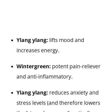
Ylang ylang:
lifts mood and
increases energy.
Wintergreen:
potent pain-reliever
and anti-inflammatory.
Ylang ylang:
reduces anxiety and
stress levels (and therefore lowers