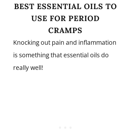
BEST ESSENTIAL OILS TO
USE FOR PERIOD
CRAMPS
Knocking out pain and inflammation
is something that essential oils do
really well!