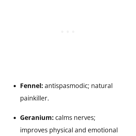
Fennel:
antispasmodic; natural
painkiller.
Geranium:
calms nerves;
improves physical and emotional