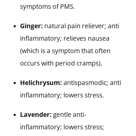
symptoms of PMS.
Ginger:
natural pain reliever; anti
inflammatory; relieves nausea
(which is a symptom that often
occurs with period cramps).
Helichrysum:
antispasmodic; anti
inflammatory; lowers stress.
Lavender:
gentle anti-
inflammatory; lowers stress;