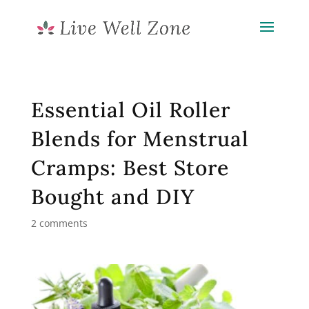
Essential Oil Roller
Blends for Menstrual
Cramps: Best Store
Bought and DIY
2 comments