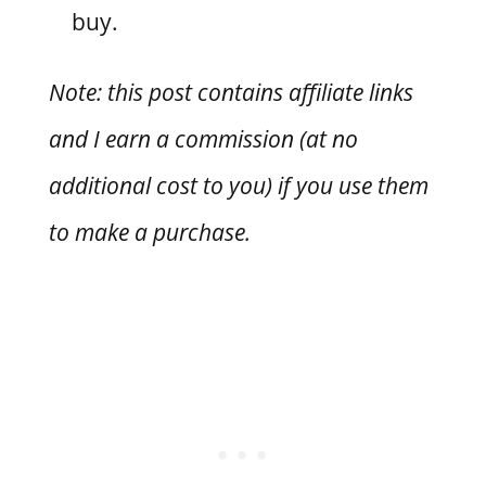
buy.
Note: this post contains affiliate links
and I earn a commission (at no
additional cost to you) if you use them
to make a purchase.