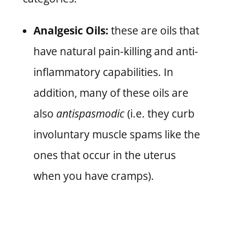
Analgesic Oils:
these are oils that
have natural pain-killing and anti-
inflammatory capabilities. In
addition, many of these oils are
also
antispasmodic
(i.e. they curb
involuntary muscle spams like the
ones that occur in the uterus
when you have cramps).