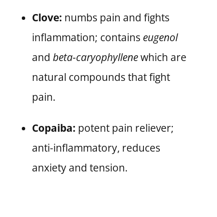
Clove:
numbs pain and fights
inflammation; contains
eugenol
and
beta-caryophyllene
which are
natural compounds that fight
pain.
Copaiba:
potent pain reliever;
anti-inflammatory, reduces
anxiety and tension.