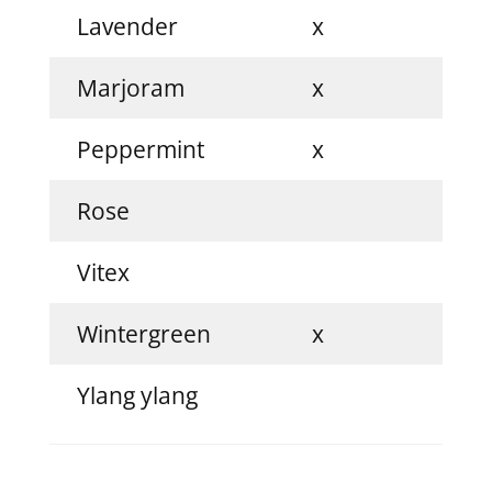
Lavender
x
Marjoram
x
Peppermint
x
Rose
Vitex
x
Wintergreen
x
Ylang ylang
x