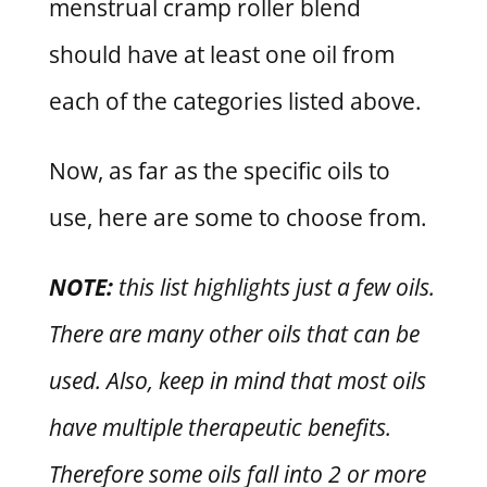
menstrual cramp roller blend
should have at least one oil from
each of the categories listed above.
Now, as far as the specific oils to
use, here are some to choose from.
NOTE:
this list highlights just a few oils.
There are many other oils that can be
used. Also, keep in mind that most oils
have multiple therapeutic benefits.
Therefore some oils fall into 2 or more