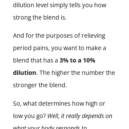
dilution level simply tells you how
strong the blend is.
And for the purposes of relieving
period pains, you want to make a
blend that has a
3% to a 10%
dilution
. The higher the number the
stronger the blend.
So, what determines how high or
low you go?
Well, it really depends on
what your body responds to.