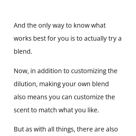
And the only way to know what
works best for you is to actually try a
blend.
Now, in addition to customizing the
dilution, making your own blend
also means you can customize the
scent to match what you like.
But as with all things, there are also