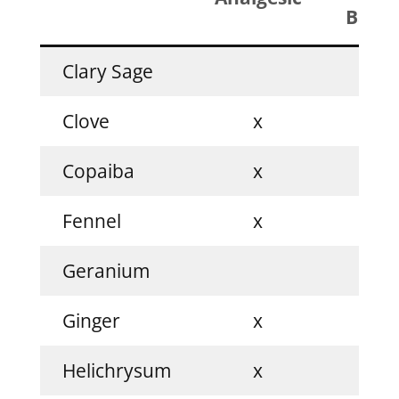
Balan
Clary Sage
x
Clove
x
Copaiba
x
Fennel
x
Geranium
x
Ginger
x
Helichrysum
x