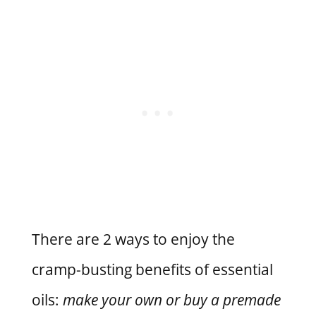
There are 2 ways to enjoy the
cramp-busting benefits of essential
oils:
make your own or buy a premade