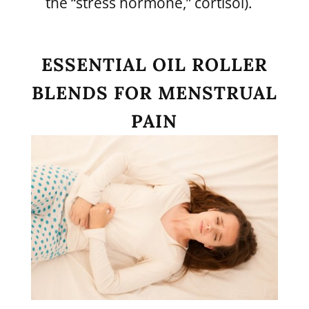
the “stress hormone,” cortisol).
ESSENTIAL OIL ROLLER
BLENDS FOR MENSTRUAL
PAIN