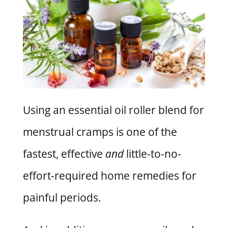
Using an essential oil roller blend for
menstrual cramps is one of the
fastest, effective
and
little-to-no-
effort-required home remedies for
painful periods.