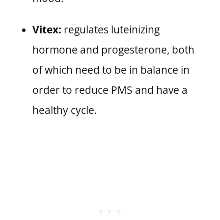
Vitex:
regulates luteinizing
hormone and progesterone, both
of which need to be in balance in
order to reduce PMS and have a
healthy cycle.