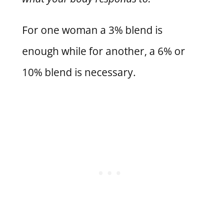
For one woman a 3% blend is
enough while for another, a 6% or
10% blend is necessary.