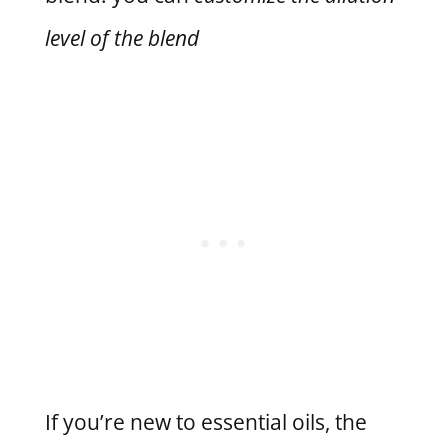
level of the blend
If you’re new to essential oils, the