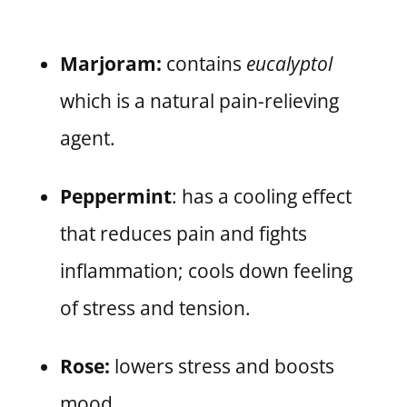
Marjoram:
contains
eucalyptol
which is a natural pain-relieving
agent.
Peppermint
: has a cooling effect
that reduces pain and fights
inflammation; cools down feeling
of stress and tension.
Rose:
lowers stress and boosts
mood.