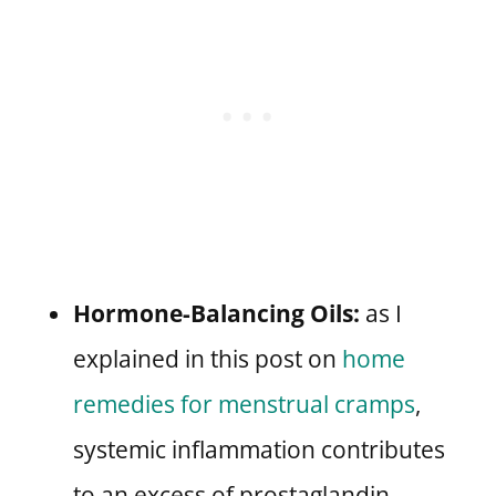
Hormone-Balancing Oils:
as I
explained in this post on
home
remedies for menstrual cramps
,
systemic inflammation contributes
to an excess of prostaglandin