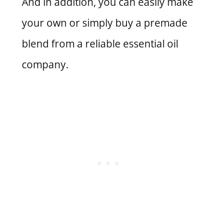
And in addition, you can easily make
your own or simply buy a premade
blend from a reliable essential oil
company.