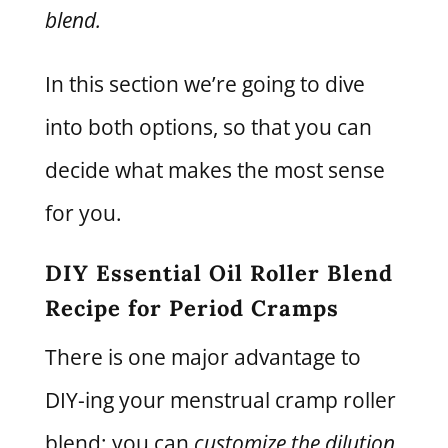
blend.
In this section we’re going to dive
into both options, so that you can
decide what makes the most sense
for you.
DIY Essential Oil Roller Blend
Recipe for Period Cramps
There is one major advantage to
DIY-ing your menstrual cramp roller
blend: you can
customize the dilution