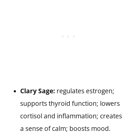
Clary Sage:
regulates estrogen;
supports thyroid function; lowers
cortisol and inflammation; creates
a sense of calm; boosts mood.