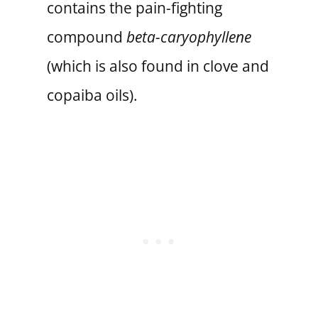
contains the pain-fighting
compound
beta-caryophyllene
(which is also found in clove and
copaiba oils).