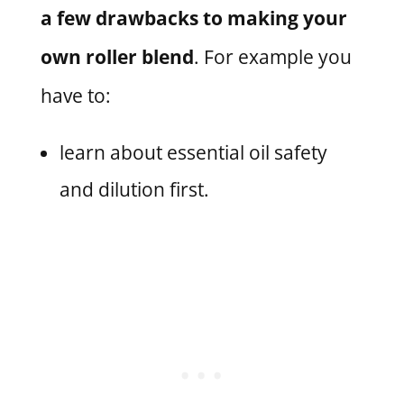
a few drawbacks to making your
own roller blend
. For example you
have to:
learn about essential oil safety
and dilution first.