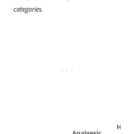
categories.
Horm
Analgesic