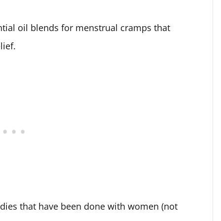
ntial oil blends for menstrual cramps that
lief.
udies that have been done with women (not