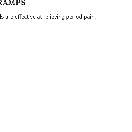
RAMPS
s are effective at relieving period pain: