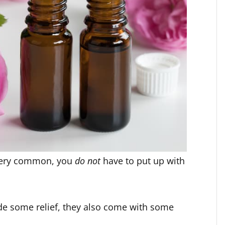
very common, you
do not
have to put up with
de some relief, they also come with some