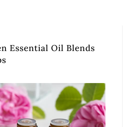
en Essential Oil Blends
ps