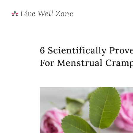
6 Scientifically Prov
For Menstrual Cram