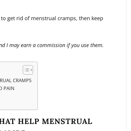
y to get rid of menstrual cramps, then keep
s and I may earn a commission if you use them.
TRUAL CRAMPS
D PAIN
THAT HELP MENSTRUAL