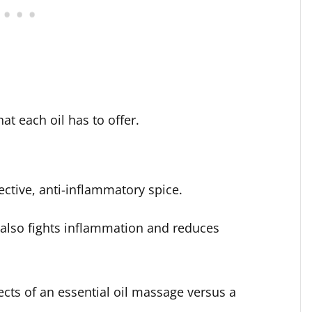
at each oil has to offer.
ctive, anti-inflammatory spice.
l also fights inflammation and reduces
fects of an essential oil massage versus a