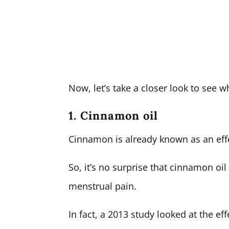
Now, let’s take a closer look to see wh
1. Cinnamon oil
Cinnamon is already known as an effe
So, it’s no surprise that cinnamon oi
menstrual pain.
In fact, a 2013 study looked at the ef