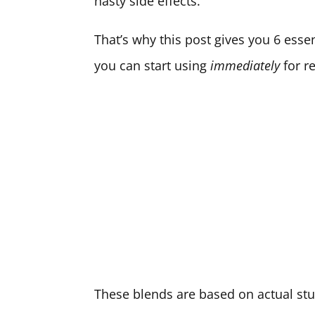
nasty side effects.
That’s why this post gives you 6 esse
you can start using
immediately
for re
These blends are based on actual st