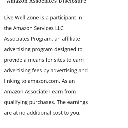
Amazon Associates Disclosure
Live Well Zone is a participant in
the Amazon Services LLC
Associates Program, an affiliate
advertising program designed to
provide a means for sites to earn
advertising fees by advertising and
linking to amazon.com. As an
Amazon Associate I earn from
qualifying purchases. The earnings
are at no additional cost to you.