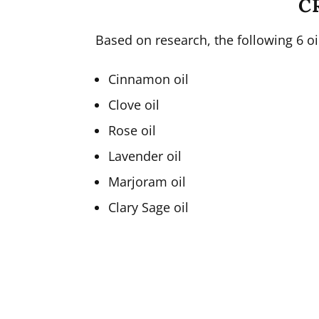
C
Based on research, the following 6 oil
Cinnamon oil
Clove oil
Rose oil
Lavender oil
Marjoram oil
Clary Sage oil