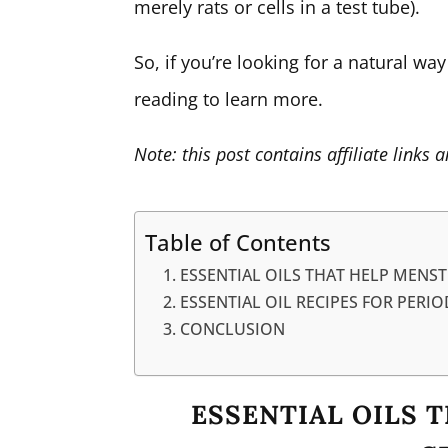
merely rats or cells in a test tube).
So, if you’re looking for a natural wa
reading to learn more.
Note: this post contains affiliate link
Table of Contents
ESSENTIAL OILS THAT HELP MENS
ESSENTIAL OIL RECIPES FOR PERIO
CONCLUSION
ESSENTIAL OILS 