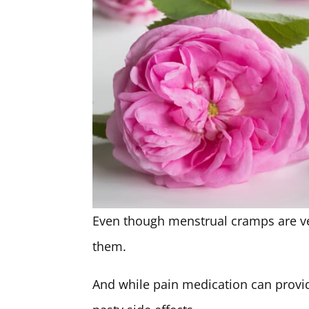
Even though menstrual cramps are 
them.
And while pain medication can provi