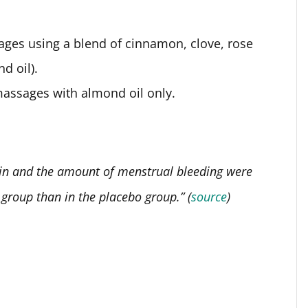
ages using a blend of cinnamon, clove, rose
d oil).
massages with almond oil only.
ain and the amount of menstrual bleeding were
 group than in the placebo group.” (
source
)