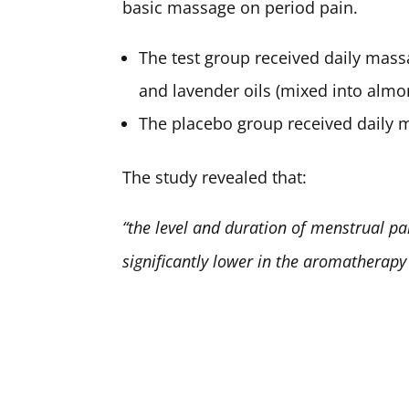
basic massage on period pain.
The test group received daily mass
and lavender oils (mixed into almon
The placebo group received daily 
The study revealed that:
“the level and duration of menstrual p
significantly lower in the aromatherapy