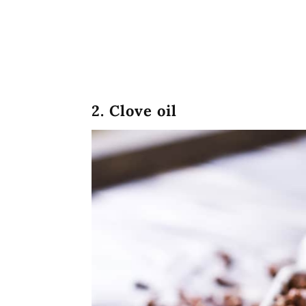
2. Clove oil