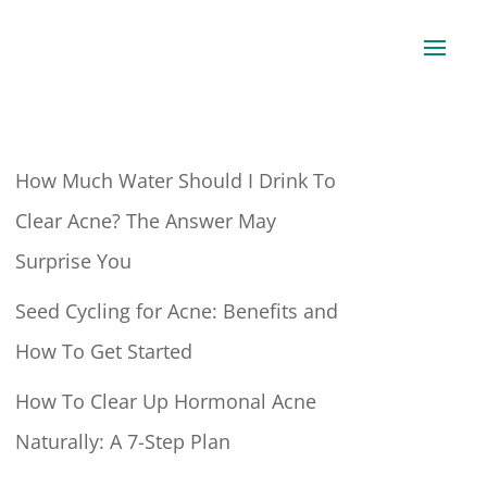
How Much Water Should I Drink To
Clear Acne? The Answer May
Surprise You
Seed Cycling for Acne: Benefits and
How To Get Started
How To Clear Up Hormonal Acne
Naturally: A 7-Step Plan