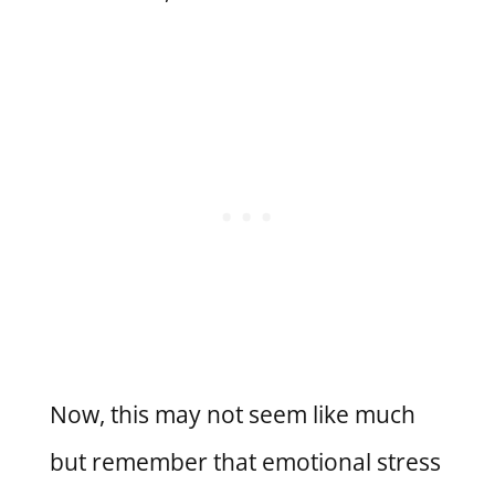
Now, this may not seem like much
but remember that emotional stress