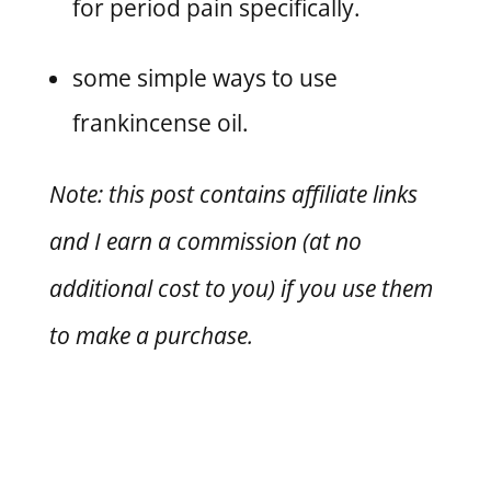
for period pain specifically.
some simple ways to use
frankincense oil.
Note: this post contains affiliate links
and I earn a commission (at no
additional cost to you) if you use them
to make a purchase.