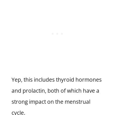
Yep, this includes thyroid hormones
and prolactin, both of which have a
strong impact on the menstrual
cycle.