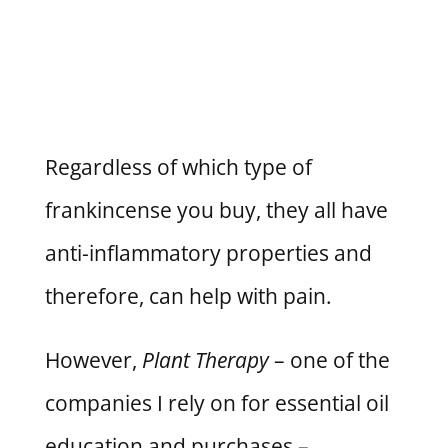
Regardless of which type of
frankincense you buy, they all have
anti-inflammatory properties and
therefore, can help with pain.
However,
Plant Therapy
– one of the
companies I rely on for essential oil
education and purchases –