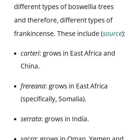
different types of boswellia trees
and therefore, different types of
frankincense.
These include (
source
):
carteri
: grows in East Africa and
China.
frereana
: grows in East Africa
(specifically, Somalia).
serrata
: grows in India.
sacra
: grows in Oman, Yemen and