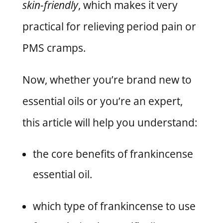
skin-friendly
, which makes it very
practical for relieving period pain or
PMS cramps.
Now, whether you’re brand new to
essential oils or you’re an expert,
this article will help you understand:
the core benefits of frankincense
essential oil.
which type of frankincense to use