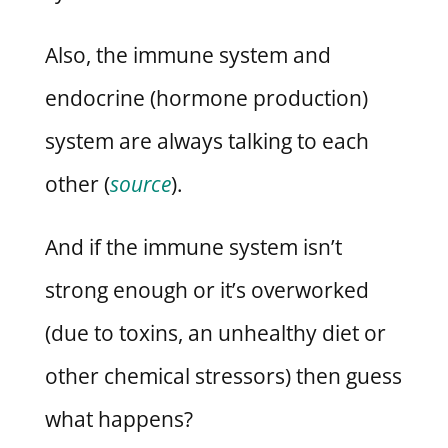
Also, the immune system and
endocrine (hormone production)
system are always talking to each
other (
source
).
And if the immune system isn’t
strong enough or it’s overworked
(due to toxins, an unhealthy diet or
other chemical stressors) then guess
what happens?