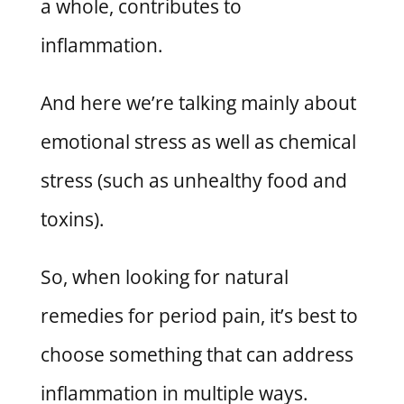
a whole, contributes to
inflammation.
And here we’re talking mainly about
emotional stress as well as chemical
stress (such as unhealthy food and
toxins).
So, when looking for natural
remedies for period pain, it’s best to
choose something that can address
inflammation in multiple ways.