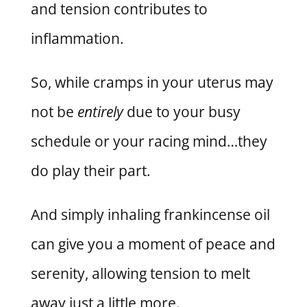
and tension contributes to
inflammation.
So, while cramps in your uterus may
not be
entirely
due to your busy
schedule or your racing mind…they
do play their part.
And simply inhaling frankincense oil
can give you a moment of peace and
serenity, allowing tension to melt
away just a little more.