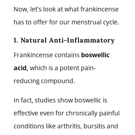
Now, let’s look at what frankincense
has to offer for our menstrual cycle.
1. Natural Anti-Inflammatory
Frankincense contains
boswellic
acid,
which is a potent pain-
reducing compound.
In fact, studies show boswellic is
effective even for chronically painful
conditions like arthritis, bursitis and