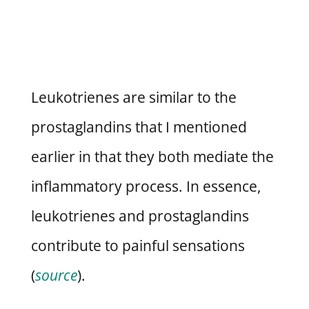
Leukotrienes are similar to the
prostaglandins that I mentioned
earlier in that they both mediate the
inflammatory process. In essence,
leukotrienes and prostaglandins
contribute to painful sensations
(
source
).