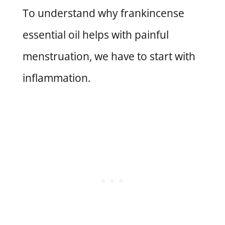
To understand why frankincense
essential oil helps with painful
menstruation, we have to start with
inflammation.