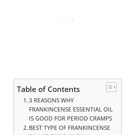
Table of Contents
3 REASONS WHY
FRANKINCENSE ESSENTIAL OIL
IS GOOD FOR PERIOD CRAMPS
BEST TYPE OF FRANKINCENSE