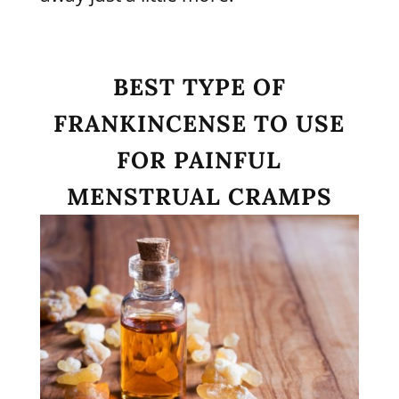
BEST TYPE OF
FRANKINCENSE TO USE
FOR PAINFUL
MENSTRUAL CRAMPS