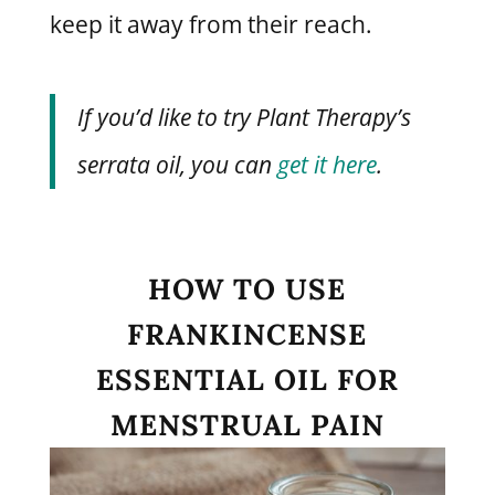
keep it away from their reach.
If you’d like to try Plant Therapy’s
serrata oil, you can
get it here
.
HOW TO USE
FRANKINCENSE
ESSENTIAL OIL FOR
MENSTRUAL PAIN