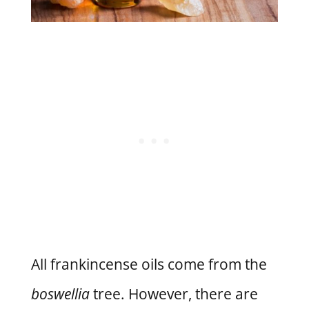
All frankincense oils come from the
boswellia
tree. However, there are