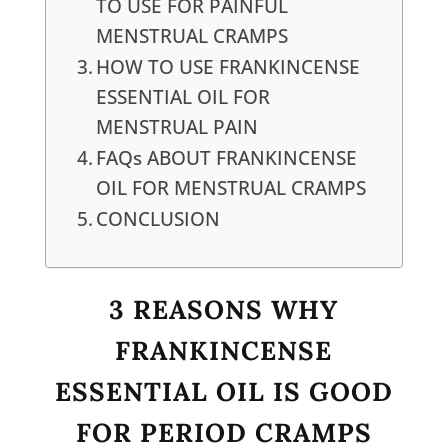
TO USE FOR PAINFUL
MENSTRUAL CRAMPS
HOW TO USE FRANKINCENSE
ESSENTIAL OIL FOR
MENSTRUAL PAIN
FAQs ABOUT FRANKINCENSE
OIL FOR MENSTRUAL CRAMPS
CONCLUSION
3 REASONS WHY
FRANKINCENSE
ESSENTIAL OIL IS GOOD
FOR PERIOD CRAMPS