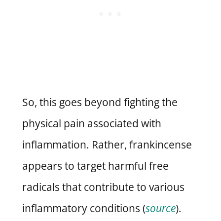
So, this goes beyond fighting the
physical pain associated with
inflammation. Rather, frankincense
appears to target harmful free
radicals that contribute to various
inflammatory conditions (
source
).