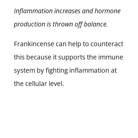
Inflammation increases and hormone
production is thrown off balance.
Frankincense can help to counteract
this because it supports the immune
system by fighting inflammation at
the cellular level.