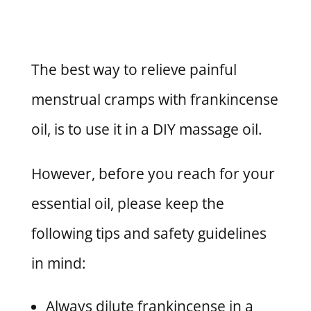
The best way to relieve painful
menstrual cramps with frankincense
oil, is to use it in a DIY massage oil.
However, before you reach for your
essential oil, please keep the
following tips and safety guidelines
in mind:
Always dilute frankincense in a