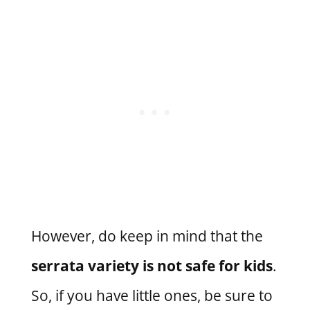
However, do keep in mind that the
serrata variety is not safe for kids
.
So, if you have little ones, be sure to