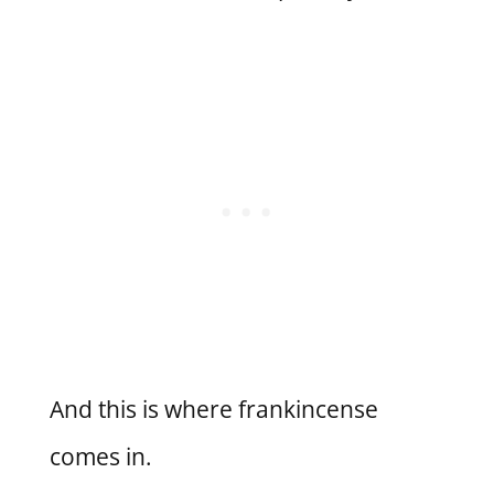
And this is where frankincense
comes in.