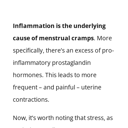
Inflammation is the underlying
cause of menstrual cramps
. More
specifically,
there’s an excess of pro-
inflammatory prostaglandin
hormones.
This leads to more
frequent – and painful – uterine
contractions.
Now, it’s worth noting that stress, as