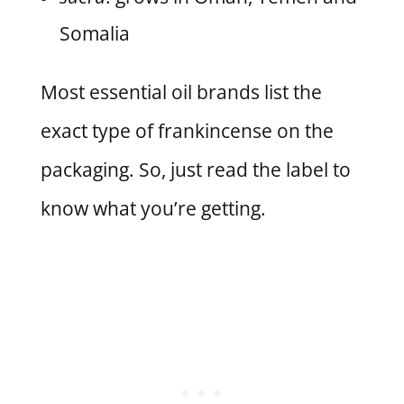
Somalia
Most essential oil brands list the
exact type of frankincense on the
packaging. So, just read the label to
know what you’re getting.