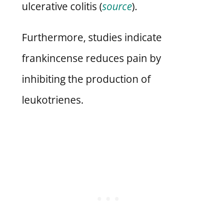
ulcerative colitis (
source
).
Furthermore, studies indicate
frankincense reduces pain by
inhibiting the production of
leukotrienes.