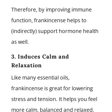
Therefore, by improving immune
function, frankincense helps to
(indirectly) support hormone health
as well.
3. Induces Calm and
Relaxation
Like many essential oils,
frankincense is great for lowering
stress and tension. It helps you feel
more calm, balanced and relaxed.