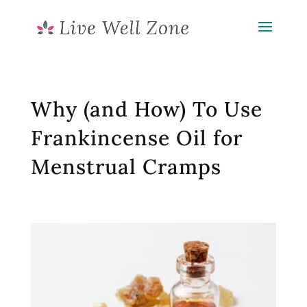
Why (and How) To Use
Frankincense Oil for
Menstrual Cramps