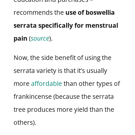
recommends the
use of boswellia
serrata specifically for menstrual
pain
(
source
).
Now, the side benefit of using the
serrata variety is that it’s usually
more
affordable
than other types of
frankincense (because the serrata
tree produces more yield than the
others).