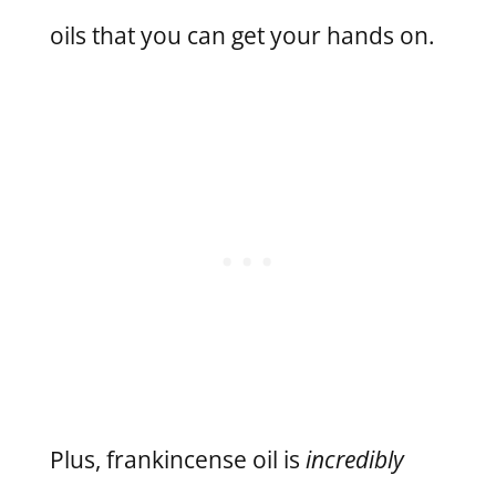
oils that you can get your hands on.
Plus, frankincense oil is
incredibly