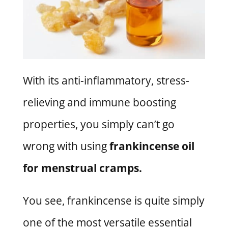
With its anti-inflammatory, stress-
relieving and immune boosting
properties, you simply can’t go
wrong with using
frankincense oil
for menstrual cramps.
You see, frankincense is quite simply
one of the most versatile essential