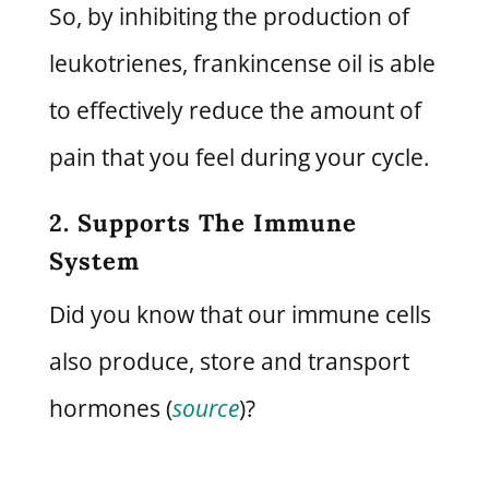
So, by inhibiting the production of
leukotrienes, frankincense oil is able
to effectively reduce the amount of
pain that you feel during your cycle.
2. Supports The Immune
System
Did you know that our immune cells
also produce, store and transport
hormones (
source
)?