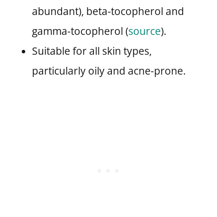
abundant), beta-tocopherol and
gamma-tocopherol (
source
).
Suitable for all skin types,
particularly oily and acne-prone.