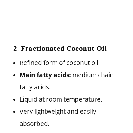
2. Fractionated Coconut Oil
Refined form of coconut oil.
Main fatty acids:
medium chain
fatty acids.
Liquid at room temperature.
Very lightweight and easily
absorbed.