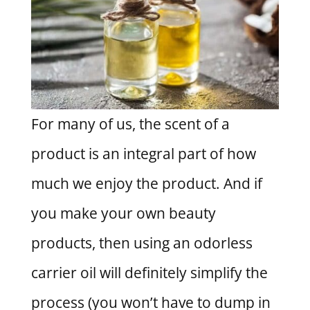
For many of us, the scent of a
product is an integral part of how
much we enjoy the product. And if
you make your own beauty
products, then using an odorless
carrier oil will definitely simplify the
process (you won’t have to dump in