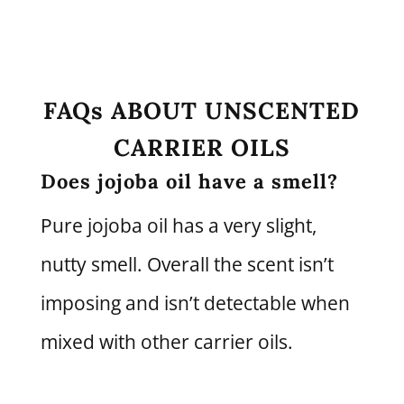
FAQs ABOUT UNSCENTED
CARRIER OILS
Does jojoba oil have a smell?
Pure jojoba oil has a very slight,
nutty smell. Overall the scent isn’t
imposing and isn’t detectable when
mixed with other carrier oils.