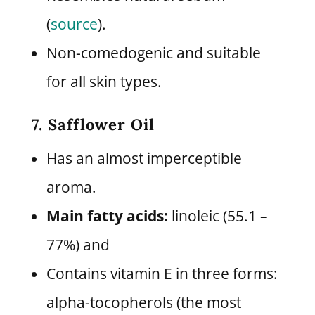
(
source
).
Non-comedogenic and suitable
for all skin types.
7. Safflower Oil
Has an almost imperceptible
aroma.
Main fatty acids:
linoleic (55.1 –
77%) and
Contains vitamin E in three forms:
alpha-tocopherols (the most