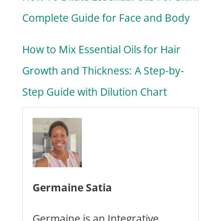
Complete Guide for Face and Body
How to Mix Essential Oils for Hair
Growth and Thickness: A Step-by-
Step Guide with Dilution Chart
Germaine Satia
Germaine is an Integrative