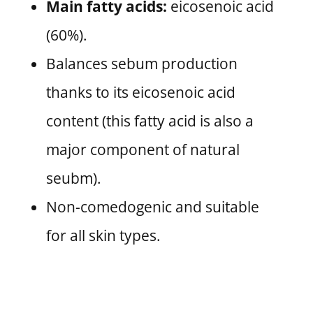
Main fatty acids:
eicosenoic acid
(60%).
Balances sebum production
thanks to its eicosenoic acid
content (this fatty acid is also a
major component of natural
seubm).
Non-comedogenic and suitable
for all skin types.