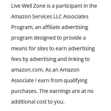
Live Well Zone is a participant in the
Amazon Services LLC Associates
Program, an affiliate advertising
program designed to provide a
means for sites to earn advertising
fees by advertising and linking to
amazon.com. As an Amazon
Associate I earn from qualifying
purchases. The earnings are at no
additional cost to you.