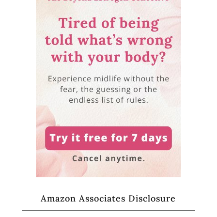
Amazon Associates Disclosure