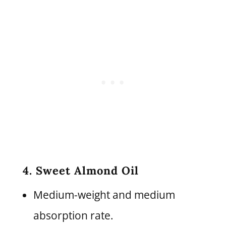
4. Sweet Almond Oil
Medium-weight and medium
absorption rate.