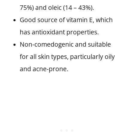
75%) and oleic (14 – 43%).
Good source of vitamin E, which
has antioxidant properties.
Non-comedogenic and suitable
for all skin types, particularly oily
and acne-prone.