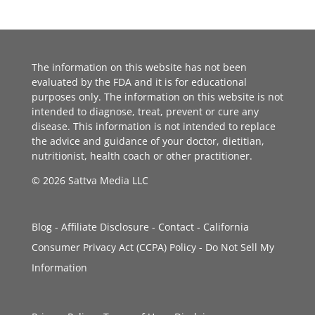
The information on this website has not been
evaluated by the FDA and it is for educational
purposes only. The information on this website is not
intended to diagnose, treat, prevent or cure any
disease. This information is not intended to replace
the advice and guidance of your doctor, dietitian,
nutritionist, health coach or other practitioner.
© 2026 Sattva Media LLC
Blog
-
Affiliate Disclosure
-
Contact
-
California
Consumer Privacy Act (CCPA) Policy
-
Do Not Sell My
Information