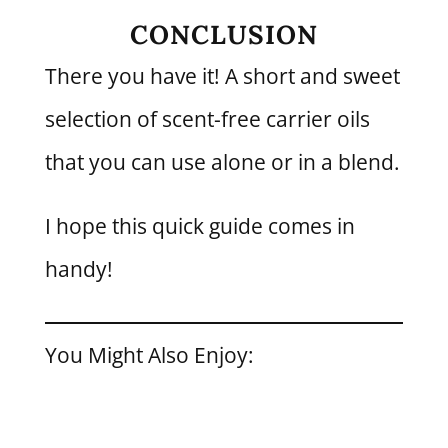
CONCLUSION
There you have it! A short and sweet
selection of scent-free carrier oils
that you can use alone or in a blend.
I hope this quick guide comes in
handy!
You Might Also Enjoy: