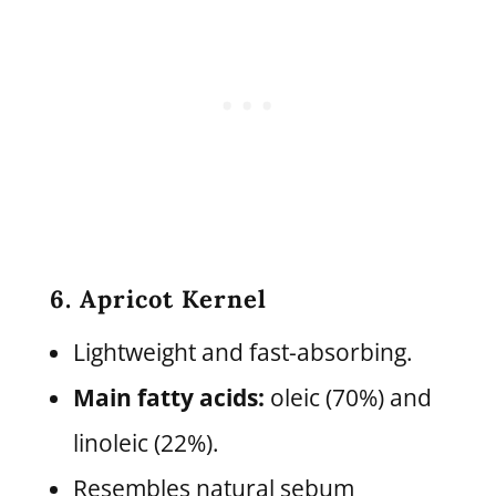
6. Apricot Kernel
Lightweight and fast-absorbing.
Main fatty acids:
oleic (70%) and
linoleic (22%).
Resembles natural sebum