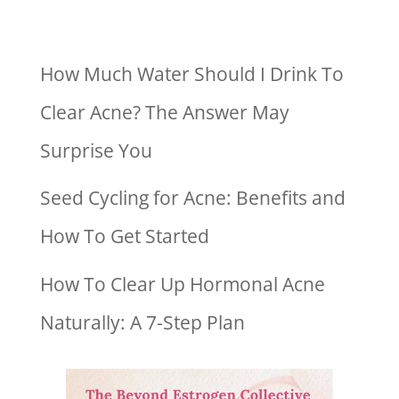
How Much Water Should I Drink To
Clear Acne? The Answer May
Surprise You
Seed Cycling for Acne: Benefits and
How To Get Started
How To Clear Up Hormonal Acne
Naturally: A 7-Step Plan