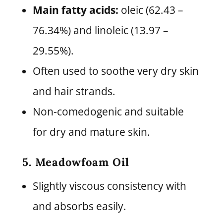
Main fatty acids:
oleic (62.43 –
76.34%) and linoleic (13.97 –
29.55%).
Often used to soothe very dry skin
and hair strands.
Non-comedogenic and suitable
for dry and mature skin.
5. Meadowfoam Oil
Slightly viscous consistency with
and absorbs easily.