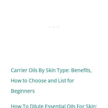
Carrier Oils By Skin Type: Benefits,
How to Choose and List for
Beginners
How To Dilute Essential Oils For Skin: