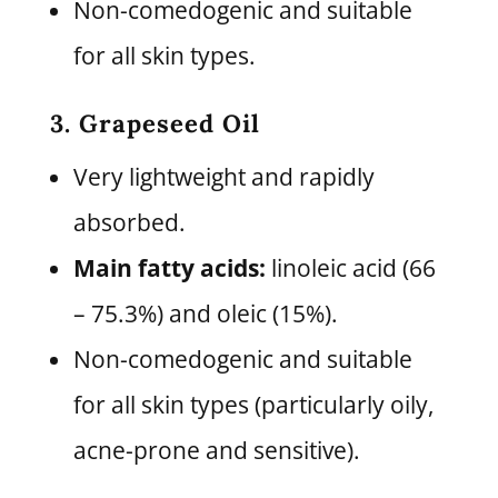
Non-comedogenic and suitable
for all skin types.
3. Grapeseed Oil
Very lightweight and rapidly
absorbed.
Main fatty acids:
linoleic acid (66
– 75.3%) and oleic (15%).
Non-comedogenic and suitable
for all skin types (particularly oily,
acne-prone and sensitive).