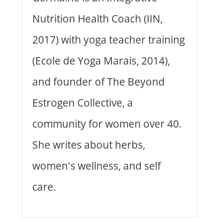
Nutrition Health Coach (IIN,
2017) with yoga teacher training
(Ecole de Yoga Marais, 2014),
and founder of The Beyond
Estrogen Collective, a
community for women over 40.
She writes about herbs,
women's wellness, and self
care.