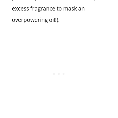
excess fragrance to mask an
overpowering oil!).