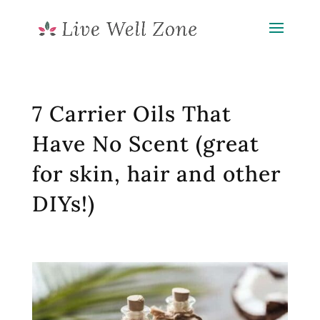
7 Carrier Oils That
Have No Scent (great
for skin, hair and other
DIYs!)