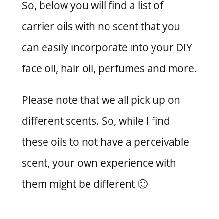
So, below you will find a list of
carrier oils with no scent that you
can easily incorporate into your DIY
face oil, hair oil, perfumes and more.
Please note that we all pick up on
different scents. So, while I find
these oils to not have a perceivable
scent, your own experience with
them might be different 🙂