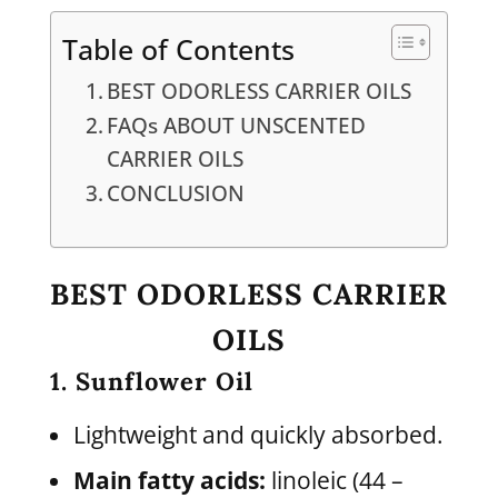
Table of Contents
BEST ODORLESS CARRIER OILS
FAQs ABOUT UNSCENTED
CARRIER OILS
CONCLUSION
BEST ODORLESS CARRIER
OILS
1. Sunflower Oil
Lightweight and quickly absorbed.
Main fatty acids:
linoleic (44 –