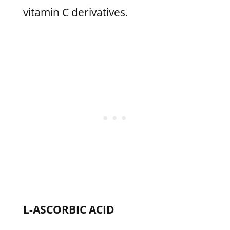
vitamin C derivatives.
L-ASCORBIC ACID