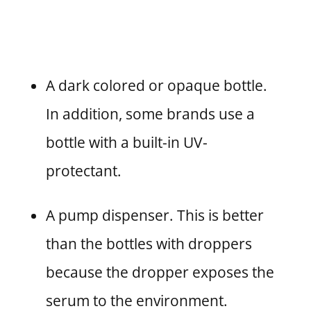
A dark colored or opaque bottle.
In addition, some brands use a
bottle with a built-in UV-
protectant.
A pump dispenser. This is better
than the bottles with droppers
because the dropper exposes the
serum to the environment.