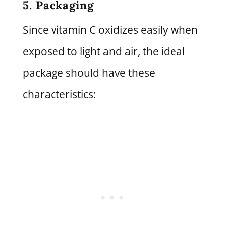
5. Packaging
Since vitamin C oxidizes easily when
exposed to light and air, the ideal
package should have these
characteristics: