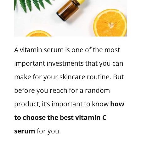
A vitamin serum is one of the most
important investments that you can
make for your skincare routine. But
before you reach for a random
product, it’s important to know
how
to choose the best vitamin C
serum
for you.