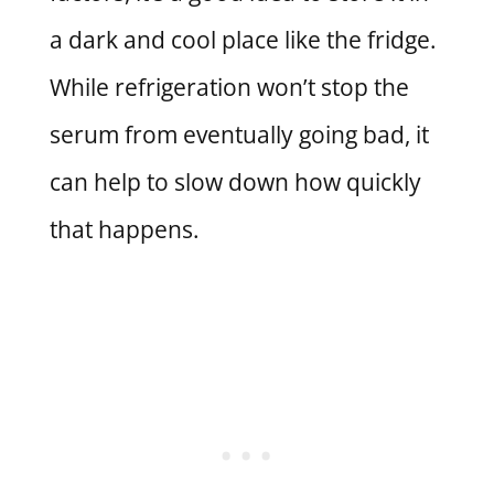
a dark and cool place like the fridge.
While refrigeration won’t stop the
serum from eventually going bad, it
can help to slow down how quickly
that happens.