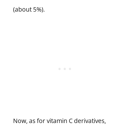
(about 5%).
Now, as for vitamin C derivatives,