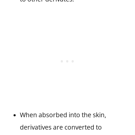
When absorbed into the skin,
derivatives are converted to