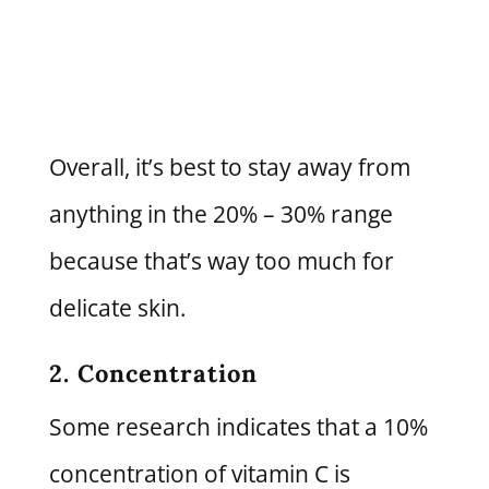
Overall, it’s best to stay away from
anything in the 20% – 30% range
because that’s way too much for
delicate skin.
2. Concentration
Some research indicates that a 10%
concentration of vitamin C is