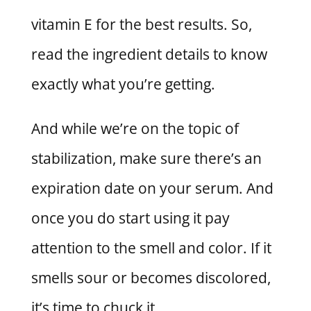
vitamin E for the best results. So,
read the ingredient details to know
exactly what you’re getting.
And while we’re on the topic of
stabilization, make sure there’s an
expiration date on your serum. And
once you do start using it pay
attention to the smell and color. If it
smells sour or becomes discolored,
it’s time to chuck it.