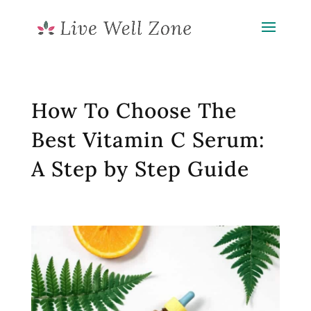
How To Choose The
Best Vitamin C Serum:
A Step by Step Guide