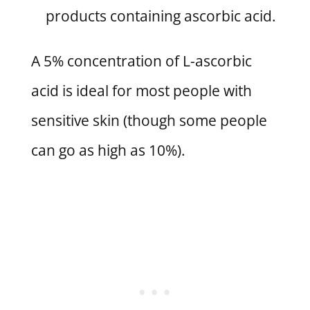
products containing ascorbic acid.
A 5% concentration of L-ascorbic
acid is ideal for most people with
sensitive skin (though some people
can go as high as 10%).