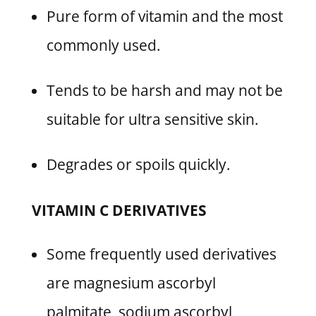
Pure form of vitamin and the most
commonly used.
Tends to be harsh and may not be
suitable for ultra sensitive skin.
Degrades or spoils quickly.
VITAMIN C DERIVATIVES
Some frequently used derivatives
are magnesium ascorbyl
palmitate, sodium ascorbyl