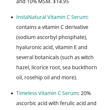
and 10% MSM.
$14.95
InstaNatural Vitamin C Serum
:
contains a vitamin C derivative
(sodium ascorbyl phosphate),
hyaluronic acid, vitamin E and
several botanicals (such as witch
hazel, licorice root, sea buckthorn
oil, rosehip oil and more).
Timeless Vitamin C Serum
: 20%
ascorbic acid with ferulic acid and