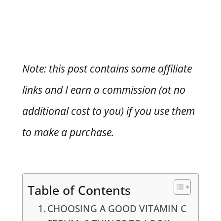
Note: this post contains some affiliate
links and I earn a commission (at no
additional cost to you) if you use them
to make a purchase.
Table of Contents
CHOOSING A GOOD VITAMIN C