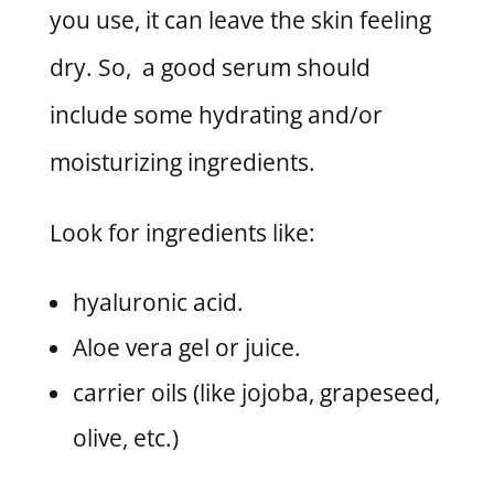
you use, it can leave the skin feeling
dry. So, a good serum should
include some hydrating and/or
moisturizing ingredients.
Look for ingredients like:
hyaluronic acid.
Aloe vera gel or juice.
carrier oils (like jojoba, grapeseed,
olive, etc.)