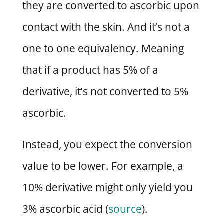
they are converted to ascorbic upon
contact with the skin. And it’s not a
one to one equivalency. Meaning
that if a product has 5% of a
derivative, it’s not converted to 5%
ascorbic.
Instead, you expect the conversion
value to be lower. For example, a
10% derivative might only yield you
3% ascorbic acid (
source
).