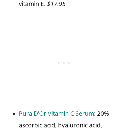
vitamin E.
$17.95
Pura D’Or Vitamin C Serum
: 20%
ascorbic acid, hyaluronic acid,