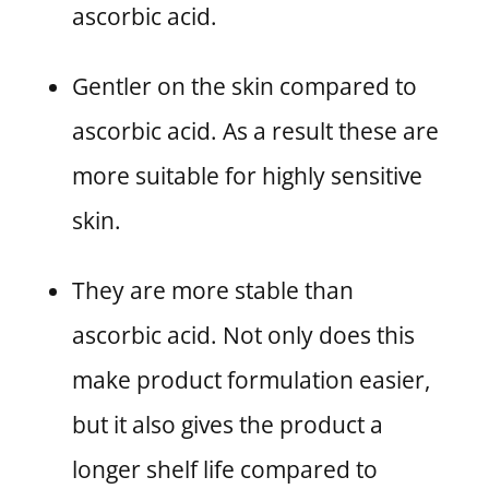
ascorbic acid.
Gentler on the skin compared to
ascorbic acid. As a result these are
more suitable for highly sensitive
skin.
They are more stable than
ascorbic acid. Not only does this
make product formulation easier,
but it also gives the product a
longer shelf life compared to