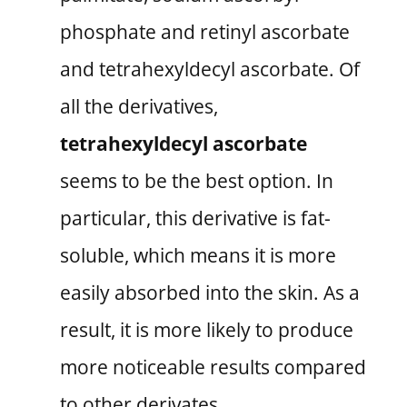
phosphate and retinyl ascorbate
and tetrahexyldecyl ascorbate. Of
all the derivatives,
tetrahexyldecyl ascorbate
seems to be the best option. In
particular, this derivative is fat-
soluble, which means it is more
easily absorbed into the skin. As a
result, it is more likely to produce
more noticeable results compared
to other derivates.