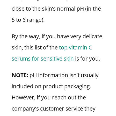
close to the skin’s normal pH (in the
5 to 6 range).
By the way, if you have very delicate
skin, this list of the
top vitamin C
serums for sensitive skin
is for you.
NOTE:
pH information isn’t usually
included on product packaging.
However, if you reach out the
company’s customer service they