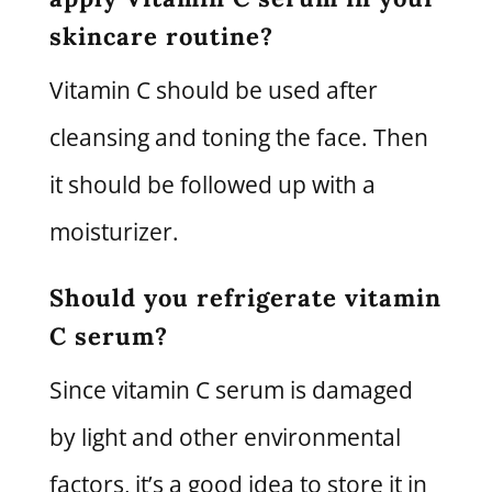
skincare routine?
Vitamin C should be used after
cleansing and toning the face. Then
it should be followed up with a
moisturizer.
Should you refrigerate vitamin
C serum?
Since vitamin C serum is damaged
by light and other environmental
factors, it’s a good idea to store it in