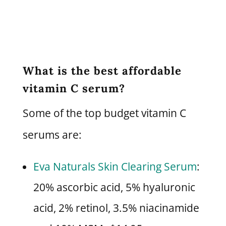
What is the best affordable
vitamin C serum?
Some of the top budget vitamin C
serums are:
Eva Naturals Skin Clearing Serum
:
20% ascorbic acid, 5% hyaluronic
acid, 2% retinol, 3.5% niacinamide