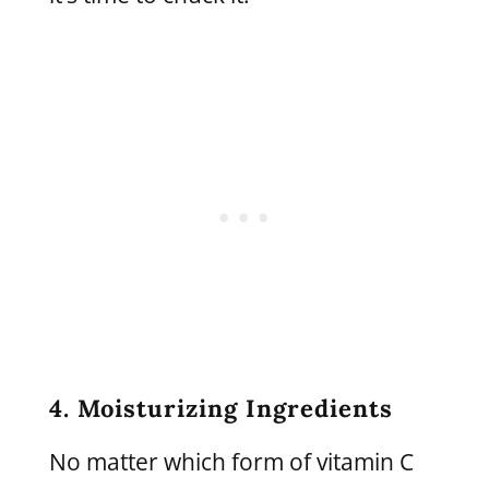
4. Moisturizing Ingredients
No matter which form of vitamin C