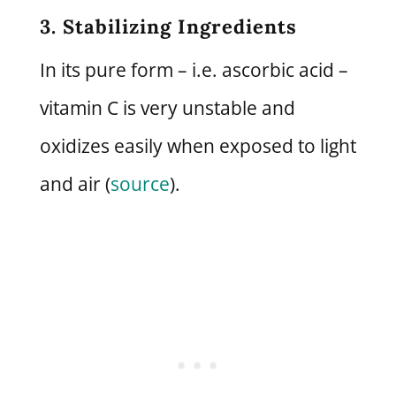
3. Stabilizing Ingredients
In its pure form – i.e. ascorbic acid –
vitamin C is very unstable and
oxidizes easily when exposed to light
and air (
source
).