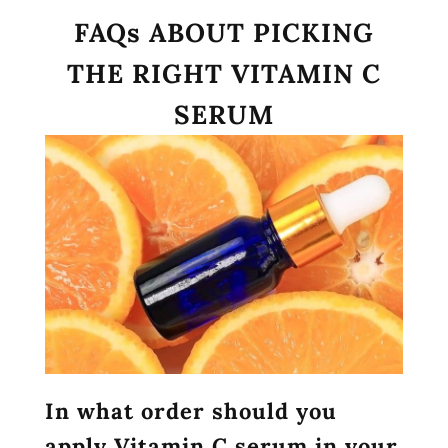
FAQs ABOUT PICKING
THE RIGHT VITAMIN C
SERUM
In what order should you
apply Vitamin C serum in your