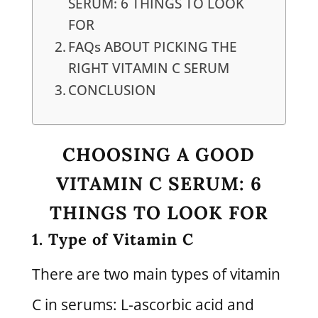
SERUM: 6 THINGS TO LOOK
FOR
FAQs ABOUT PICKING THE
RIGHT VITAMIN C SERUM
CONCLUSION
CHOOSING A GOOD
VITAMIN C SERUM: 6
THINGS TO LOOK FOR
1. Type of Vitamin C
There are two main types of vitamin
C in serums: L-ascorbic acid and