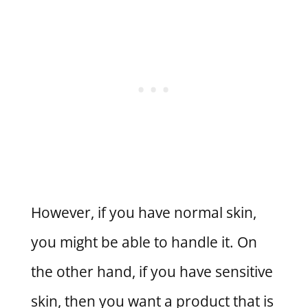
However, if you have normal skin,
you might be able to handle it. On
the other hand, if you have sensitive
skin, then you want a product that is