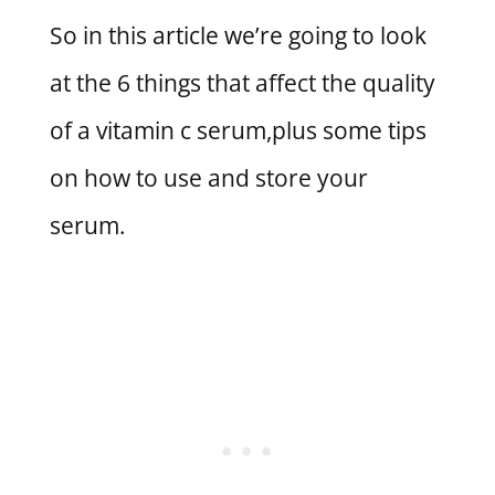
So in this article we’re going to look
at the 6 things that affect the quality
of a vitamin c serum,plus some tips
on how to use and store your
serum.