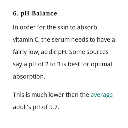
6. pH Balance
In order for the skin to absorb
vitamin C, the serum needs to have a
fairly low, acidic pH. Some sources
say a pH of 2 to 3 is best for optimal
absorption.
This is much lower than the
average
adult’s pH of 5.7.