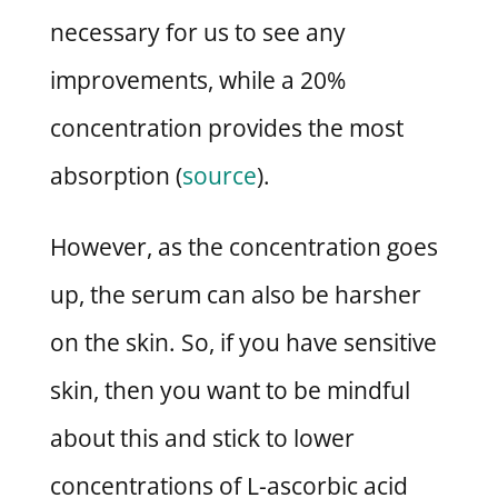
necessary for us to see any
improvements, while a 20%
concentration provides the most
absorption (
source
).
However, as the concentration goes
up, the serum can also be harsher
on the skin. So, if you have sensitive
skin, then you want to be mindful
about this and stick to lower
concentrations of L-ascorbic acid