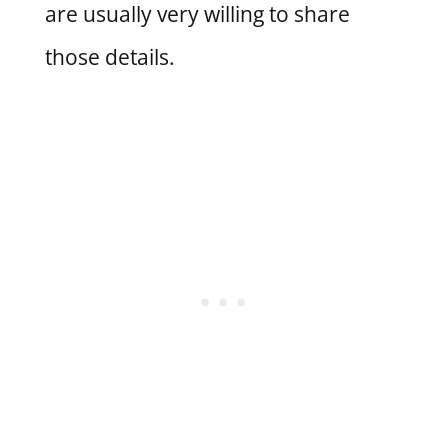
are usually very willing to share
those details.