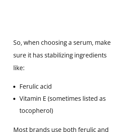
So, when choosing a serum, make
sure it has stabilizing ingredients
like:
Ferulic acid
Vitamin E (sometimes listed as
tocopherol)
Most brands use both ferulic and