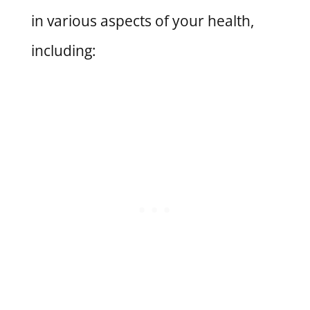
in various aspects of your health,
including: