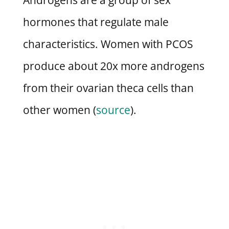
hormones that regulate male
characteristics. Women with PCOS
produce about 20x more androgens
from their ovarian theca cells than
other women (
source
).