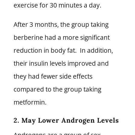
exercise for 30 minutes a day.
After 3 months, the group taking
berberine had a more significant
reduction in body fat. In addition,
their insulin levels improved and
they had fewer side effects
compared to the group taking
metformin.
2. May Lower Androgen Levels
Androgens are a group of sex