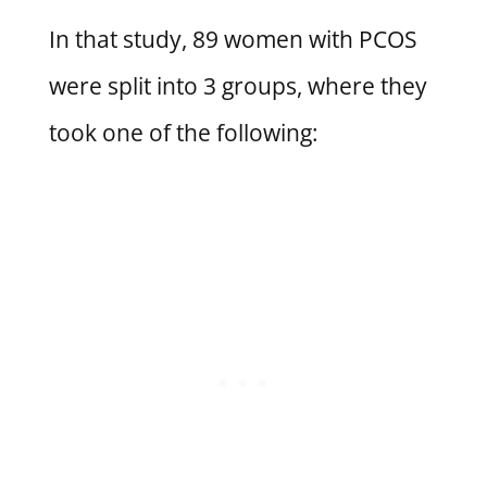
In that study, 89 women with PCOS
were split into 3 groups, where they
took one of the following: