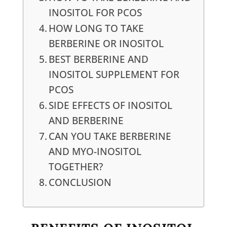
INOSITOL FOR PCOS
HOW LONG TO TAKE
BERBERINE OR INOSITOL
BEST BERBERINE AND
INOSITOL SUPPLEMENT FOR
PCOS
SIDE EFFECTS OF INOSITOL
AND BERBERINE
CAN YOU TAKE BERBERINE
AND MYO-INOSITOL
TOGETHER?
CONCLUSION