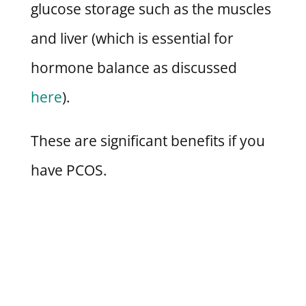
glucose storage such as the muscles
and liver (which is essential for
hormone balance as discussed
here
).
These are significant benefits if you
have PCOS.