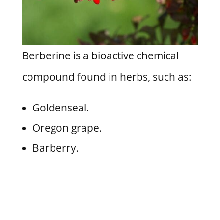
Berberine is a bioactive chemical
compound found in herbs, such as:
Goldenseal.
Oregon grape.
Barberry.