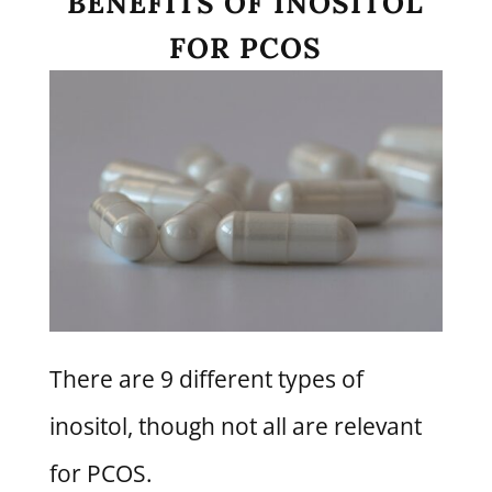
BENEFITS OF INOSITOL
FOR PCOS
There are 9 different types of
inositol, though not all are relevant
for PCOS.