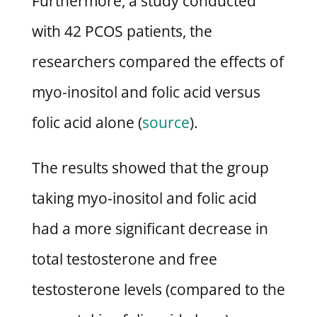
Furthermore, a study conducted
with 42 PCOS patients, the
researchers compared the effects of
myo-inositol and folic acid versus
folic acid alone (
source
).
The results showed that the group
taking myo-inositol and folic acid
had a more significant decrease in
total testosterone and free
testosterone levels (compared to the