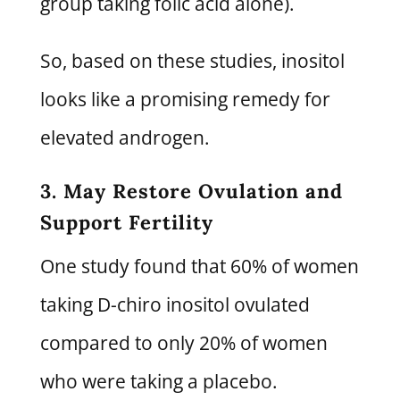
group taking folic acid alone).
So, based on these studies, inositol
looks like a promising remedy for
elevated androgen.
3. May Restore Ovulation and
Support Fertility
One study found that 60% of women
taking D-chiro inositol ovulated
compared to only 20% of women
who were taking a placebo.