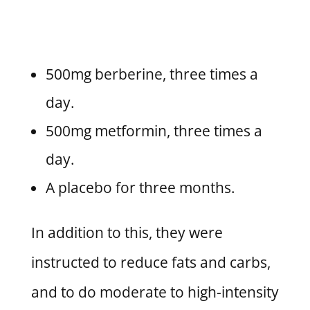
500mg berberine, three times a
day.
500mg metformin, three times a
day.
A placebo for three months.
In addition to this, they were
instructed to reduce fats and carbs,
and to do moderate to high-intensity