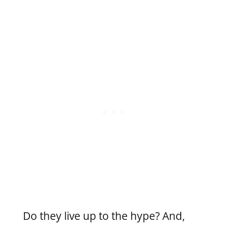
Do they live up to the hype? And,