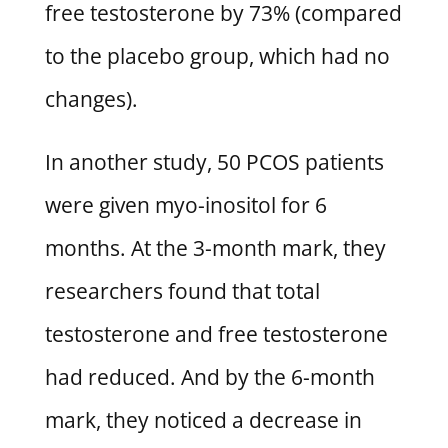
free testosterone by 73% (compared
to the placebo group, which had no
changes).
In another study, 50 PCOS patients
were given myo-inositol for 6
months. At the 3-month mark, they
researchers found that total
testosterone and free testosterone
had reduced. And by the 6-month
mark, they noticed a decrease in