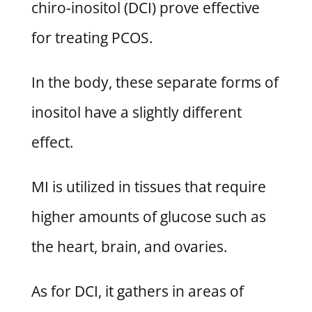
chiro-inositol (DCI) prove effective
for treating PCOS.
In the body, these separate forms of
inositol have a slightly different
effect.
MI is utilized in tissues that require
higher amounts of glucose such as
the heart, brain, and ovaries.
As for DCI, it gathers in areas of