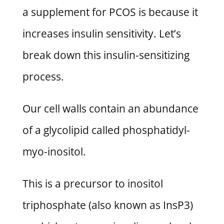
a supplement for PCOS is because it
increases insulin sensitivity. Let’s
break down this insulin-sensitizing
process.
Our cell walls contain an abundance
of a glycolipid called phosphatidyl-
myo-inositol.
This is a precursor to inositol
triphosphate (also known as InsP3)