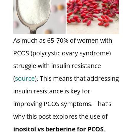
As much as 65-70% of women with
PCOS (polycystic ovary syndrome)
struggle with insulin resistance
(
source
). This means that addressing
insulin resistance is key for
improving PCOS symptoms. That’s
why this post explores the use of
inositol vs berberine for PCOS
.