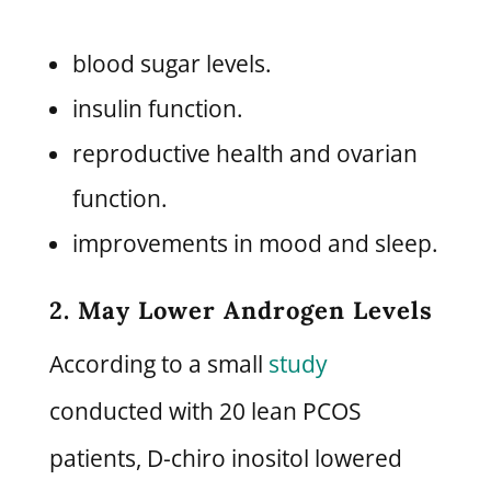
blood sugar levels.
insulin function.
reproductive health and ovarian
function.
improvements in mood and sleep.
2. May Lower Androgen Levels
According to a small
study
conducted with 20 lean PCOS
patients, D-chiro inositol lowered