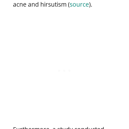
acne and hirsutism (
source
).