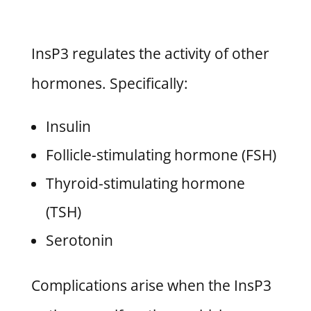
InsP3 regulates the activity of other
hormones. Specifically:
Insulin
Follicle-stimulating hormone (FSH)
Thyroid-stimulating hormone
(TSH)
Serotonin
Complications arise when the InsP3