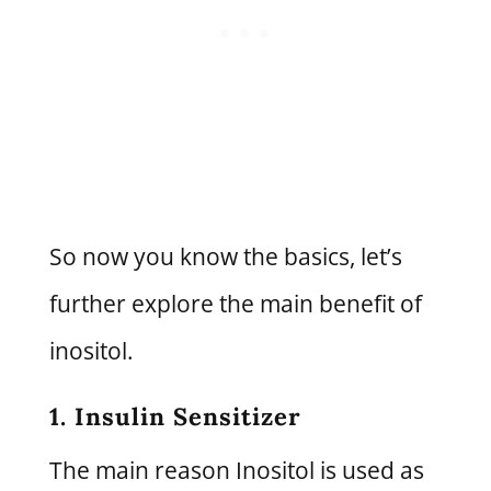
So now you know the basics, let’s
further explore the main benefit of
inositol.
1. Insulin Sensitizer
The main reason Inositol is used as