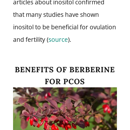
articles about inositol confirmed
that many studies have shown
inositol to be beneficial for ovulation
and fertility (
source
).
BENEFITS OF BERBERINE
FOR PCOS