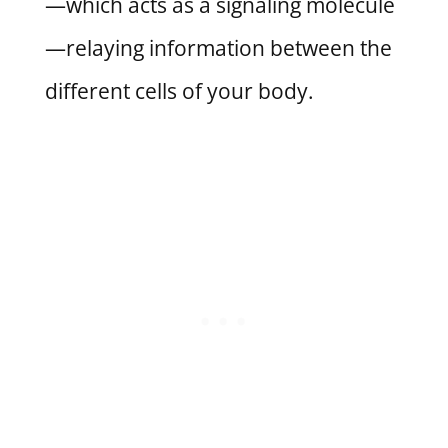
—which acts as a signaling molecule
—relaying information between the
different cells of your body.