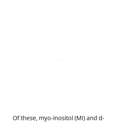
Of these, myo-inositol (MI) and d-