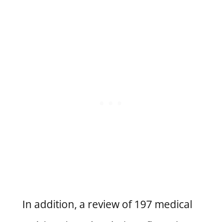
In addition, a review of 197 medical