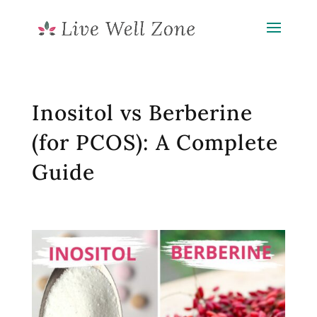
Inositol vs Berberine
(for PCOS): A Complete
Guide