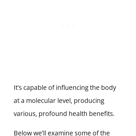
It’s capable of influencing the body
at a molecular level, producing
various, profound health benefits.
Below we’ll examine some of the