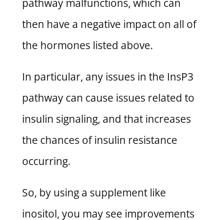
pathway malfunctions, which can
then have a negative impact on all of
the hormones listed above.
In particular, any issues in the InsP3
pathway can cause issues related to
insulin signaling, and that increases
the chances of insulin resistance
occurring.
So, by using a supplement like
inositol, you may see improvements