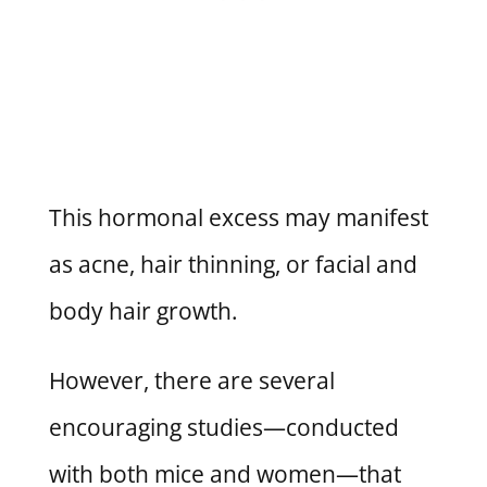
This hormonal excess may manifest
as acne, hair thinning, or facial and
body hair growth.
However, there are several
encouraging studies—conducted
with both mice and women—that