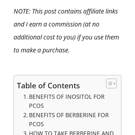
NOTE: This post contains affiliate links
and I earn a commission (at no
additional cost to you) if you use them
to make a purchase.
Table of Contents
BENEFITS OF INOSITOL FOR
PCOS
BENEFITS OF BERBERINE FOR
PCOS
HOW TO TAKE BERBERINE AND