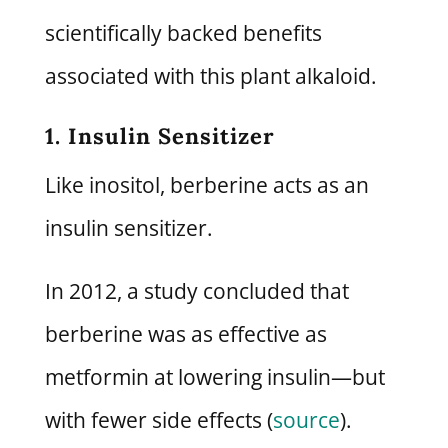
scientifically backed benefits
associated with this plant alkaloid.
1. Insulin Sensitizer
Like inositol, berberine acts as an
insulin sensitizer.
In 2012, a study concluded that
berberine was as effective as
metformin at lowering insulin—but
with fewer side effects (
source
).