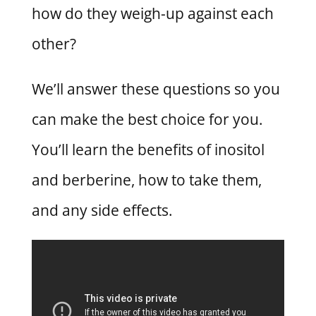
how do they weigh-up against each
other?
We’ll answer these questions so you
can make the best choice for you.
You’ll learn the benefits of inositol
and berberine, how to take them,
and any side effects.