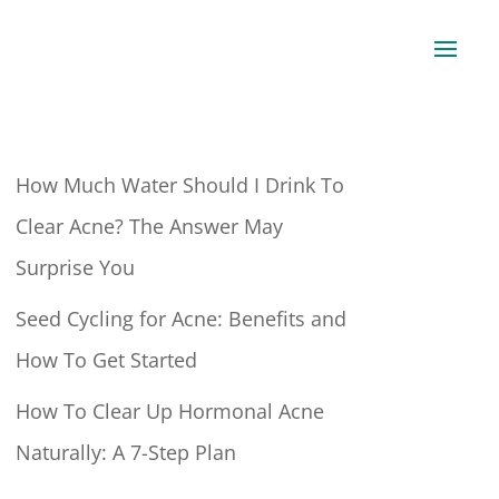
How Much Water Should I Drink To
Clear Acne? The Answer May
Surprise You
Seed Cycling for Acne: Benefits and
How To Get Started
How To Clear Up Hormonal Acne
Naturally: A 7-Step Plan