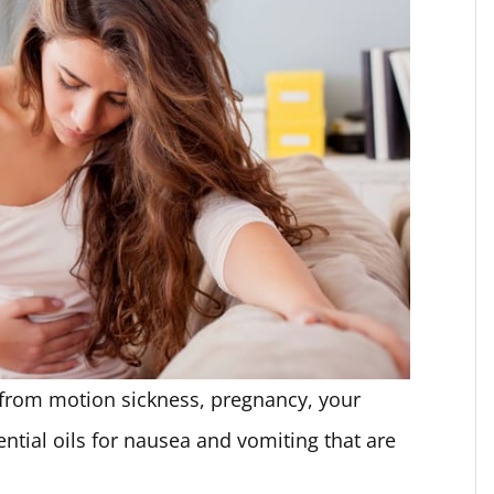
from motion sickness, pregnancy, your
ential oils for nausea and vomiting that are