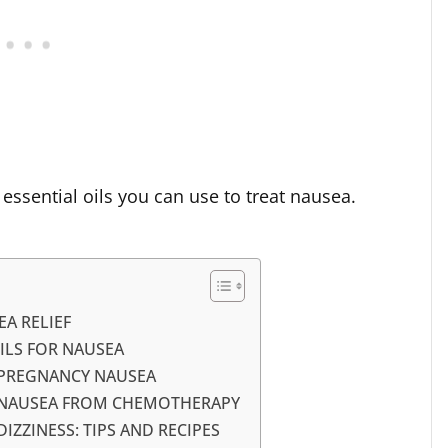
 essential oils you can use to treat nausea.
EA RELIEF
ILS FOR NAUSEA
 PREGNANCY NAUSEA
R NAUSEA FROM CHEMOTHERAPY
IZZINESS: TIPS AND RECIPES