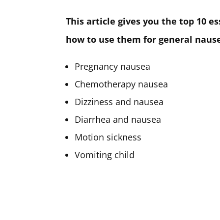
This article gives you the top 10 e
how to use them for general nausea
Pregnancy nausea
Chemotherapy nausea
Dizziness and nausea
Diarrhea and nausea
Motion sickness
Vomiting child