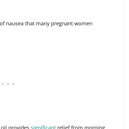
 of nausea that many pregnant women
oil provides
significant
relief from morning