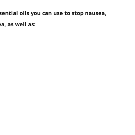
ssential oils you can use to stop nausea,
, as well as: