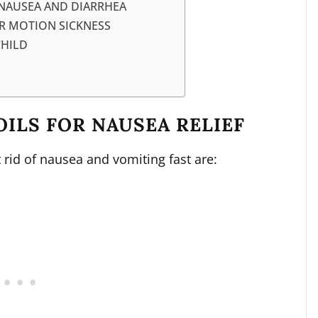
 NAUSEA AND DIARRHEA
OR MOTION SICKNESS
CHILD
OILS FOR NAUSEA RELIEF
t rid of nausea and vomiting fast are: