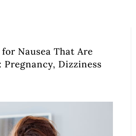
s for Nausea That Are
: Pregnancy, Dizziness