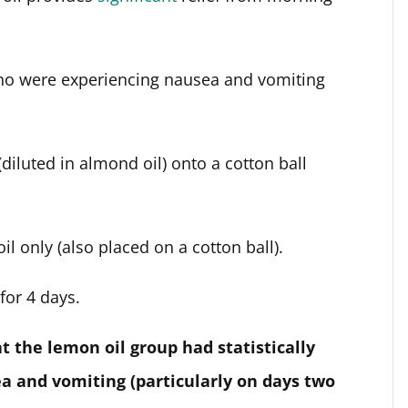
ho were experiencing nausea and vomiting
diluted in almond oil) onto a cotton ball
l only (also placed on a cotton ball).
for 4 days.
t the lemon oil group had statistically
a and vomiting (particularly on days two