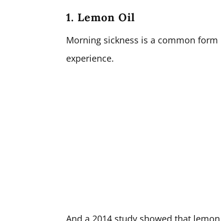
1. Lemon Oil
Morning sickness is a common form
experience.
And a 2014 study showed that lemon 