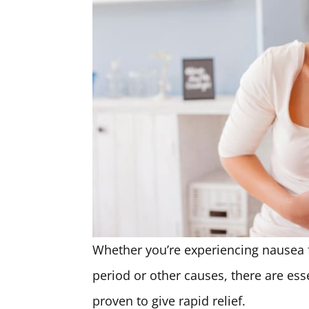
Whether you’re experiencing nausea 
period or other causes, there are ess
proven to give rapid relief.