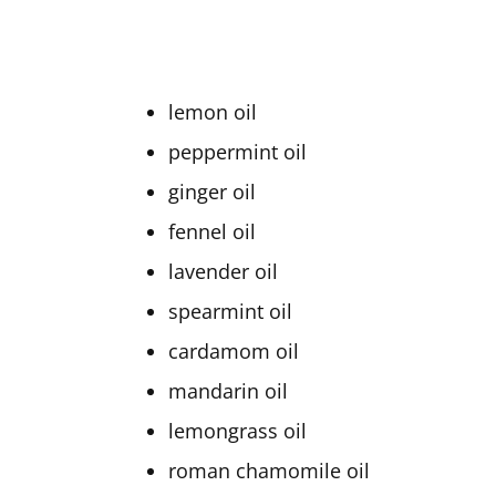
lemon oil
peppermint oil
ginger oil
fennel oil
lavender oil
spearmint oil
cardamom oil
mandarin oil
lemongrass oil
roman chamomile oil