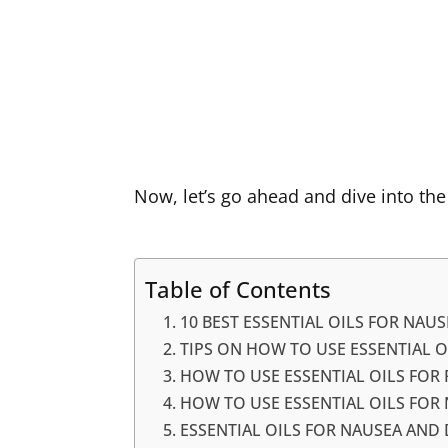
Now, let’s go ahead and dive into the
Table of Contents
10 BEST ESSENTIAL OILS FOR NAUS
TIPS ON HOW TO USE ESSENTIAL O
HOW TO USE ESSENTIAL OILS FOR
HOW TO USE ESSENTIAL OILS FO
ESSENTIAL OILS FOR NAUSEA AND D