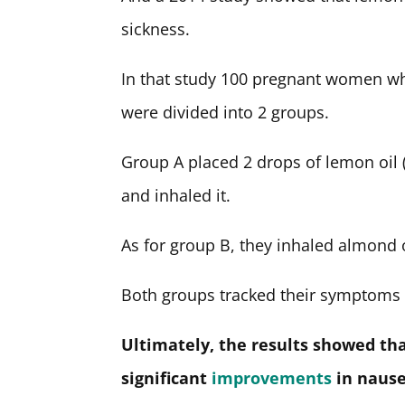
sickness.
In that study 100 pregnant women w
were divided into 2 groups.
Group A placed 2 drops of lemon oil (
and inhaled it.
As for group B, they inhaled almond oi
Both groups tracked their symptoms 
Ultimately, the results showed tha
significant
improvements
in nause