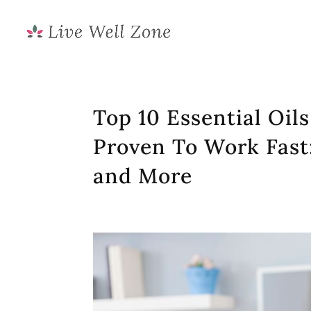
Top 10 Essential Oil
Proven To Work Fast
and More