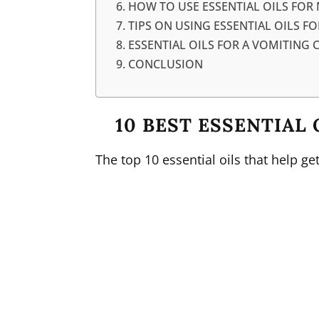
HOW TO USE ESSENTIAL OILS FOR
TIPS ON USING ESSENTIAL OILS F
ESSENTIAL OILS FOR A VOMITING 
CONCLUSION
10 BEST ESSENTIAL 
The top 10 essential oils that help ge