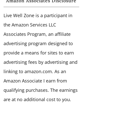
Amazon Associates Disclosure
Live Well Zone is a participant in
the Amazon Services LLC
Associates Program, an affiliate
advertising program designed to
provide a means for sites to earn
advertising fees by advertising and
linking to amazon.com. As an
Amazon Associate I earn from
qualifying purchases. The earnings
are at no additional cost to you.