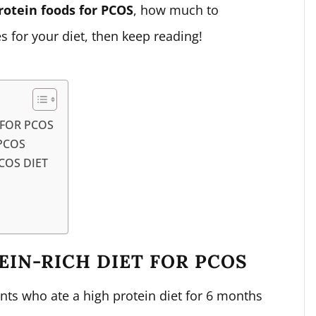
rotein foods for PCOS
, how much to
 for your diet, then keep reading!
 FOR PCOS
PCOS
COS DIET
EIN-RICH DIET FOR PCOS
ts who ate a high protein diet for 6 months