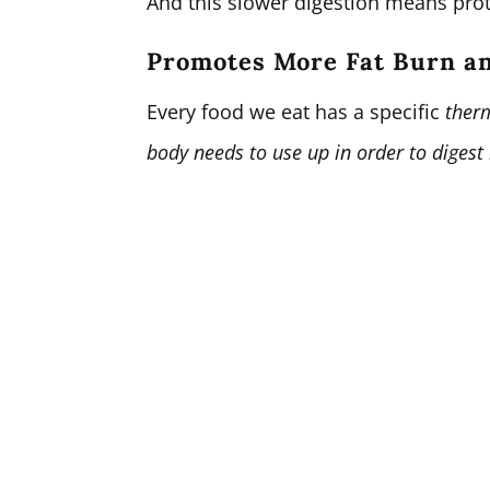
And this slower digestion means prote
Promotes More Fat Burn a
Every food we eat has a specific
therm
body needs to use up in order to digest 