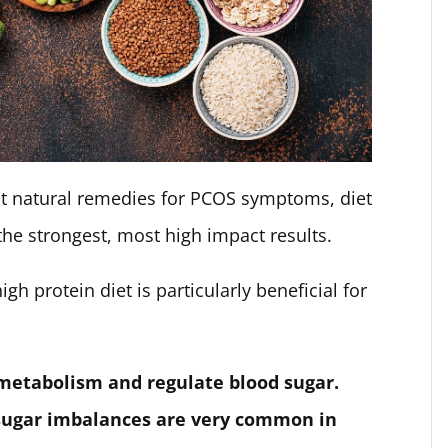
ent natural remedies for PCOS symptoms, diet
 the strongest, most high impact results.
gh protein diet is particularly beneficial for
 metabolism and regulate blood sugar.
 sugar imbalances are very common in