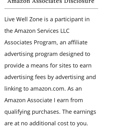
Amazon Associates Disclosure
Live Well Zone is a participant in
the Amazon Services LLC
Associates Program, an affiliate
advertising program designed to
provide a means for sites to earn
advertising fees by advertising and
linking to amazon.com. As an
Amazon Associate I earn from
qualifying purchases. The earnings
are at no additional cost to you.