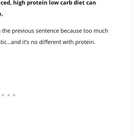
ced, high protein low carb diet can
e.
n the previous sentence because too much
ic…and it’s no different with protein.