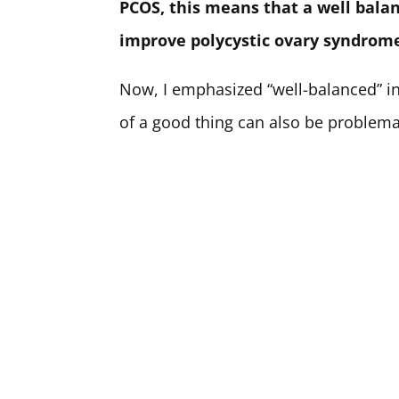
PCOS, this means that a well balan
improve polycystic ovary syndrom
Now, I emphasized “well-balanced” i
of a good thing can also be problemat