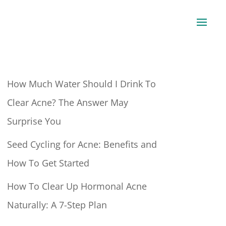
How Much Water Should I Drink To
Clear Acne? The Answer May
Surprise You
Seed Cycling for Acne: Benefits and
How To Get Started
How To Clear Up Hormonal Acne
Naturally: A 7-Step Plan