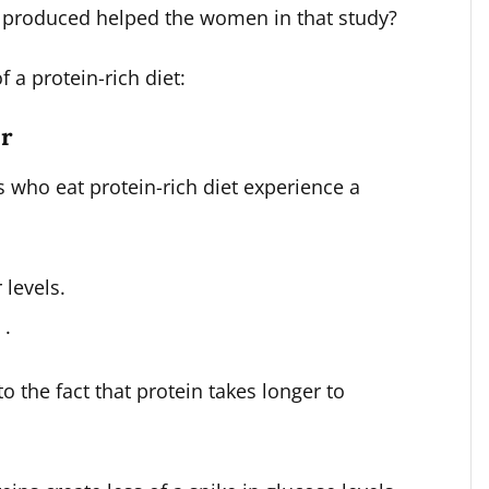
in produced helped the women in that study?
 a protein-rich diet:
ar
s who eat protein-rich diet experience a
 levels.
 .
to the fact that protein takes longer to