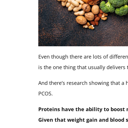
Even though there are lots of differ
is the one thing that usually delivers
And there’s research showing that a hi
PCOS.
Proteins have the ability to boost
Given that weight gain and blood