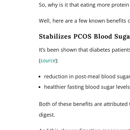
So, why is it that eating more prote
Well, here are a few known benefits of
Stabilizes PCOS Blood Sug
It’s been shown that diabetes patient
(
source
):
reduction in post-meal blood sugar
healthier fasting blood sugar levels
Both of these benefits are attributed 
digest.