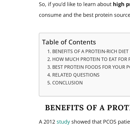
So, if you’d like to learn about
high p
consume and the best protein sources
Table of Contents
BENEFITS OF A PROTEIN-RICH DIET
HOW MUCH PROTEIN TO EAT FOR 
BEST PROTEIN FOODS FOR YOUR P
RELATED QUESTIONS
CONCLUSION
BENEFITS OF A PROT
A 2012
study
showed that PCOS patien