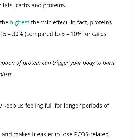
r fats, carbs and proteins.
 the
highest
thermic effect. In fact, proteins
y 15 – 30% (compared to 5 – 10% for carbs
ption of protein can trigger your body to burn
olism.
y keep us feeling full for longer periods of
gs and makes it easier to lose PCOS-related