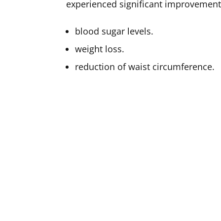
experienced significant improvement
blood sugar levels.
weight loss.
reduction of waist circumference.