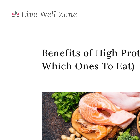
Benefits of High Pro
Which Ones To Eat)