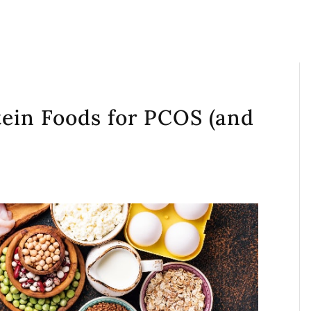
tein Foods for PCOS (and