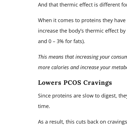
And that thermic effect is different fo
When it comes to proteins they have
increase the body’s thermic effect b
and 0 – 3% for fats).
This means that increasing your consum
more calories and increase your metab
Lowers PCOS Cravings
Since proteins are slow to digest, the
time.
As a result, this cuts back on cravin