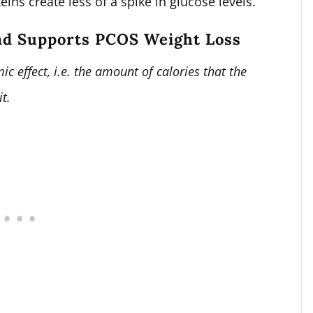
ins create less of a spike in glucose levels.
nd Supports PCOS Weight Loss
ic effect, i.e. the amount of calories that the
it.