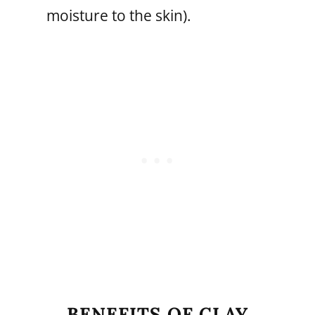
moisture to the skin).
BENEFITS OF CLAY