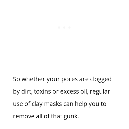
So whether your pores are clogged
by dirt, toxins or excess oil, regular
use of clay masks can help you to
remove all of that gunk.