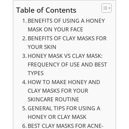
Table of Contents
BENEFITS OF USING A HONEY
MASK ON YOUR FACE
BENEFITS OF CLAY MASKS FOR
YOUR SKIN
HONEY MASK VS CLAY MASK:
FREQUENCY OF USE AND BEST
TYPES
HOW TO MAKE HONEY AND
CLAY MASKS FOR YOUR
SKINCARE ROUTINE
GENERAL TIPS FOR USING A
HONEY OR CLAY MASK
BEST CLAY MASKS FOR ACNE-