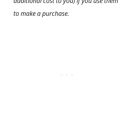
additional cost to you) if you use them
to make a purchase.