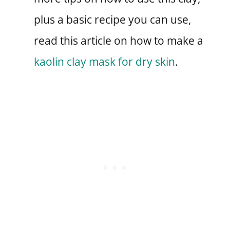
plus a basic recipe you can use,
read this article on how to make a
kaolin clay mask for dry skin
.