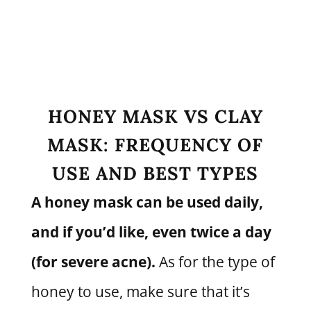
HONEY MASK VS CLAY
MASK: FREQUENCY OF
USE AND BEST TYPES
A honey mask can be used daily,
and if you’d like, even twice a day
(for severe acne).
As for the type of
honey to use, make sure that it’s