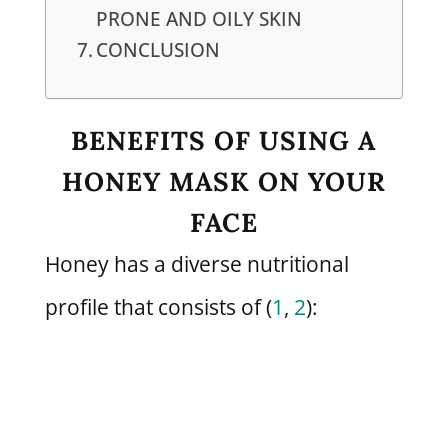
PRONE AND OILY SKIN
CONCLUSION
BENEFITS OF USING A
HONEY MASK ON YOUR
FACE
Honey has a diverse nutritional
profile that consists of (
1
,
2
):