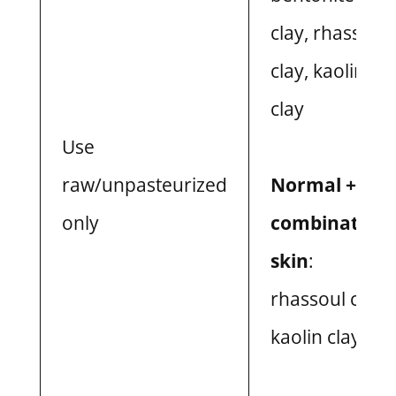
clay, rhassoul
clay, kaolin
clay
Use
raw/unpasteurized
Normal +
only
combination
skin
:
rhassoul clay,
kaolin clay