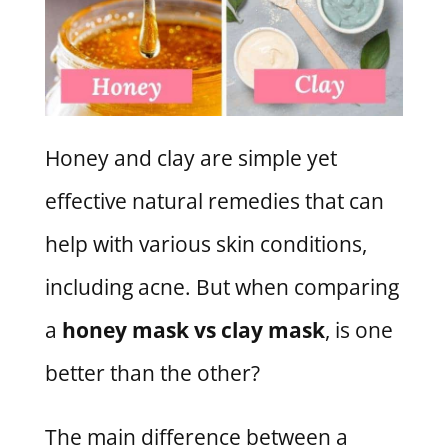
Honey and clay are simple yet
effective natural remedies that can
help with various skin conditions,
including acne. But when comparing
a
honey mask vs clay mask
, is one
better than the other?
The main difference between a