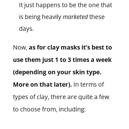
It just happens to be the one that
is being heavily
marketed
these
days.
Now,
as for clay masks it’s best to
use them just 1 to 3 times a week
(depending on your skin type.
More on that later).
In terms of
types of clay, there are quite a few
to choose from, including: