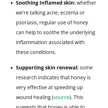
Soothing Inflamed skin:
whether
we’re talking acne, eczema or
psoriasis, regular use of honey
can help to soothe the underlying
inflammation associated with
these conditions.
Supporting skin renewal:
some
research indicates that honey is
very effective at speeding up
wound healing (
source
). This
suggests that honey is able to