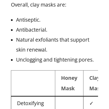
Overall, clay masks are:
Antiseptic.
Antibacterial.
Natural exfoliants that support
skin renewal.
Unclogging and tightening pores.
Honey
Clay
Mask
Mask
Detoxifying
✓