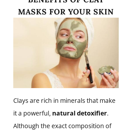
MASKS FOR YOUR SKIN
Clays are rich in minerals that make
it a powerful,
natural detoxifier
.
Although the exact composition of