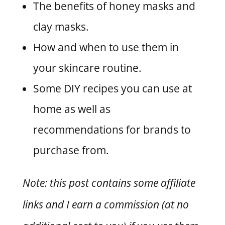
The benefits of honey masks and
clay masks.
How and when to use them in
your skincare routine.
Some DIY recipes you can use at
home as well as
recommendations for brands to
purchase from.
Note: this post contains some affiliate
links and I earn a commission (at no