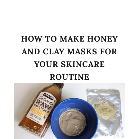
HOW TO MAKE HONEY
AND CLAY MASKS FOR
YOUR SKINCARE
ROUTINE