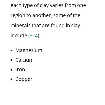
each type of clay varies from one
region to another, some of the
minerals that are found in clay
include (
3
,
4
):
Magnesium
Calcium
Iron
Copper