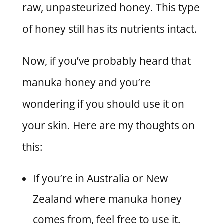
raw, unpasteurized honey. This type
of honey still has its nutrients intact.
Now, if you’ve probably heard that
manuka honey and you’re
wondering if you should use it on
your skin. Here are my thoughts on
this:
If you’re in Australia or New
Zealand where manuka honey
comes from, feel free to use it.