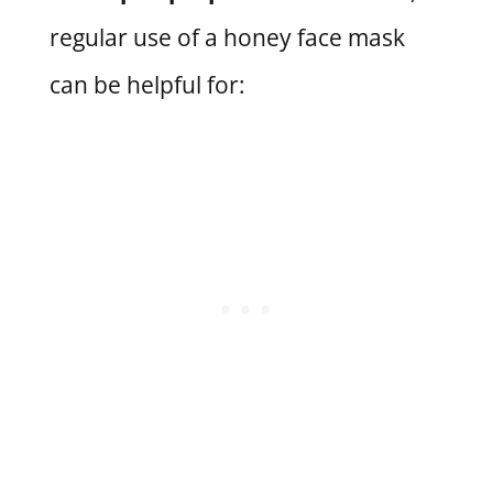
regular use of a honey face mask
can be helpful for: