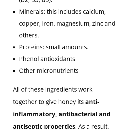
Minerals: this includes calcium,
copper, iron, magnesium, zinc and
others.
Proteins: small amounts.
Phenol antioxidants
Other micronutrients
All of these ingredients work
together to give honey its
anti-
inflammatory, antibacterial and
antiseptic properties
. As a result,