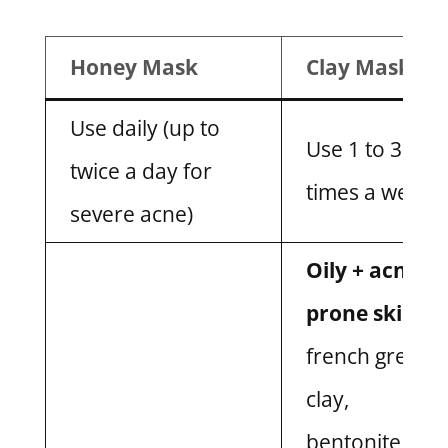
Honey Mask
Clay Mask
Use daily (up to
Use 1 to 3
twice a day for
times a week
severe acne)
Oily + acne-
prone skin:
french green
clay,
bentonite