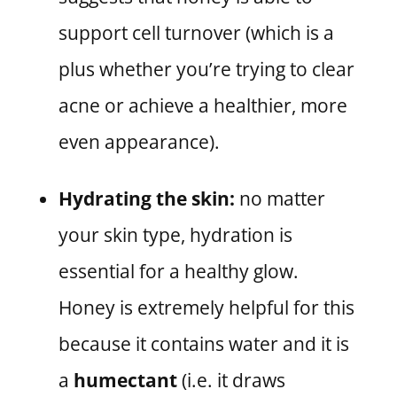
support cell turnover (which is a
plus whether you’re trying to clear
acne or achieve a healthier, more
even appearance).
Hydrating the skin:
no matter
your skin type, hydration is
essential for a healthy glow.
Honey is extremely helpful for this
because it contains water and it is
a
humectant
(i.e. it draws