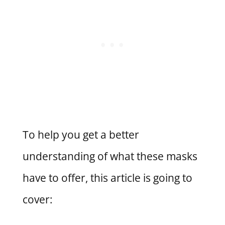
To help you get a better
understanding of what these masks
have to offer, this article is going to
cover: