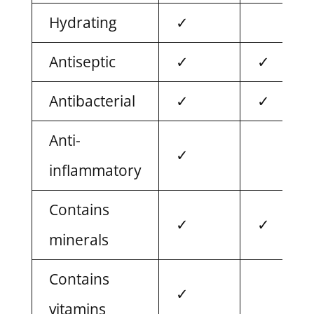
Hydrating
✓
Antiseptic
✓
✓
Antibacterial
✓
✓
Anti-
✓
inflammatory
Contains
✓
✓
minerals
Contains
✓
vitamins