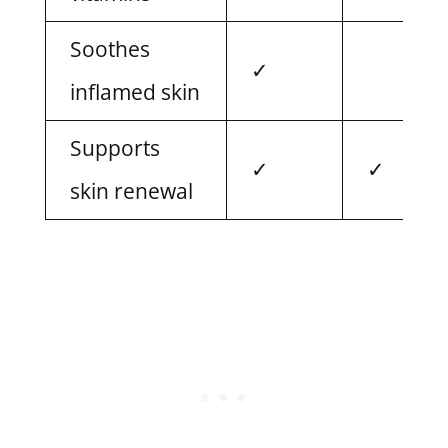
Soothes
✓
inflamed skin
Supports
✓
✓
skin renewal