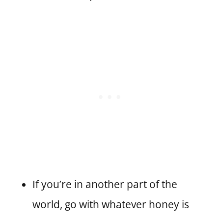
If you’re in another part of the
world, go with whatever honey is