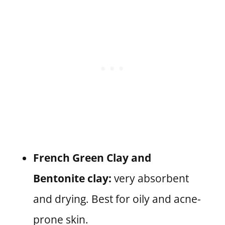
French Green Clay and
Bentonite clay:
very absorbent
and drying. Best for oily and acne-
prone skin.