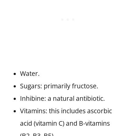
Water.
Sugars: primarily fructose.
Inhibine: a natural antibiotic.
Vitamins: this includes ascorbic
acid (vitamin C) and B-vitamins
(B2, B3, B5).