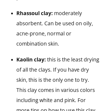
Rhassoul clay:
moderately
absorbent. Can be used on oily,
acne-prone, normal or
combination skin.
Kaolin clay:
this is the least drying
of all the clays. If you have dry
skin, this is the only one to try.
This clay comes in various colors
including white and pink. For
more tips on how to use this clay,