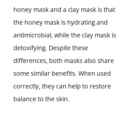
honey mask and a clay mask is that
the honey mask is hydrating and
antimicrobial, while the clay mask is
detoxifying. Despite these
differences, both masks also share
some similar benefits. When used
correctly, they can help to restore
balance to the skin.