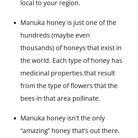
local to your region.
Manuka honey is just one of the
hundreds (maybe even
thousands) of honeys that exist in
the world. Each type of honey has
medicinal properties that result
from the type of flowers that the
bees in that area pollinate.
Manuka honey isn’t the only
“amazing” honey that’s out there.