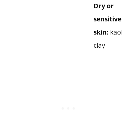
Dry or
sensitive
skin:
kaolin
clay