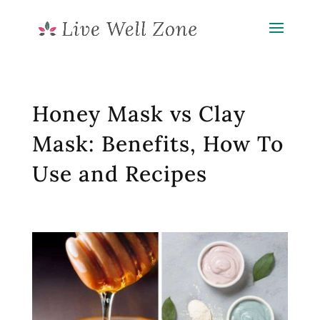
Honey Mask vs Clay
Mask: Benefits, How To
Use and Recipes