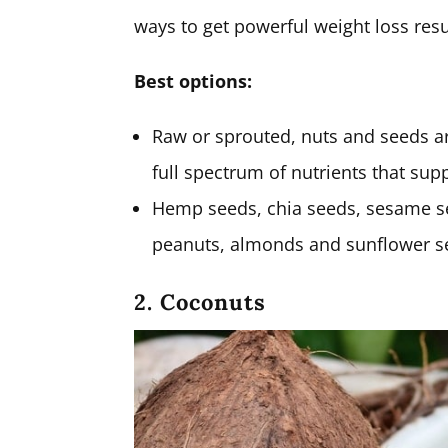
ways to get powerful weight loss resu
Best options:
Raw or sprouted, nuts and seeds ar
full spectrum of nutrients that sup
Hemp seeds, chia seeds, sesame s
peanuts, almonds and sunflower seed
2. Coconuts