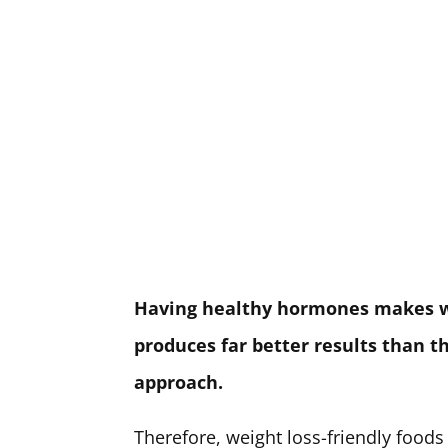
Having healthy hormones makes wei
produces far better results than t
approach.
Therefore, weight loss-friendly foods