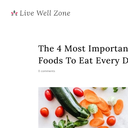
The 4 Most Importan
Foods To Eat Every 
0 comments