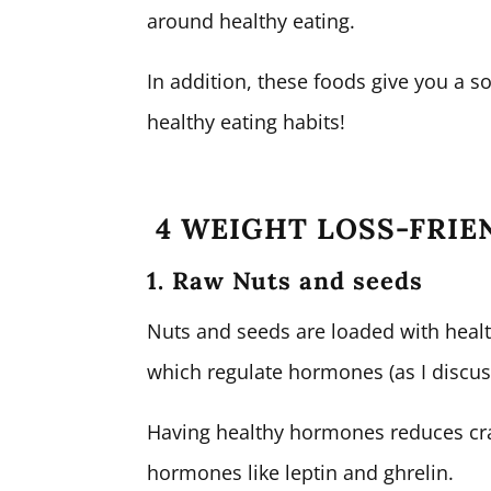
around healthy eating.
In addition, these foods give you a s
healthy eating habits!
4 WEIGHT LOSS-FRIE
1. Raw Nuts and seeds
Nuts and seeds are loaded with healthy
which regulate hormones (as I discu
Having healthy hormones reduces cra
hormones like leptin and ghrelin.