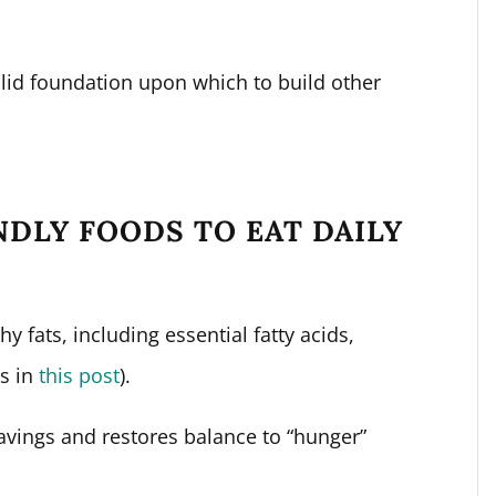
olid foundation upon which to build other
NDLY FOODS TO EAT DAILY
 fats, including essential fatty acids,
ss in
this post
).
vings and restores balance to “hunger”