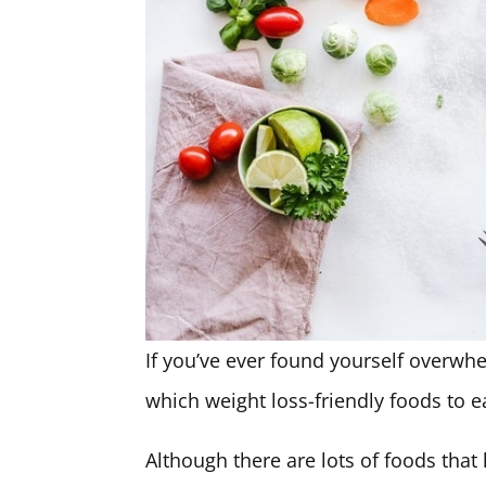
If you’ve ever found yourself overw
which weight loss-friendly foods to ea
Although there are lots of foods that 