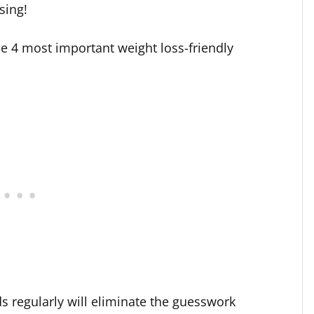
sing!
the 4 most important weight loss-friendly
ds regularly will eliminate the guesswork