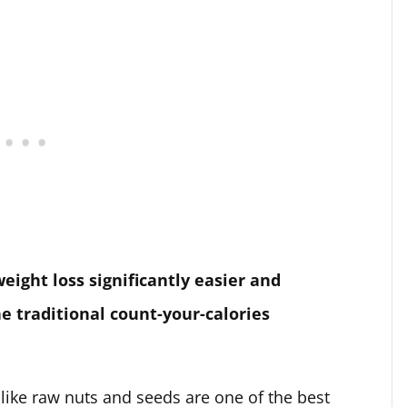
ght loss significantly easier and
he traditional count-your-calories
 like raw nuts and seeds are one of the best