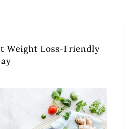
t Weight Loss-Friendly
Day