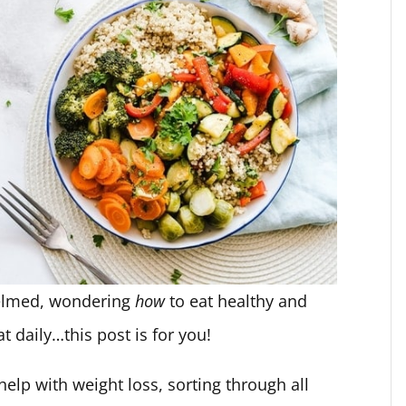
helmed, wondering
how
to eat healthy and
t daily…this post is for you!
help with weight loss, sorting through all