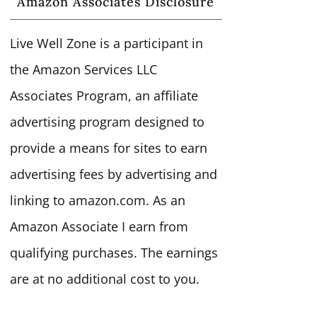
Amazon Associates Disclosure
Live Well Zone is a participant in
the Amazon Services LLC
Associates Program, an affiliate
advertising program designed to
provide a means for sites to earn
advertising fees by advertising and
linking to amazon.com. As an
Amazon Associate I earn from
qualifying purchases. The earnings
are at no additional cost to you.