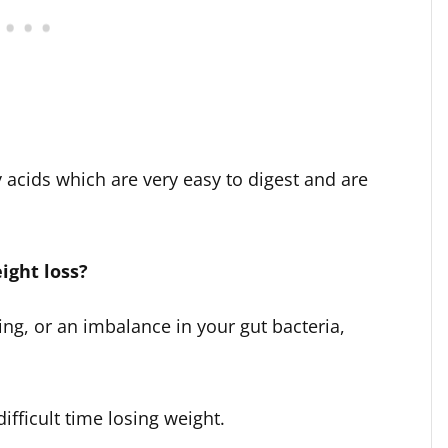
acids which are very easy to digest and are
ight loss?
ing, or an imbalance in your gut bacteria,
ifficult time losing weight.