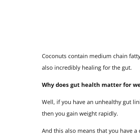
Coconuts contain medium chain fatty 
also incredibly healing for the gut.
Why does gut health matter for we
Well, if you have an unhealthy gut lin
then you gain weight rapidly.
And this also means that you have a d