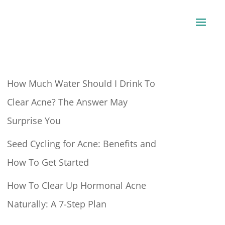
How Much Water Should I Drink To
Clear Acne? The Answer May
Surprise You
Seed Cycling for Acne: Benefits and
How To Get Started
How To Clear Up Hormonal Acne
Naturally: A 7-Step Plan