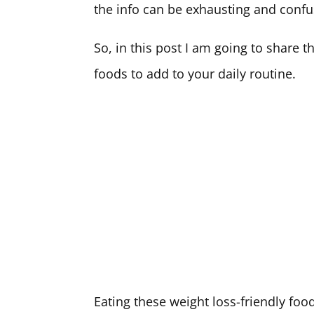
the info can be exhausting and confu
So, in this post I am going to share 
foods to add to your daily routine.
Eating these weight loss-friendly foo