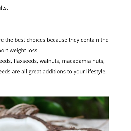
lts.
e the best choices because they contain the
port weight loss.
eeds, flaxseeds, walnuts, macadamia nuts,
s are all great additions to your lifestyle.