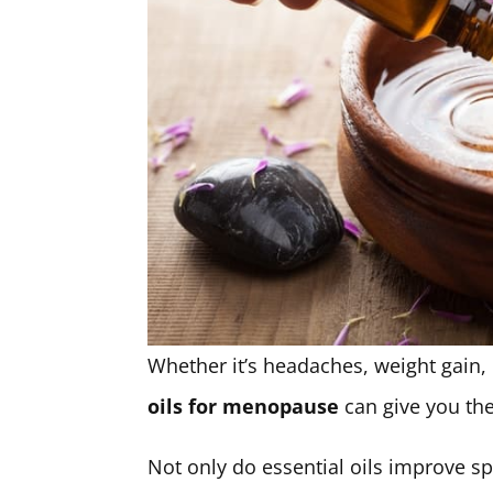
Whether it’s headaches, weight gain,
oils for menopause
can give you the
Not only do essential oils improve s