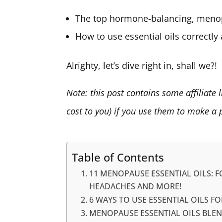
The top hormone-balancing, menopa
How to use essential oils correctly 
Alrighty, let’s dive right in, shall we?!
Note: this post contains some affiliate
cost to you) if you use them to make a 
Table of Contents
11 MENOPAUSE ESSENTIAL OILS: F
HEADACHES AND MORE!
6 WAYS TO USE ESSENTIAL OILS F
MENOPAUSE ESSENTIAL OILS BLE