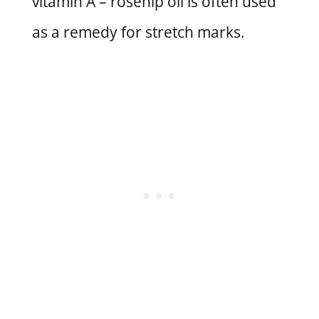
vitamin A – rosehip oil is often used
as a remedy for stretch marks.