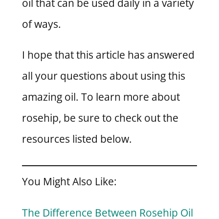
oil that can be used daily in a variety
of ways.
I hope that this article has answered
all your questions about using this
amazing oil. To learn more about
rosehip, be sure to check out the
resources listed below.
You Might Also Like:
The Difference Between Rosehip Oil