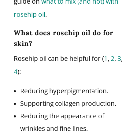
guide on
what to mix (and not) with
rosehip oil
.
What does rosehip oil do for
skin?
Rosehip oil can be helpful for (
1
,
2
,
3
,
4
):
Reducing hyperpigmentation.
Supporting collagen production.
Reducing the appearance of
wrinkles and fine lines.