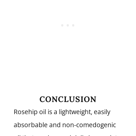
CONCLUSION
Rosehip oil is a lightweight, easily
absorbable and non-comedogenic