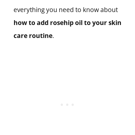
everything you need to know about
how to add rosehip oil to your skin
care routine
.