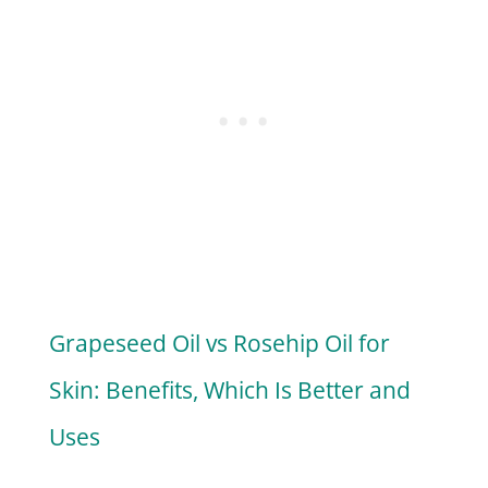
Grapeseed Oil vs Rosehip Oil for
Skin: Benefits, Which Is Better and
Uses