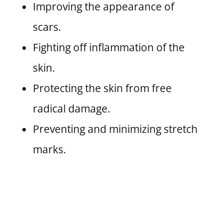
Improving the appearance of
scars.
Fighting off inflammation of the
skin.
Protecting the skin from free
radical damage.
Preventing and minimizing stretch
marks.