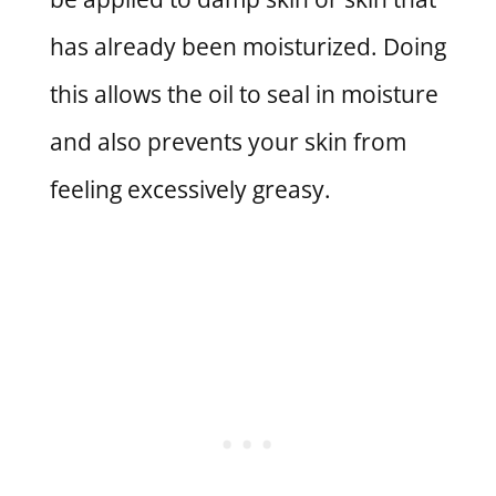
has already been moisturized. Doing
this allows the oil to seal in moisture
and also prevents your skin from
feeling excessively greasy.