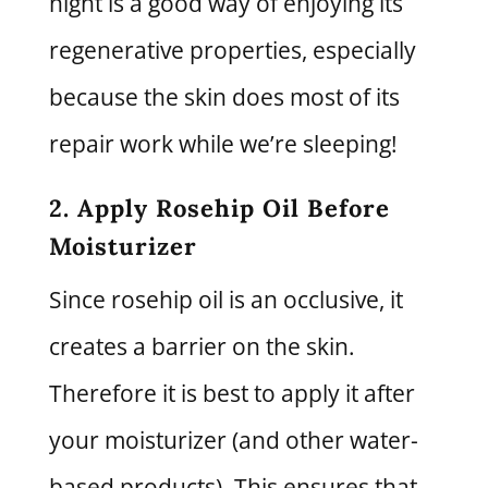
night is a good way of enjoying its
regenerative properties, especially
because the skin does most of its
repair work while we’re sleeping!
2. Apply Rosehip Oil Before
Moisturizer
Since rosehip oil is an occlusive, it
creates a barrier on the skin.
Therefore it is best to apply it after
your moisturizer (and other water-
based products). This ensures that