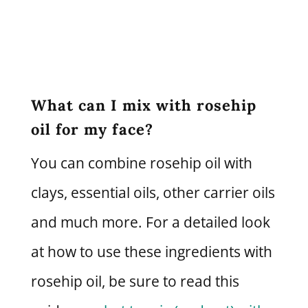
What can I mix with rosehip
oil for my face?
You can combine rosehip oil with
clays, essential oils, other carrier oils
and much more. For a detailed look
at how to use these ingredients with
rosehip oil, be sure to read this