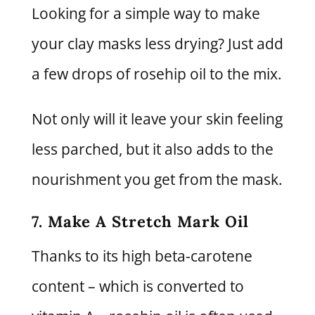
Looking for a simple way to make
your clay masks less drying? Just add
a few drops of rosehip oil to the mix.
Not only will it leave your skin feeling
less parched, but it also adds to the
nourishment you get from the mask.
7. Make A Stretch Mark Oil
Thanks to its high beta-carotene
content – which is converted to