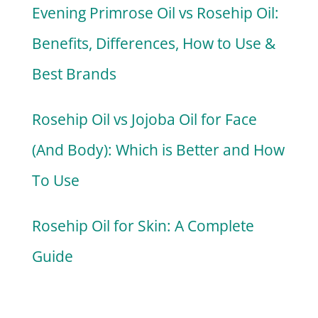
Evening Primrose Oil vs Rosehip Oil:
Benefits, Differences, How to Use &
Best Brands
Rosehip Oil vs Jojoba Oil for Face
(And Body): Which is Better and How
To Use
Rosehip Oil for Skin: A Complete
Guide