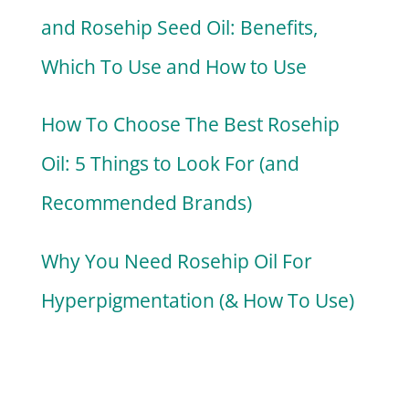
and Rosehip Seed Oil: Benefits,
Which To Use and How to Use
How To Choose The Best Rosehip
Oil: 5 Things to Look For (and
Recommended Brands)
Why You Need Rosehip Oil For
Hyperpigmentation (& How To Use)