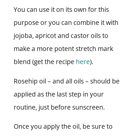
You can use it on its own for this
purpose or you can combine it with
jojoba, apricot and castor oils to
make a more potent stretch mark
blend (get the recipe
here
).
Rosehip oil – and all oils – should be
applied as the last step in your
routine, just before sunscreen.
Once you apply the oil, be sure to