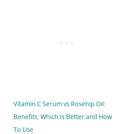
Vitamin C Serum vs Rosehip Oil:
Benefits, Which Is Better and How
To Use