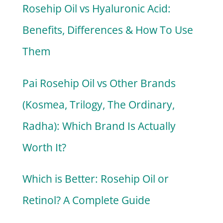
Rosehip Oil vs Hyaluronic Acid:
Benefits, Differences & How To Use
Them
Pai Rosehip Oil vs Other Brands
(Kosmea, Trilogy, The Ordinary,
Radha): Which Brand Is Actually
Worth It?
Which is Better: Rosehip Oil or
Retinol? A Complete Guide