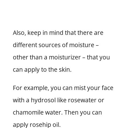
Also, keep in mind that there are
different sources of moisture –
other than a moisturizer – that you
can apply to the skin.
For example, you can mist your face
with a hydrosol like rosewater or
chamomile water. Then you can
apply rosehip oil.