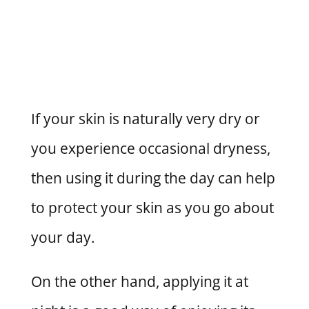
If your skin is naturally very dry or
you experience occasional dryness,
then using it during the day can help
to protect your skin as you go about
your day.
On the other hand, applying it at