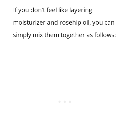
If you don’t feel like layering
moisturizer and rosehip oil, you can
simply mix them together as follows: