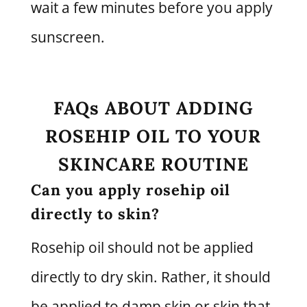
wait a few minutes before you apply
sunscreen.
FAQs ABOUT ADDING
ROSEHIP OIL TO YOUR
SKINCARE ROUTINE
Can you apply rosehip oil
directly to skin?
Rosehip oil should not be applied
directly to dry skin. Rather, it should
be applied to damp skin or skin that