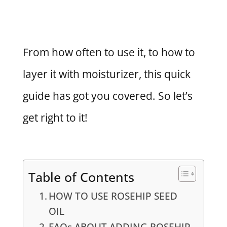
From how often to use it, to how to
layer it with moisturizer, this quick
guide has got you covered. So let’s
get right to it!
Table of Contents
HOW TO USE ROSEHIP SEED
OIL
FAQs ABOUT ADDING ROSEHIP