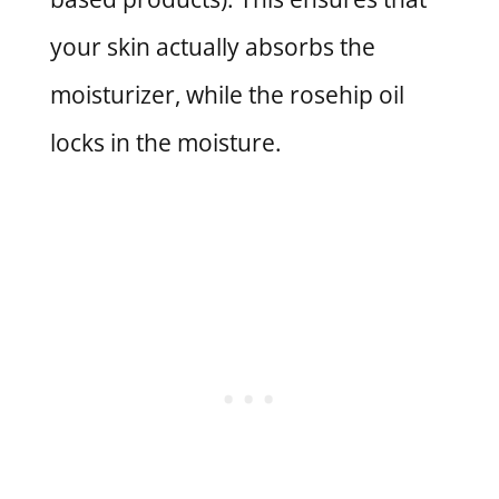
your skin actually absorbs the
moisturizer, while the rosehip oil
locks in the moisture.