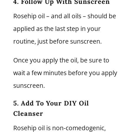
4. Follow Up With Sunscreen
Rosehip oil – and all oils – should be
applied as the last step in your
routine, just before sunscreen.
Once you apply the oil, be sure to
wait a few minutes before you apply
sunscreen.
5. Add To Your DIY Oil
Cleanser
Rosehip oil is non-comedogenic,