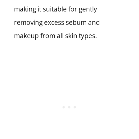
making it suitable for gently
removing excess sebum and
makeup from all skin types.