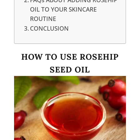
OIL TO YOUR SKINCARE
ROUTINE
CONCLUSION
HOW TO USE ROSEHIP
SEED OIL