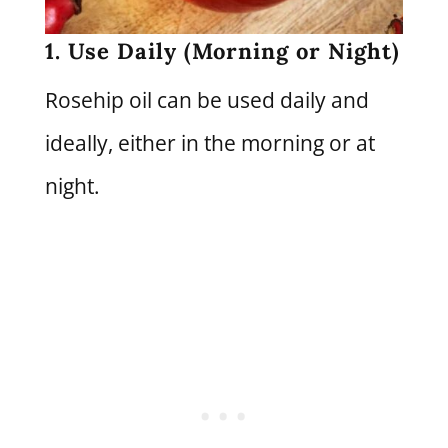
1. Use Daily (Morning or Night)
Rosehip oil can be used daily and
ideally, either in the morning or at
night.