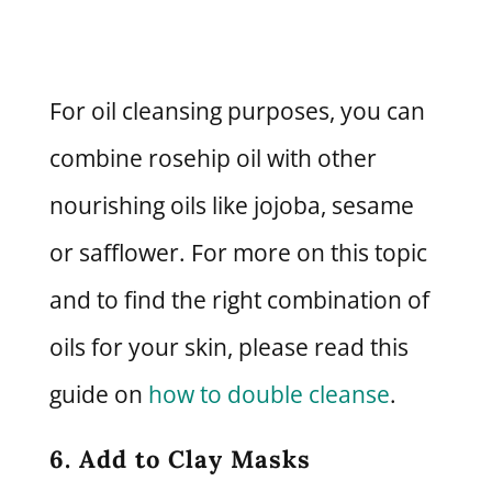
For oil cleansing purposes, you can
combine rosehip oil with other
nourishing oils like jojoba, sesame
or safflower. For more on this topic
and to find the right combination of
oils for your skin, please read this
guide on
how to double cleanse
.
6. Add to Clay Masks