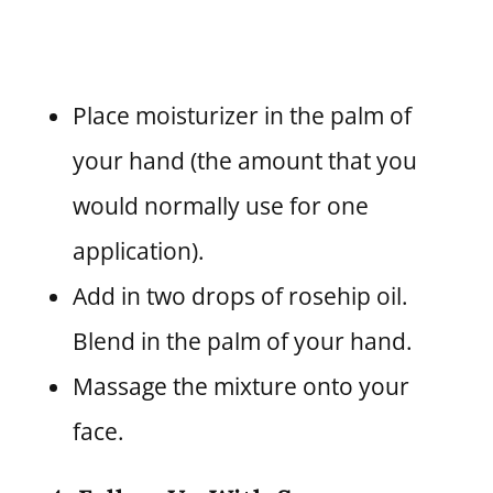
Place moisturizer in the palm of
your hand (the amount that you
would normally use for one
application).
Add in two drops of rosehip oil.
Blend in the palm of your hand.
Massage the mixture onto your
face.