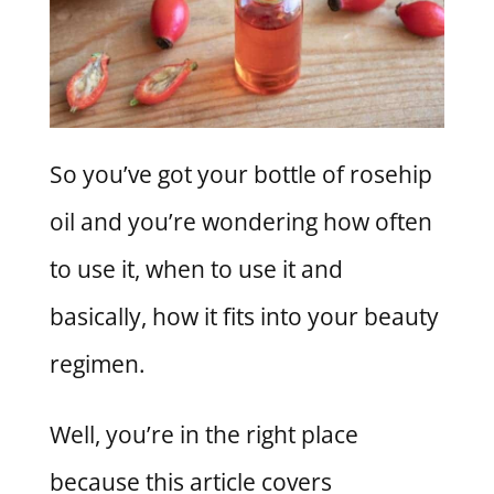
So you’ve got your bottle of rosehip
oil and you’re wondering how often
to use it, when to use it and
basically, how it fits into your beauty
regimen.
Well, you’re in the right place
because this article covers