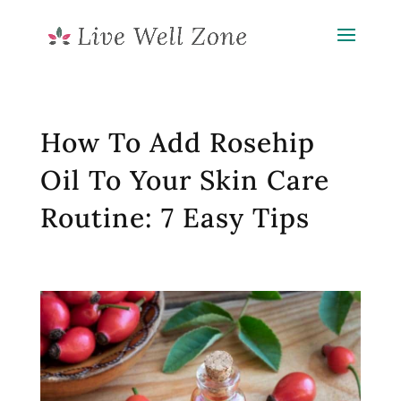
How To Add Rosehip
Oil To Your Skin Care
Routine: 7 Easy Tips