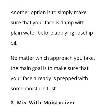
Another option is to simply make
sure that your face is damp with
plain water before applying rosehip
oil.
No matter which approach you take,
the main goal is to make sure that
your face already is prepped with
some moisture first.
3. Mix With Moisturizer